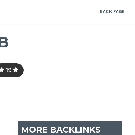
BACK PAGE
B
19
MORE BACKLINKS