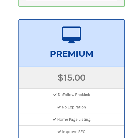
PREMIUM
$15.00
DoFollow Backlink
No Expiration
Home Page Listing
Improve SEO