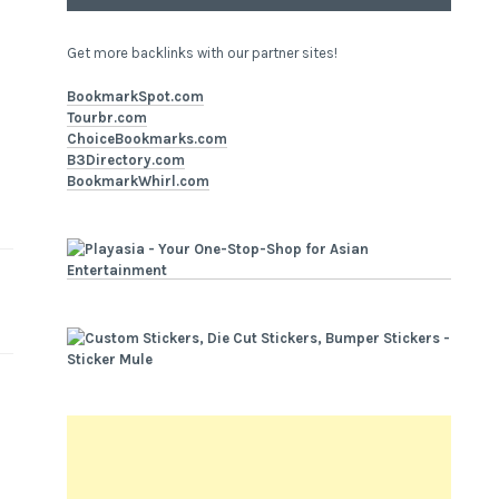
Get more backlinks with our partner sites!
BookmarkSpot.com
Tourbr.com
ChoiceBookmarks.com
B3Directory.com
BookmarkWhirl.com