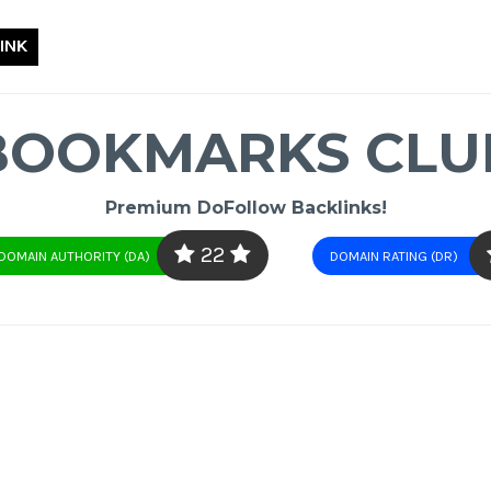
INK
BOOKMARKS CLU
Premium DoFollow Backlinks!
22
DOMAIN AUTHORITY (DA)
DOMAIN RATING (DR)