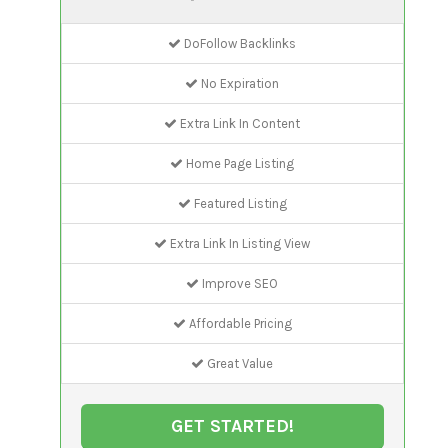
DoFollow Backlinks
No Expiration
Extra Link In Content
Home Page Listing
Featured Listing
Extra Link In Listing View
Improve SEO
Affordable Pricing
Great Value
GET STARTED!