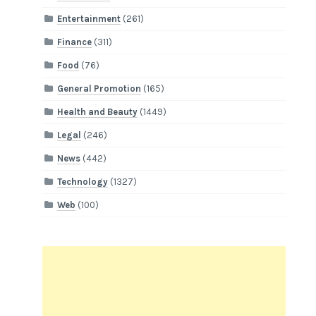
Entertainment
(261)
Finance
(311)
Food
(76)
General Promotion
(165)
Health and Beauty
(1449)
Legal
(246)
News
(442)
Technology
(1327)
Web
(100)