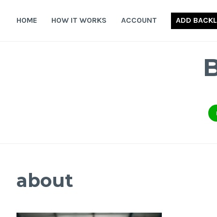
Skip
to
HOME
HOW IT WORKS
ACCOUNT
ADD BACKL
content
about