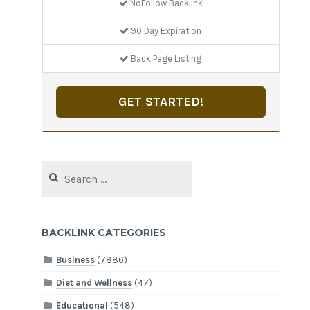
NoFollow Backlink
90 Day Expiration
Back Page Listing
GET STARTED!
Search
for:
BACKLINK CATEGORIES
Business
(7886)
Diet and Wellness
(47)
Educational
(548)