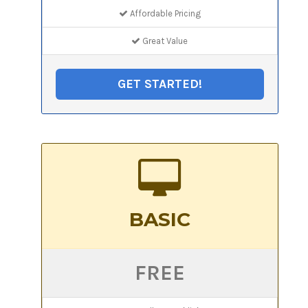
Affordable Pricing
Great Value
GET STARTED!
BASIC
FREE