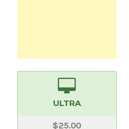
ULTRA
$25.00