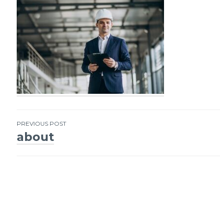
PREVIOUS POST
about
Post
navigation