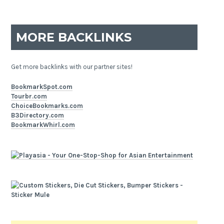
MORE BACKLINKS
Get more backlinks with our partner sites!
BookmarkSpot.com
Tourbr.com
ChoiceBookmarks.com
B3Directory.com
BookmarkWhirl.com