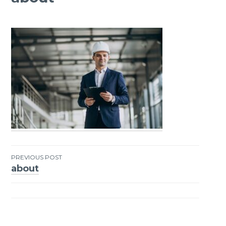
PREVIOUS POST
about
Post
navigation