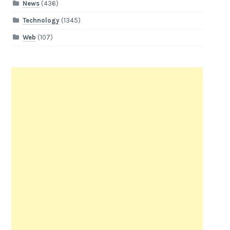
News
(436)
Technology
(1345)
Web
(107)