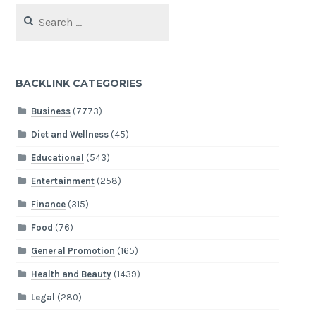
Search
for:
BACKLINK CATEGORIES
Business
(7773)
Diet and Wellness
(45)
Educational
(543)
Entertainment
(258)
Finance
(315)
Food
(76)
General Promotion
(165)
Health and Beauty
(1439)
Legal
(280)