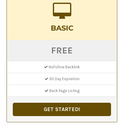
BASIC
FREE
NoFollow Backlink
90 Day Expiration
Back Page Listing
GET STARTED!