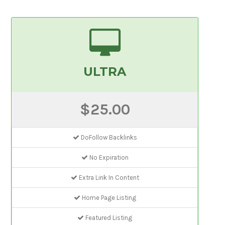
ULTRA
$25.00
DoFollow Backlinks
No Expiration
Extra Link In Content
Home Page Listing
Featured Listing