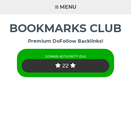
Skip
MENU
to
content
BOOKMARKS CLUB
Premium DoFollow Backlinks!
DOMAIN AUTHORITY (DA)
22