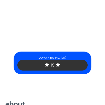
DOMAIN RATING (DR)
19
about