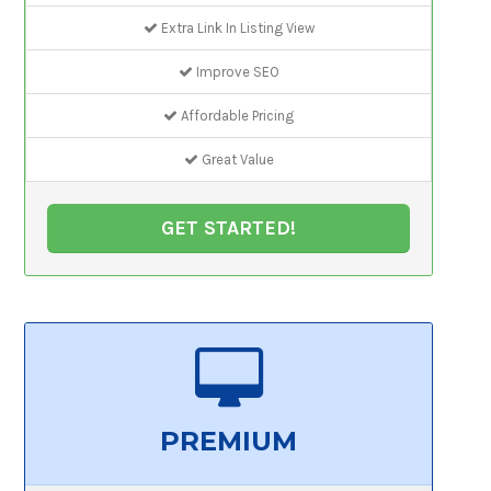
Extra Link In Listing View
Improve SEO
Affordable Pricing
Great Value
GET STARTED!
PREMIUM