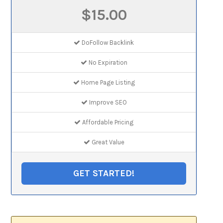
$15.00
DoFollow Backlink
No Expiration
Home Page Listing
Improve SEO
Affordable Pricing
Great Value
GET STARTED!