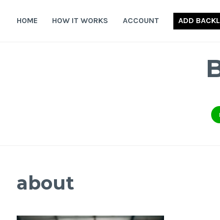
Skip
to
HOME
HOW IT WORKS
ACCOUNT
ADD BACKL
content
about