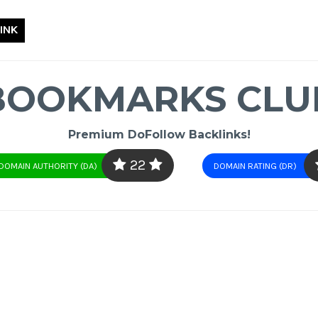
INK
BOOKMARKS CLU
Premium DoFollow Backlinks!
22
DOMAIN AUTHORITY (DA)
DOMAIN RATING (DR)