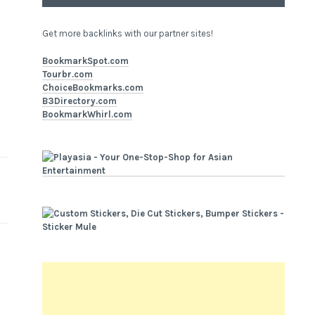
Get more backlinks with our partner sites!
BookmarkSpot.com
Tourbr.com
ChoiceBookmarks.com
B3Directory.com
BookmarkWhirl.com