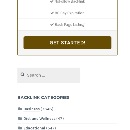
NoFollow Backlink
90 Day Expiration
Back Page Listing
GET STARTED!
Search
for:
BACKLINK CATEGORIES
Business
(7848)
Diet and Wellness
(47)
Educational
(547)