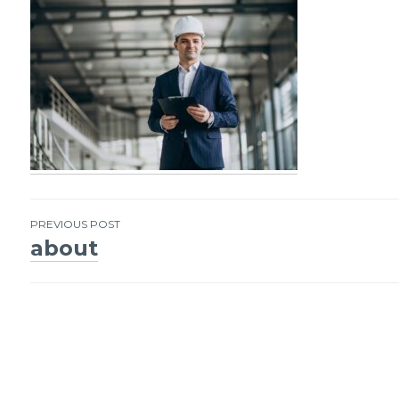
PREVIOUS POST
about
Post
navigation