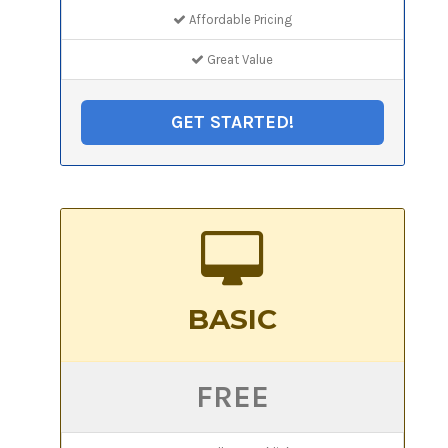
Affordable Pricing
Great Value
GET STARTED!
BASIC
FREE