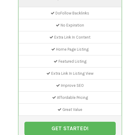
DoFollow Backlinks
No Expiration
Extra Link In Content
Home Page Listing
Featured Listing
Extra Link In Listing View
Improve SEO
Affordable Pricing
Great Value
GET STARTED!