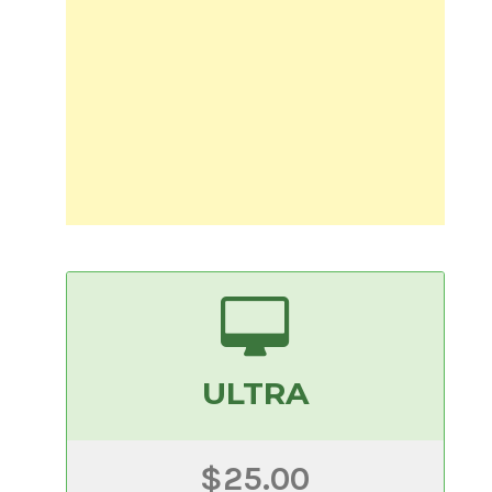
ULTRA
$25.00