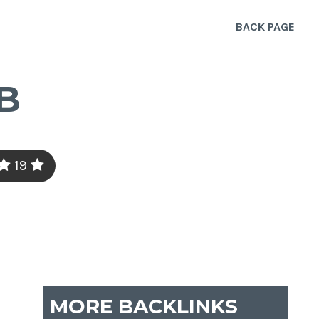
BACK PAGE
B
19
MORE BACKLINKS