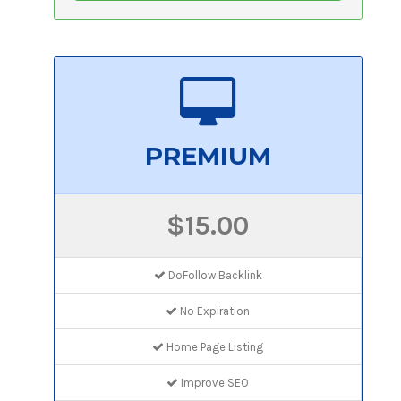
PREMIUM
$15.00
DoFollow Backlink
No Expiration
Home Page Listing
Improve SEO