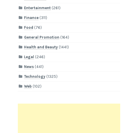
Entertainment
(261)
Finance
(311)
Food
(76)
General Promotion
(164)
Health and Beauty
(1441)
Legal
(246)
News
(441)
Technology
(1325)
Web
(102)