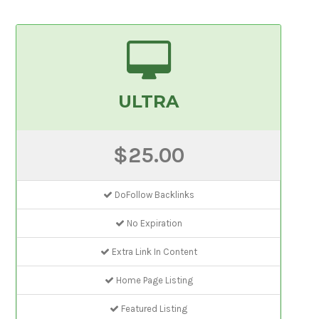
ULTRA
$25.00
DoFollow Backlinks
No Expiration
Extra Link In Content
Home Page Listing
Featured Listing