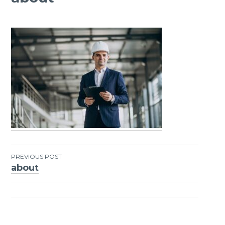
PREVIOUS POST
about
Post
navigation