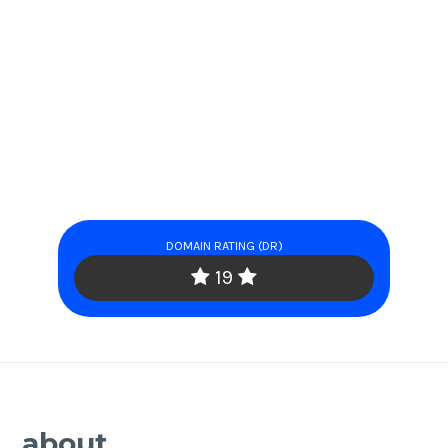
DOMAIN RATING (DR)
19
about