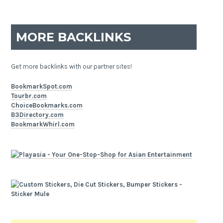
MORE BACKLINKS
Get more backlinks with our partner sites!
BookmarkSpot.com
Tourbr.com
ChoiceBookmarks.com
B3Directory.com
BookmarkWhirl.com