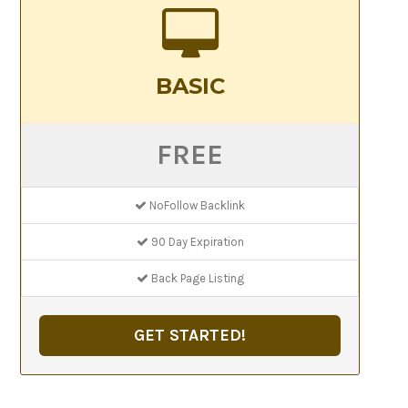
BASIC
FREE
NoFollow Backlink
90 Day Expiration
Back Page Listing
GET STARTED!