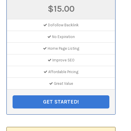
$15.00
DoFollow Backlink
No Expiration
Home Page Listing
Improve SEO
Affordable Pricing
Great Value
GET STARTED!