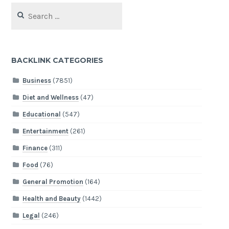
Search
for:
BACKLINK CATEGORIES
Business
(7851)
Diet and Wellness
(47)
Educational
(547)
Entertainment
(261)
Finance
(311)
Food
(76)
General Promotion
(164)
Health and Beauty
(1442)
Legal
(246)