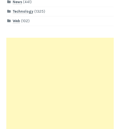
News
(441)
Technology
(1325)
Web
(102)