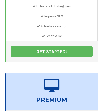
Extra Link In Listing View
Improve SEO
Affordable Pricing
Great Value
GET STARTED!
PREMIUM