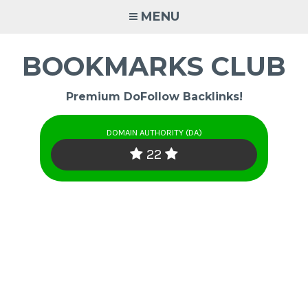
Skip
MENU
to
content
BOOKMARKS CLUB
Premium DoFollow Backlinks!
DOMAIN AUTHORITY (DA)
22