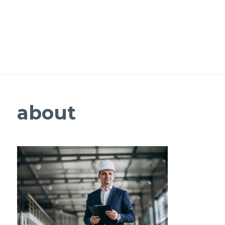
about