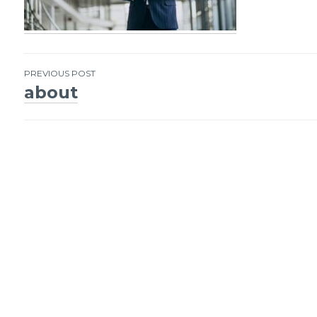
PREVIOUS POST
about
Post
navigation