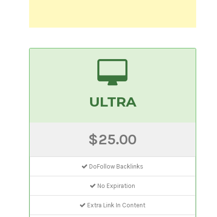
ULTRA
$25.00
DoFollow Backlinks
No Expiration
Extra Link In Content