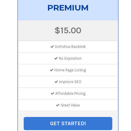
PREMIUM
$15.00
DoFollow Backlink
No Expiration
Home Page Listing
Improve SEO
Affordable Pricing
Great Value
GET STARTED!