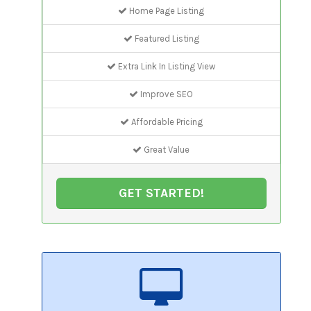
Home Page Listing
Featured Listing
Extra Link In Listing View
Improve SEO
Affordable Pricing
Great Value
GET STARTED!