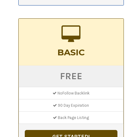
BASIC
FREE
NoFollow Backlink
90 Day Expiration
Back Page Listing
GET STARTED!