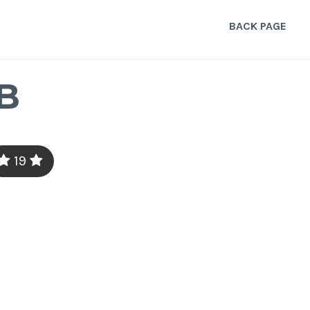
BACK PAGE
B
19