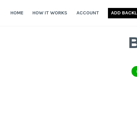
Skip
to
HOME
HOW IT WORKS
ACCOUNT
ADD BACKL
content