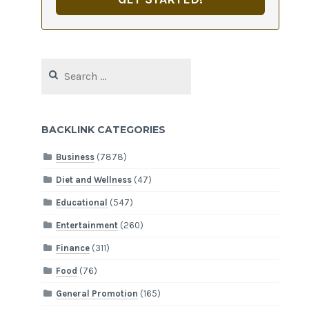
Search
for:
BACKLINK CATEGORIES
Business
(7878)
Diet and Wellness
(47)
Educational
(547)
Entertainment
(260)
Finance
(311)
Food
(76)
General Promotion
(165)