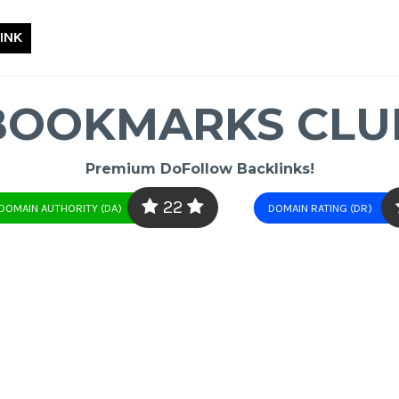
INK
BOOKMARKS CLU
Premium DoFollow Backlinks!
22
DOMAIN AUTHORITY (DA)
DOMAIN RATING (DR)