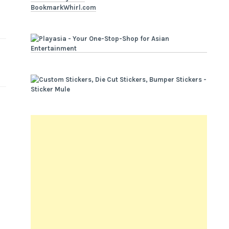
BookmarkWhirl.com