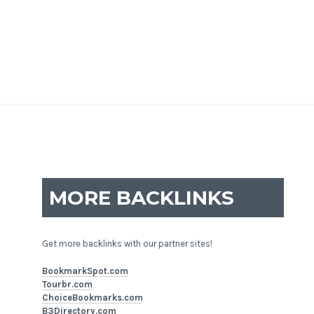
MORE BACKLINKS
Get more backlinks with our partner sites!
BookmarkSpot.com
Tourbr.com
ChoiceBookmarks.com
B3Directory.com