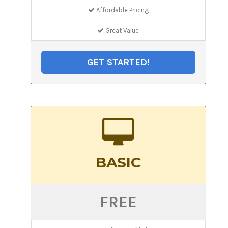
Affordable Pricing
Great Value
GET STARTED!
BASIC
FREE