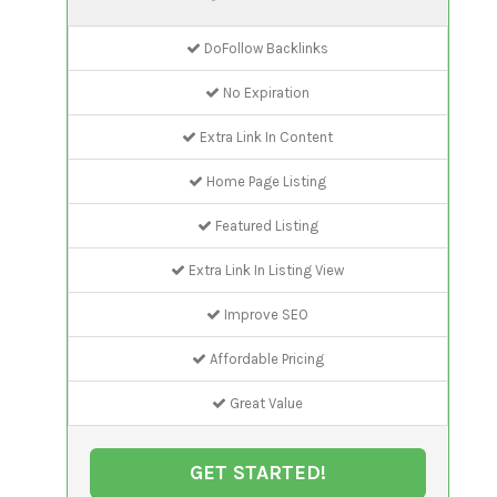
DoFollow Backlinks
No Expiration
Extra Link In Content
Home Page Listing
Featured Listing
Extra Link In Listing View
Improve SEO
Affordable Pricing
Great Value
GET STARTED!