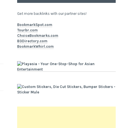
Get more backlinks with our partner sites!
BookmarkSpot.com
Tourbr.com
ChoiceBookmarks.com
B3Directory.com
BookmarkWhirl.com