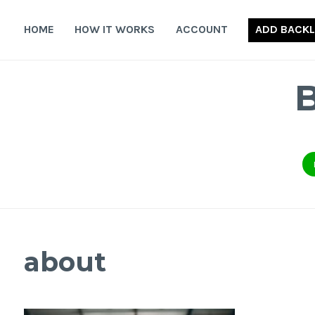
Skip
to
HOME
HOW IT WORKS
ACCOUNT
ADD BACKL
content
about