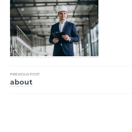
PREVIOUS POST
about
Post
navigation