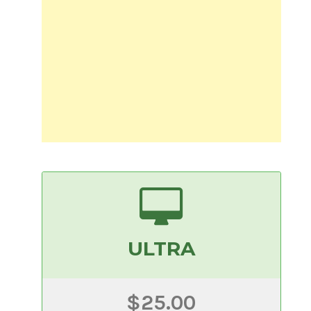
ULTRA
$25.00