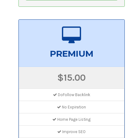
PREMIUM
$15.00
DoFollow Backlink
No Expiration
Home Page Listing
Improve SEO