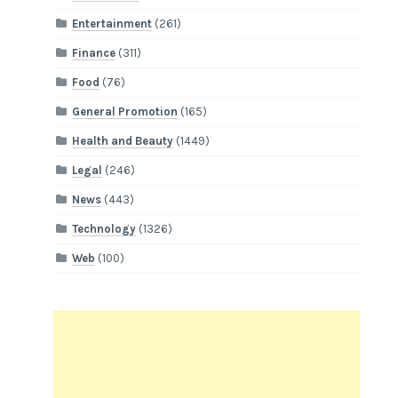
Entertainment
(261)
Finance
(311)
Food
(76)
General Promotion
(165)
Health and Beauty
(1449)
Legal
(246)
News
(443)
Technology
(1326)
Web
(100)