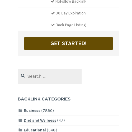
NoFollow Backlink
90 Day Expiration
Back Page Listing
GET STARTED!
Search
for:
BACKLINK CATEGORIES
Business
(7890)
Diet and Wellness
(47)
Educational
(548)