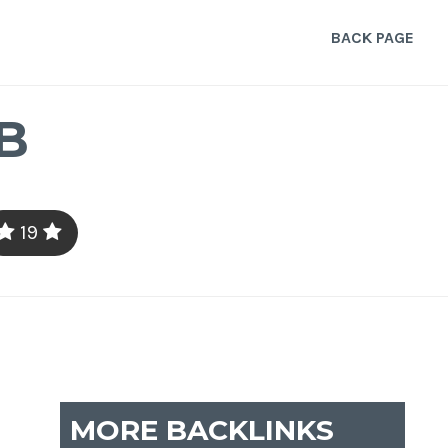
BACK PAGE
B
19
MORE BACKLINKS