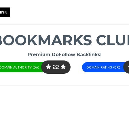
INK
BOOKMARKS CLU
Premium DoFollow Backlinks!
22
DOMAIN AUTHORITY (DA)
DOMAIN RATING (DR)