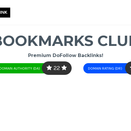
INK
BOOKMARKS CLU
Premium DoFollow Backlinks!
22
DOMAIN AUTHORITY (DA)
DOMAIN RATING (DR)