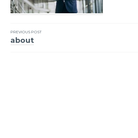
PREVIOUS POST
about
Post
navigation