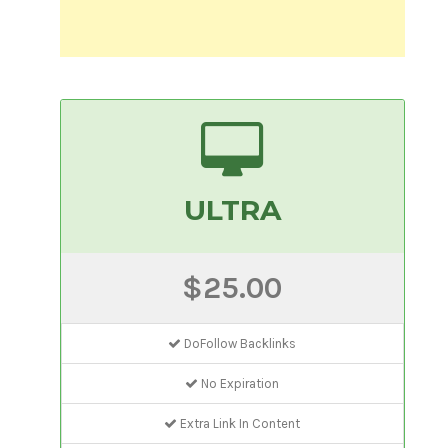
ULTRA
$25.00
DoFollow Backlinks
No Expiration
Extra Link In Content