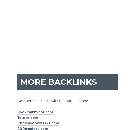
MORE BACKLINKS
Get more backlinks with our partner sites!
BookmarkSpot.com
Tourbr.com
ChoiceBookmarks.com
B3Directory.com