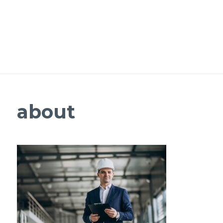
about