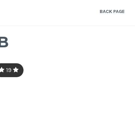
BACK PAGE
B
19