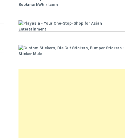
BookmarkWhirl.com