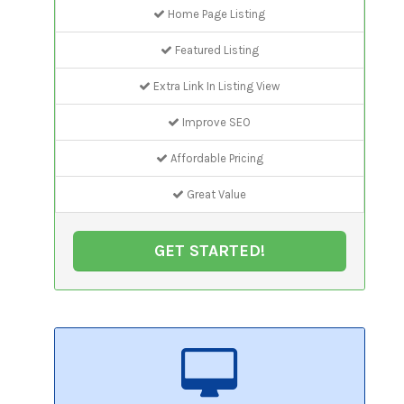
Home Page Listing
Featured Listing
Extra Link In Listing View
Improve SEO
Affordable Pricing
Great Value
GET STARTED!