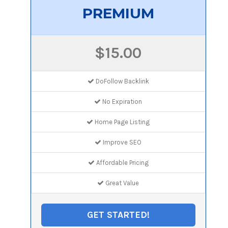
PREMIUM
$15.00
DoFollow Backlink
No Expiration
Home Page Listing
Improve SEO
Affordable Pricing
Great Value
GET STARTED!