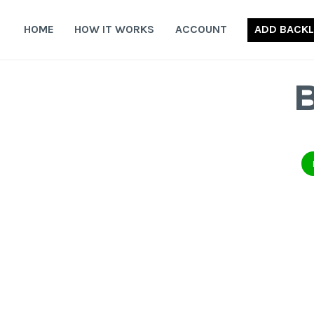
Skip
to
HOME
HOW IT WORKS
ACCOUNT
ADD BACKL
content