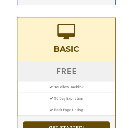
BASIC
FREE
NoFollow Backlink
90 Day Expiration
Back Page Listing
GET STARTED!