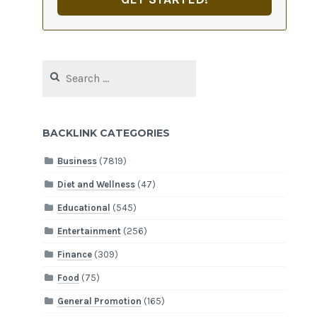
Search
for:
BACKLINK CATEGORIES
Business
(7819)
Diet and Wellness
(47)
Educational
(545)
Entertainment
(256)
Finance
(309)
Food
(75)
General Promotion
(165)