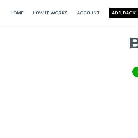
Skip
to
HOME
HOW IT WORKS
ACCOUNT
ADD BACKL
content