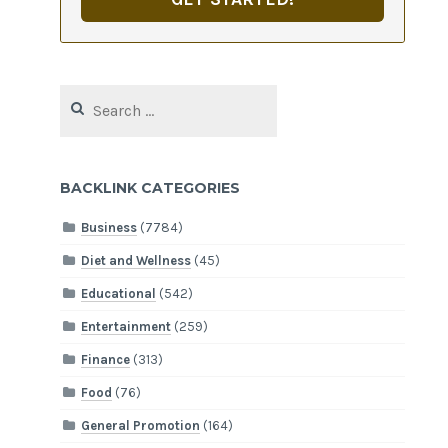
Search
for:
BACKLINK CATEGORIES
Business
(7784)
Diet and Wellness
(45)
Educational
(542)
Entertainment
(259)
Finance
(313)
Food
(76)
General Promotion
(164)