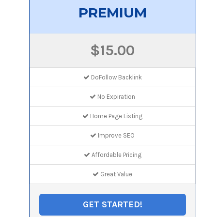
PREMIUM
$15.00
DoFollow Backlink
No Expiration
Home Page Listing
Improve SEO
Affordable Pricing
Great Value
GET STARTED!