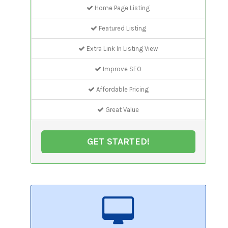
Home Page Listing
Featured Listing
Extra Link In Listing View
Improve SEO
Affordable Pricing
Great Value
GET STARTED!