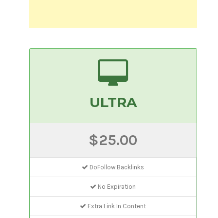
ULTRA
$25.00
DoFollow Backlinks
No Expiration
Extra Link In Content