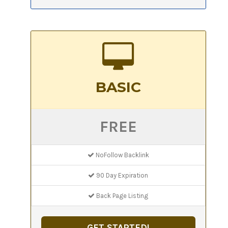
BASIC
FREE
NoFollow Backlink
90 Day Expiration
Back Page Listing
GET STARTED!