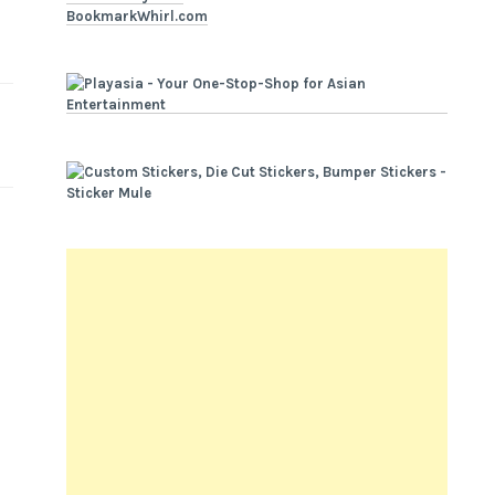
BookmarkWhirl.com