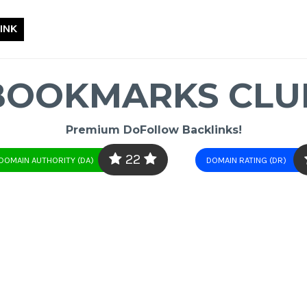
INK
BOOKMARKS CLU
Premium DoFollow Backlinks!
22
DOMAIN AUTHORITY (DA)
DOMAIN RATING (DR)