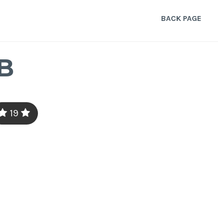
BACK PAGE
B
19