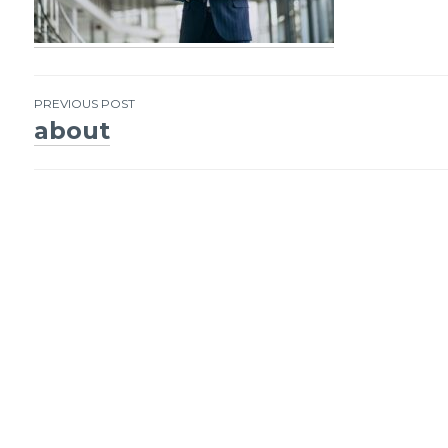
PREVIOUS POST
about
Post
navigation