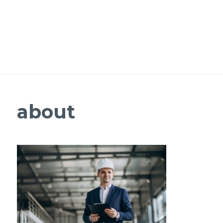
about