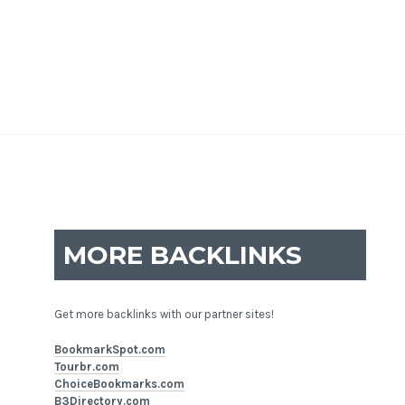
MORE BACKLINKS
Get more backlinks with our partner sites!
BookmarkSpot.com
Tourbr.com
ChoiceBookmarks.com
B3Directory.com