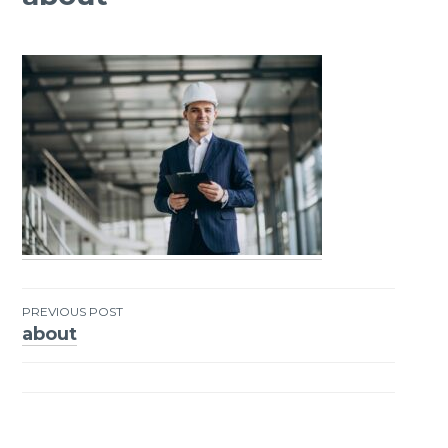
PREVIOUS POST
about
Post
navigation