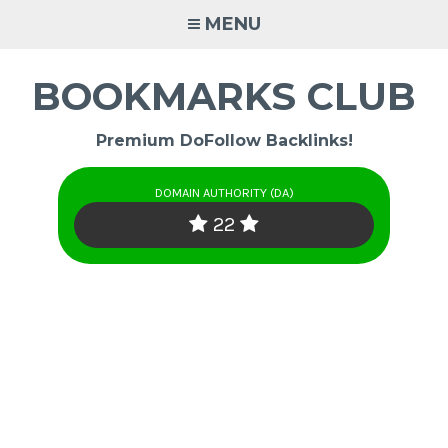
Skip
MENU
to
content
BOOKMARKS CLUB
Premium DoFollow Backlinks!
DOMAIN AUTHORITY (DA)
22