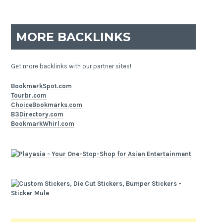
MORE BACKLINKS
Get more backlinks with our partner sites!
BookmarkSpot.com
Tourbr.com
ChoiceBookmarks.com
B3Directory.com
BookmarkWhirl.com