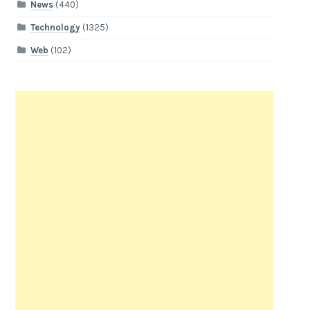
News
(440)
Technology
(1325)
Web
(102)