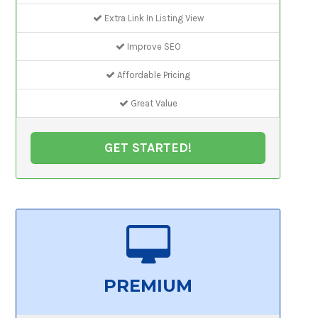
Extra Link In Listing View
Improve SEO
Affordable Pricing
Great Value
GET STARTED!
PREMIUM