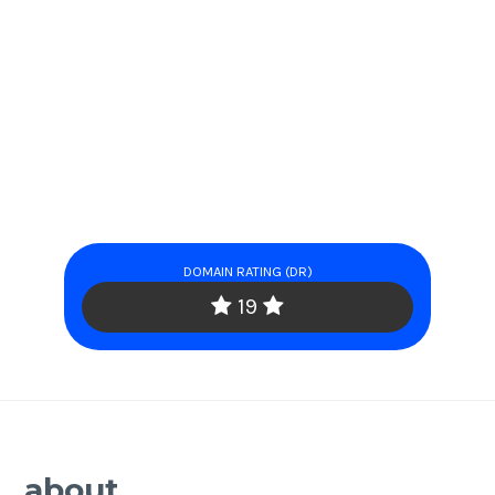
DOMAIN RATING (DR)
19
about