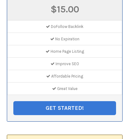
$15.00
DoFollow Backlink
No Expiration
Home Page Listing
Improve SEO
Affordable Pricing
Great Value
GET STARTED!