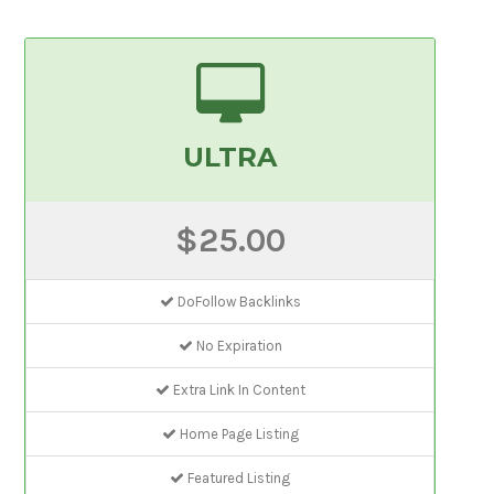
ULTRA
$25.00
DoFollow Backlinks
No Expiration
Extra Link In Content
Home Page Listing
Featured Listing