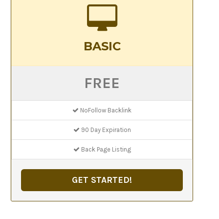
BASIC
FREE
NoFollow Backlink
90 Day Expiration
Back Page Listing
GET STARTED!