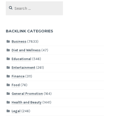
Search
for:
BACKLINK CATEGORIES
Business
(7833)
Diet and Wellness
(47)
Educational
(546)
Entertainment
(261)
Finance
(311)
Food
(76)
General Promotion
(164)
Health and Beauty
(1441)
Legal
(246)