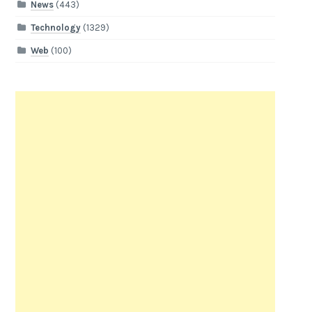
News
(443)
Technology
(1329)
Web
(100)