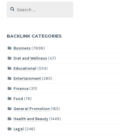
Search
for:
BACKLINK CATEGORIES
Business
(7898)
Diet and Wellness
(47)
Educational
(554)
Entertainment
(260)
Finance
(311)
Food
(76)
General Promotion
(165)
Health and Beauty
(1449)
Legal
(246)