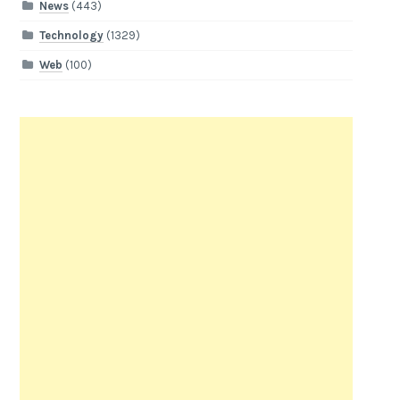
News
(443)
Technology
(1329)
Web
(100)