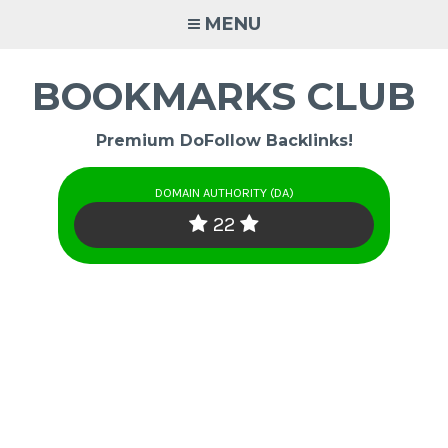
Skip
MENU
to
content
BOOKMARKS CLUB
Premium DoFollow Backlinks!
DOMAIN AUTHORITY (DA)
22