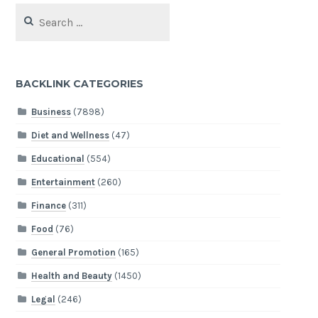
Search
for:
BACKLINK CATEGORIES
Business
(7898)
Diet and Wellness
(47)
Educational
(554)
Entertainment
(260)
Finance
(311)
Food
(76)
General Promotion
(165)
Health and Beauty
(1450)
Legal
(246)