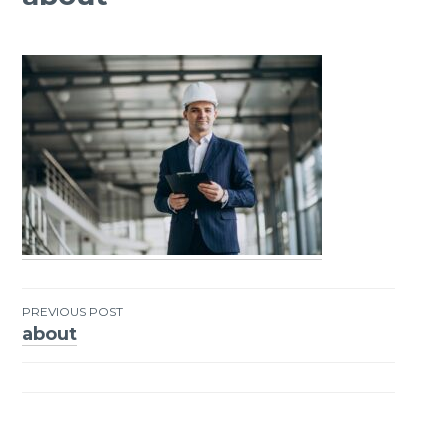
PREVIOUS POST
about
Post
navigation