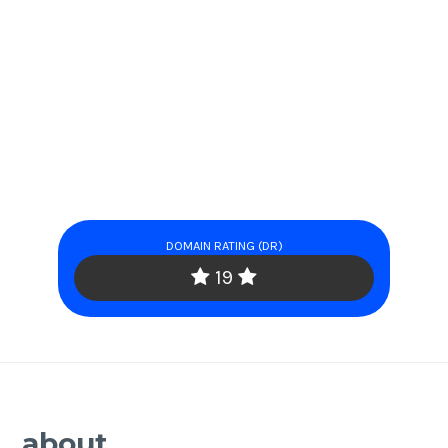
DOMAIN RATING (DR)
19
about