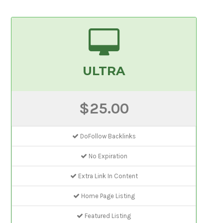
ULTRA
$25.00
DoFollow Backlinks
No Expiration
Extra Link In Content
Home Page Listing
Featured Listing