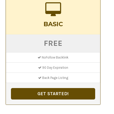
BASIC
FREE
NoFollow Backlink
90 Day Expiration
Back Page Listing
GET STARTED!