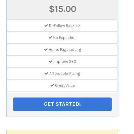
$15.00
DoFollow Backlink
No Expiration
Home Page Listing
Improve SEO
Affordable Pricing
Great Value
GET STARTED!