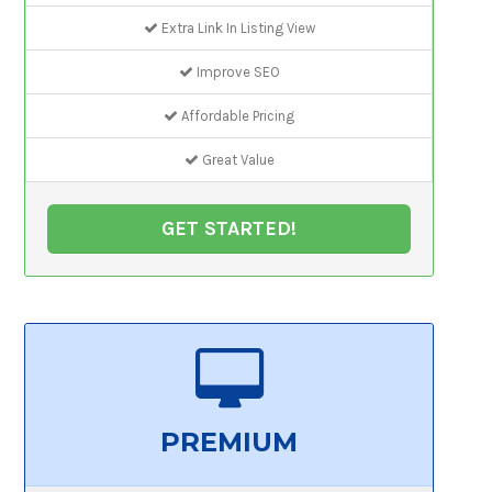
Extra Link In Listing View
Improve SEO
Affordable Pricing
Great Value
GET STARTED!
PREMIUM