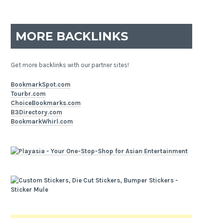
MORE BACKLINKS
Get more backlinks with our partner sites!
BookmarkSpot.com
Tourbr.com
ChoiceBookmarks.com
B3Directory.com
BookmarkWhirl.com