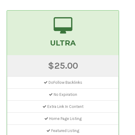
ULTRA
$25.00
DoFollow Backlinks
No Expiration
Extra Link In Content
Home Page Listing
Featured Listing