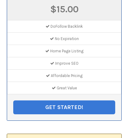
$15.00
DoFollow Backlink
No Expiration
Home Page Listing
Improve SEO
Affordable Pricing
Great Value
GET STARTED!