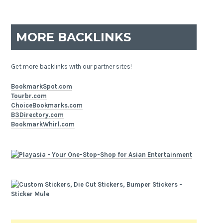
MORE BACKLINKS
Get more backlinks with our partner sites!
BookmarkSpot.com
Tourbr.com
ChoiceBookmarks.com
B3Directory.com
BookmarkWhirl.com