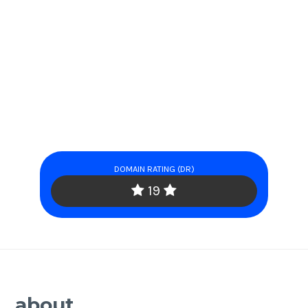
DOMAIN RATING (DR)
19
about