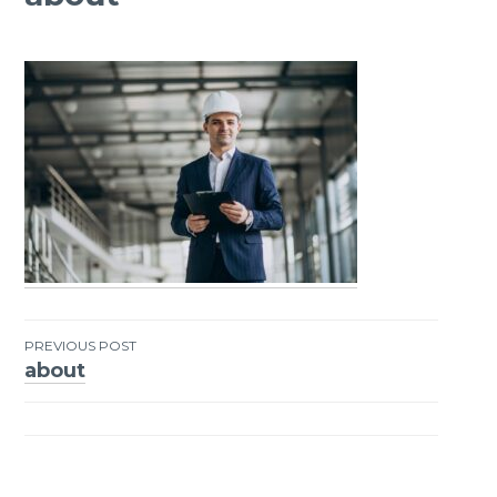
PREVIOUS POST
about
Post
navigation