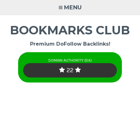
Skip
MENU
to
content
BOOKMARKS CLUB
Premium DoFollow Backlinks!
DOMAIN AUTHORITY (DA)
22