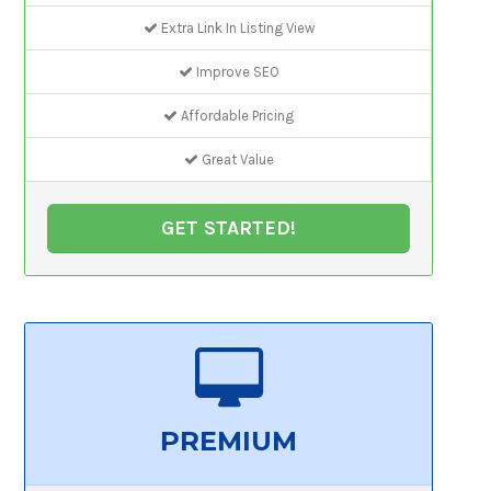
Extra Link In Listing View
Improve SEO
Affordable Pricing
Great Value
GET STARTED!
PREMIUM