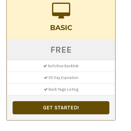
BASIC
FREE
NoFollow Backlink
90 Day Expiration
Back Page Listing
GET STARTED!