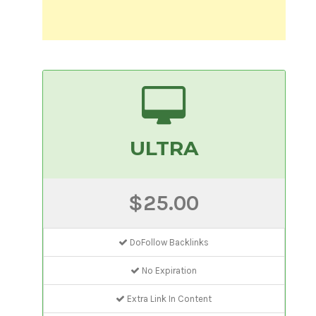
ULTRA
$25.00
DoFollow Backlinks
No Expiration
Extra Link In Content