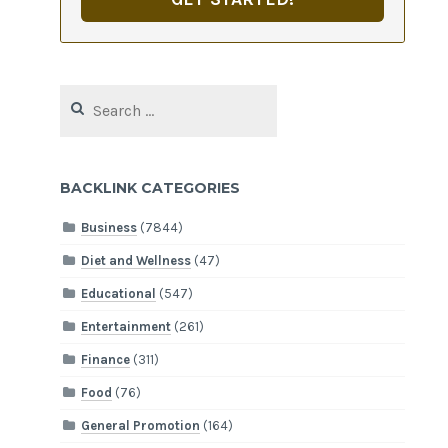
Search
for:
BACKLINK CATEGORIES
Business
(7844)
Diet and Wellness
(47)
Educational
(547)
Entertainment
(261)
Finance
(311)
Food
(76)
General Promotion
(164)