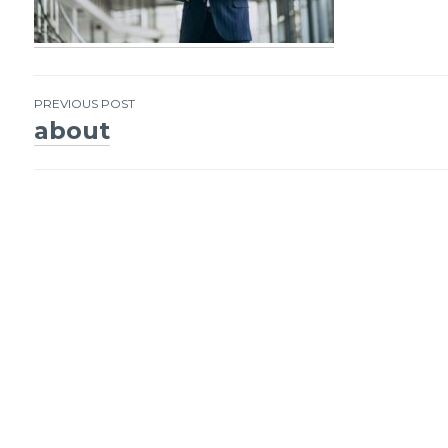
PREVIOUS POST
about
Post
navigation