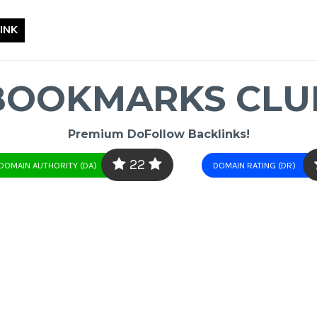
INK
BOOKMARKS CLU
Premium DoFollow Backlinks!
22
DOMAIN AUTHORITY (DA)
DOMAIN RATING (DR)