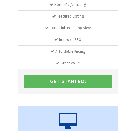
Home Page Listing
Featured Listing
Extra Link In Listing View
Improve SEO
Affordable Pricing
Great Value
GET STARTED!