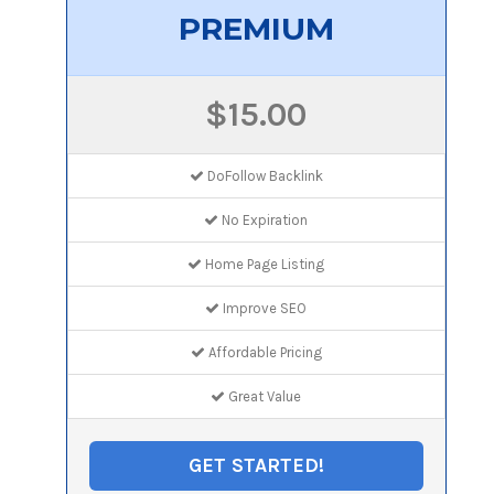
PREMIUM
$15.00
DoFollow Backlink
No Expiration
Home Page Listing
Improve SEO
Affordable Pricing
Great Value
GET STARTED!