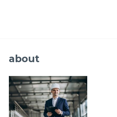
about