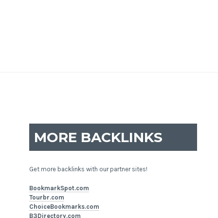
MORE BACKLINKS
Get more backlinks with our partner sites!
BookmarkSpot.com
Tourbr.com
ChoiceBookmarks.com
B3Directory.com