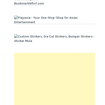
BookmarkWhirl.com