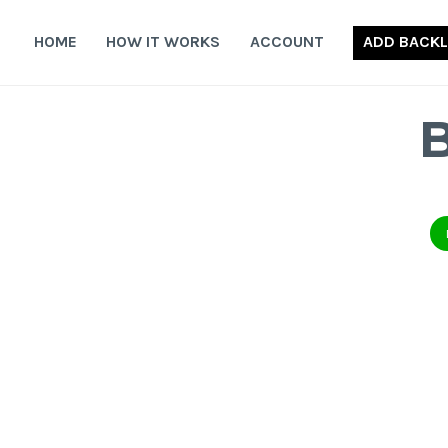
Skip
to
HOME
HOW IT WORKS
ACCOUNT
ADD BACKL
content