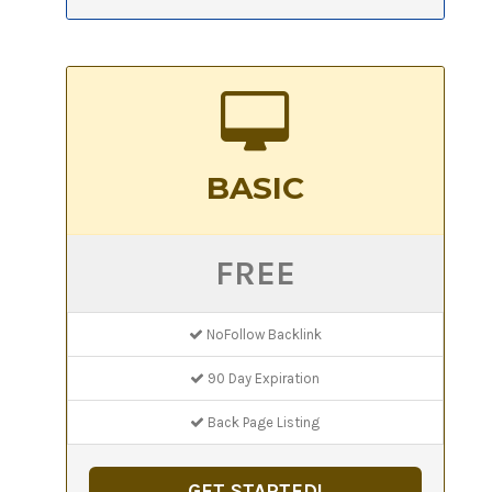
BASIC
FREE
NoFollow Backlink
90 Day Expiration
Back Page Listing
GET STARTED!