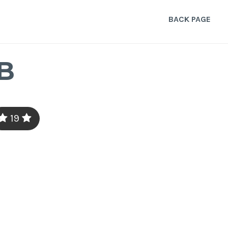
BACK PAGE
B
19