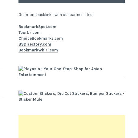
Get more backlinks with our partner sites!
BookmarkSpot.com
Tourbr.com
ChoiceBookmarks.com
B3Directory.com
BookmarkWhirl.com