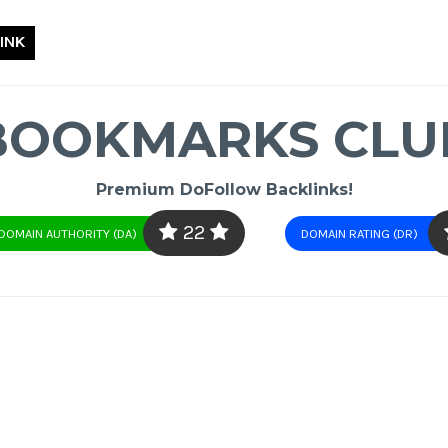
INK
BOOKMARKS CLU
Premium DoFollow Backlinks!
22
DOMAIN AUTHORITY (DA)
DOMAIN RATING (DR)