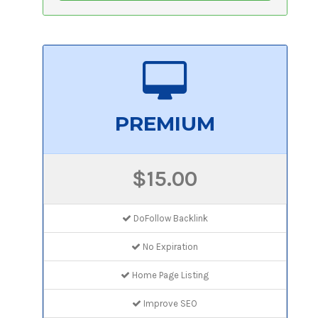
PREMIUM
$15.00
DoFollow Backlink
No Expiration
Home Page Listing
Improve SEO