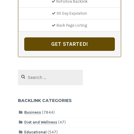
NoFollow Backlink
90 Day Expiration
Back Page Listing
GET STARTED!
Search
for:
BACKLINK CATEGORIES
Business
(7844)
Diet and Wellness
(47)
Educational
(547)