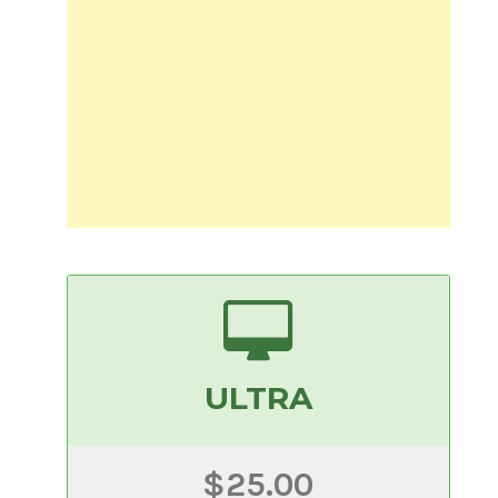
ULTRA
$25.00