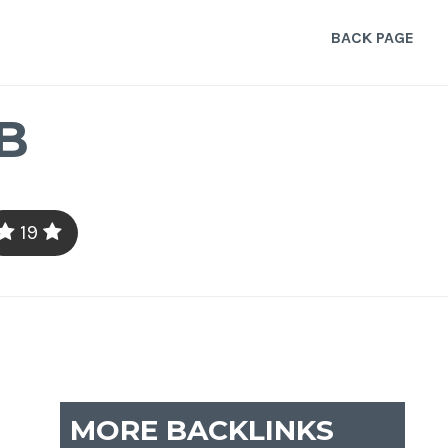
BACK PAGE
B
19
MORE BACKLINKS