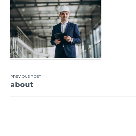
PREVIOUS POST
about
Post
navigation