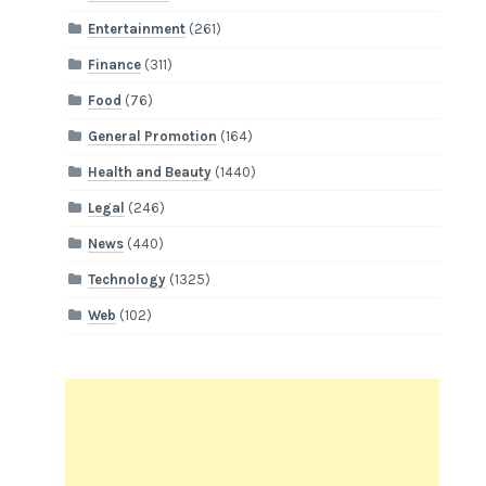
Entertainment
(261)
Finance
(311)
Food
(76)
General Promotion
(164)
Health and Beauty
(1440)
Legal
(246)
News
(440)
Technology
(1325)
Web
(102)