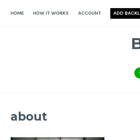
Skip
to
HOME
HOW IT WORKS
ACCOUNT
ADD BACKL
content
about