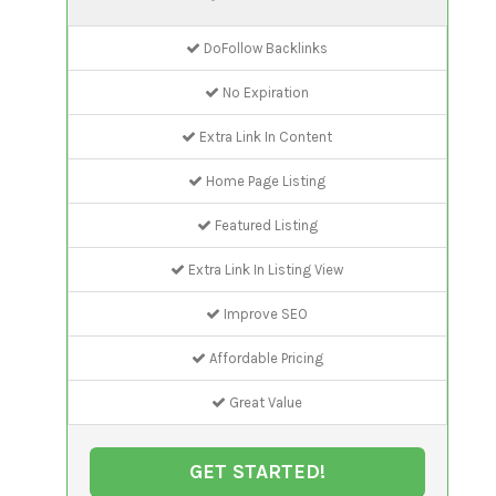
DoFollow Backlinks
No Expiration
Extra Link In Content
Home Page Listing
Featured Listing
Extra Link In Listing View
Improve SEO
Affordable Pricing
Great Value
GET STARTED!