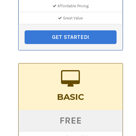
Affordable Pricing
Great Value
GET STARTED!
BASIC
FREE