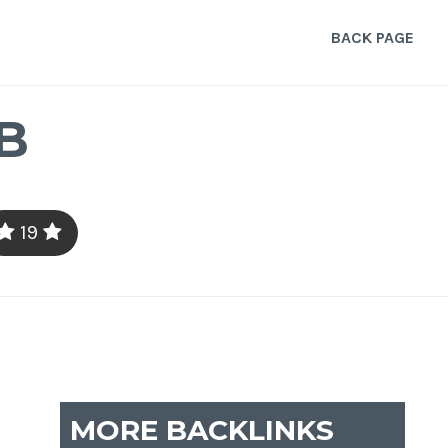
BACK PAGE
B
19
MORE BACKLINKS