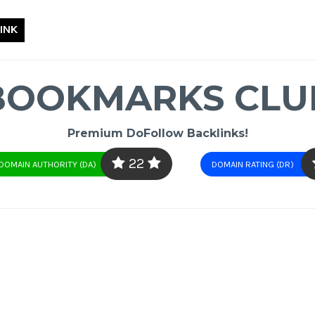
INK
BOOKMARKS CLU
Premium DoFollow Backlinks!
22
DOMAIN AUTHORITY (DA)
DOMAIN RATING (DR)