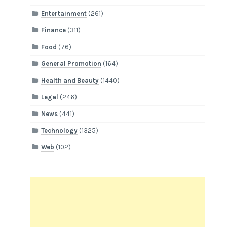
Entertainment
(261)
Finance
(311)
Food
(76)
General Promotion
(164)
Health and Beauty
(1440)
Legal
(246)
News
(441)
Technology
(1325)
Web
(102)