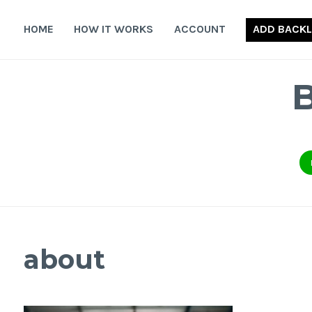
Skip
to
HOME
HOW IT WORKS
ACCOUNT
ADD BACKL
content
about