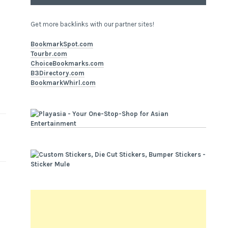
Get more backlinks with our partner sites!
BookmarkSpot.com
Tourbr.com
ChoiceBookmarks.com
B3Directory.com
BookmarkWhirl.com