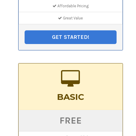
Affordable Pricing
Great Value
GET STARTED!
BASIC
FREE