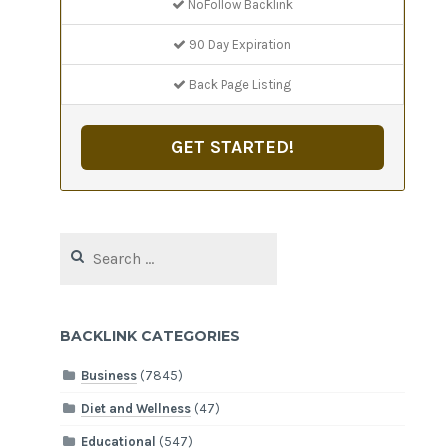
NoFollow Backlink
90 Day Expiration
Back Page Listing
GET STARTED!
Search
for:
BACKLINK CATEGORIES
Business
(7845)
Diet and Wellness
(47)
Educational
(547)