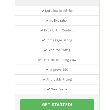
DoFollow Backlinks
No Expiration
Extra Link In Content
Home Page Listing
Featured Listing
Extra Link In Listing View
Improve SEO
Affordable Pricing
Great Value
GET STARTED!