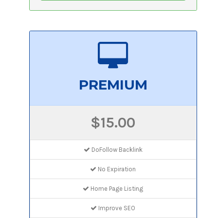
PREMIUM
$15.00
DoFollow Backlink
No Expiration
Home Page Listing
Improve SEO