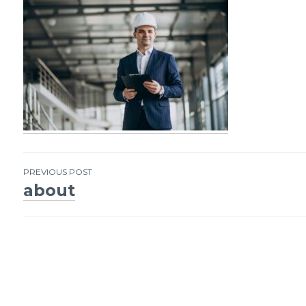
PREVIOUS POST
about
Post
navigation