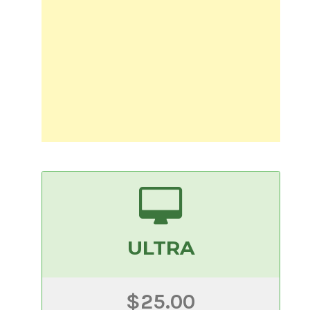
ULTRA
$25.00