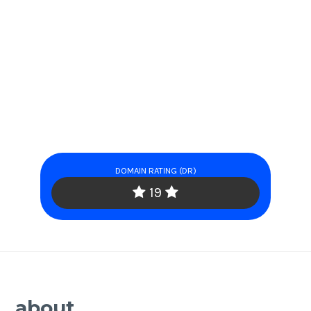
DOMAIN RATING (DR)
19
about