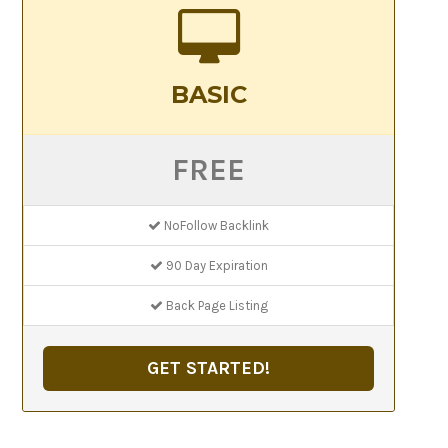
BASIC
FREE
NoFollow Backlink
90 Day Expiration
Back Page Listing
GET STARTED!