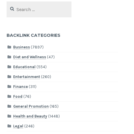
Search
for:
BACKLINK CATEGORIES
Business
(7897)
Diet and Wellness
(47)
Educational
(554)
Entertainment
(260)
Finance
(311)
Food
(76)
General Promotion
(165)
Health and Beauty
(1448)
Legal
(246)