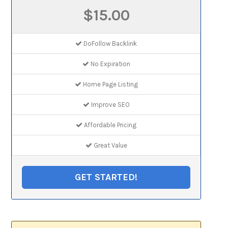
$15.00
DoFollow Backlink
No Expiration
Home Page Listing
Improve SEO
Affordable Pricing
Great Value
GET STARTED!