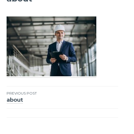
PREVIOUS POST
about
Post
navigation