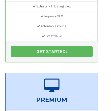
Extra Link In Listing View
Improve SEO
Affordable Pricing
Great Value
GET STARTED!
PREMIUM