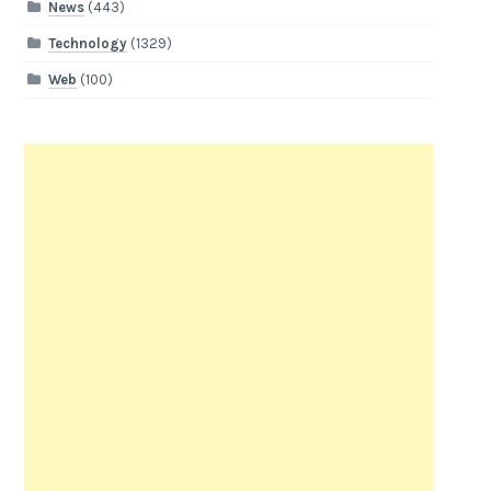
News
(443)
Technology
(1329)
Web
(100)