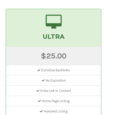
ULTRA
$25.00
DoFollow Backlinks
No Expiration
Extra Link In Content
Home Page Listing
Featured Listing