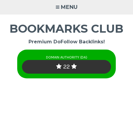
Skip
MENU
to
content
BOOKMARKS CLUB
Premium DoFollow Backlinks!
DOMAIN AUTHORITY (DA)
22