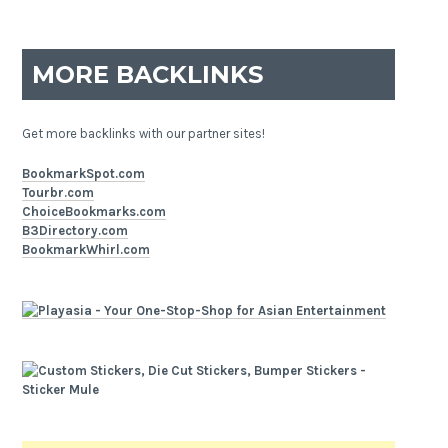
MORE BACKLINKS
Get more backlinks with our partner sites!
BookmarkSpot.com
Tourbr.com
ChoiceBookmarks.com
B3Directory.com
BookmarkWhirl.com