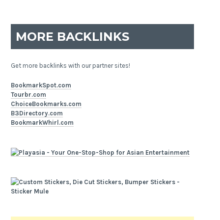
MORE BACKLINKS
Get more backlinks with our partner sites!
BookmarkSpot.com
Tourbr.com
ChoiceBookmarks.com
B3Directory.com
BookmarkWhirl.com