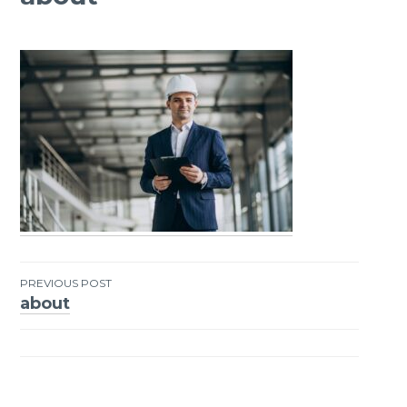
PREVIOUS POST
about
Post
navigation