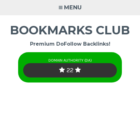
Skip
MENU
to
content
BOOKMARKS CLUB
Premium DoFollow Backlinks!
DOMAIN AUTHORITY (DA)
22