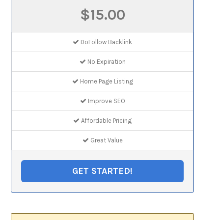
$15.00
DoFollow Backlink
No Expiration
Home Page Listing
Improve SEO
Affordable Pricing
Great Value
GET STARTED!