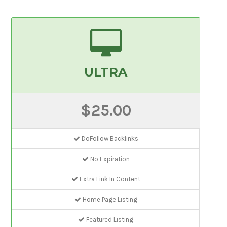
ULTRA
$25.00
DoFollow Backlinks
No Expiration
Extra Link In Content
Home Page Listing
Featured Listing