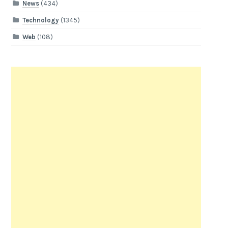
News
(434)
Technology
(1345)
Web
(108)