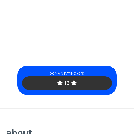
DOMAIN RATING (DR)
19
about