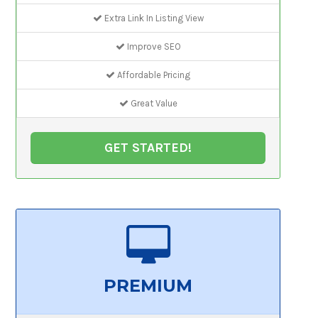
Extra Link In Listing View
Improve SEO
Affordable Pricing
Great Value
GET STARTED!
PREMIUM