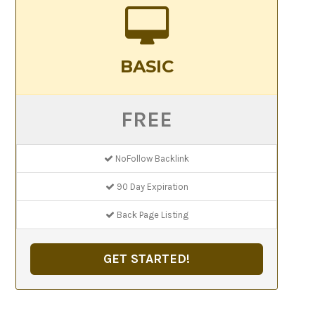
BASIC
FREE
NoFollow Backlink
90 Day Expiration
Back Page Listing
GET STARTED!