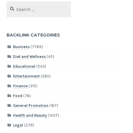
Search
for:
BACKLINK CATEGORIES
Business
(7769)
Diet and Wellness
(45)
Educational
(543)
Entertainment
(260)
Finance
(315)
Food
(76)
General Promotion
(167)
Health and Beauty
(1437)
Legal
(279)