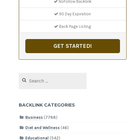
NoFollow Backlink
90 Day Expiration
Back Page Listing
GET STARTED!
Search
for:
BACKLINK CATEGORIES
Business
(7788)
Diet and Wellness
(46)
Educational
(542)