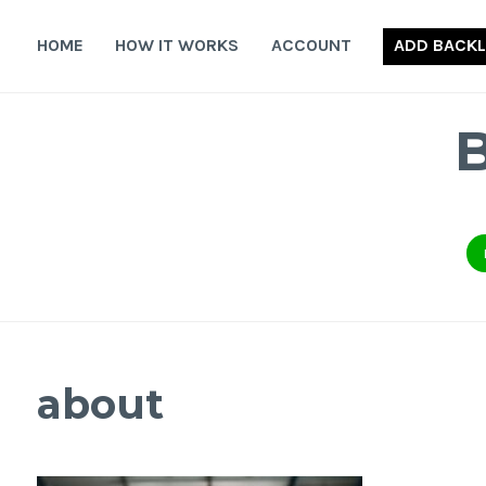
Skip
to
HOME
HOW IT WORKS
ACCOUNT
ADD BACKL
content
about