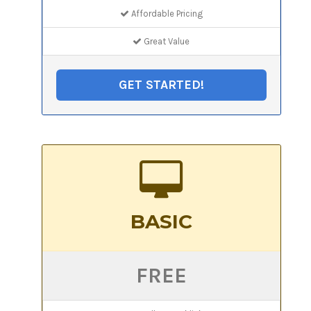
Affordable Pricing
Great Value
GET STARTED!
BASIC
FREE