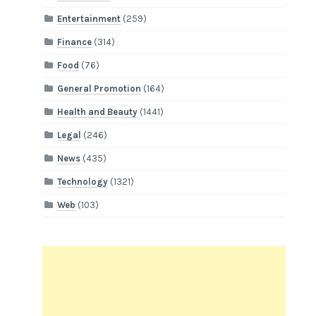
Entertainment
(259)
Finance
(314)
Food
(76)
General Promotion
(164)
Health and Beauty
(1441)
Legal
(246)
News
(435)
Technology
(1321)
Web
(103)