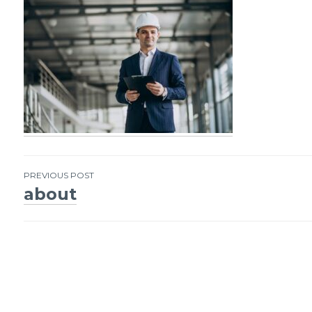
PREVIOUS POST
about
Post
navigation