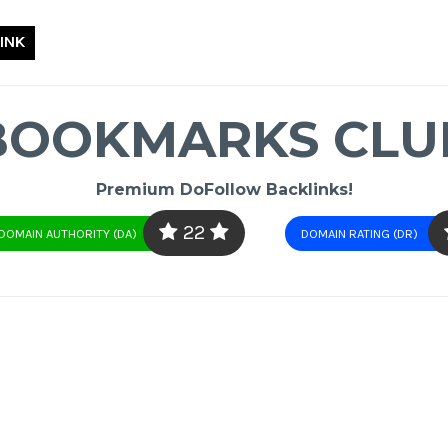
INK
BOOKMARKS CLU
Premium DoFollow Backlinks!
22
DOMAIN AUTHORITY (DA)
DOMAIN RATING (DR)