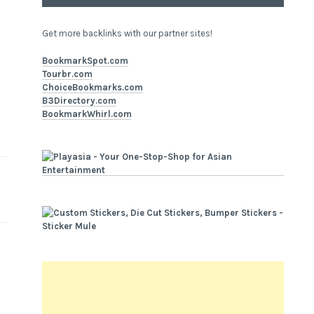
Get more backlinks with our partner sites!
BookmarkSpot.com
Tourbr.com
ChoiceBookmarks.com
B3Directory.com
BookmarkWhirl.com