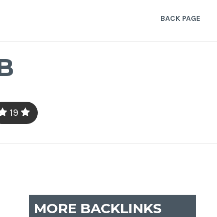
BACK PAGE
B
19
MORE BACKLINKS