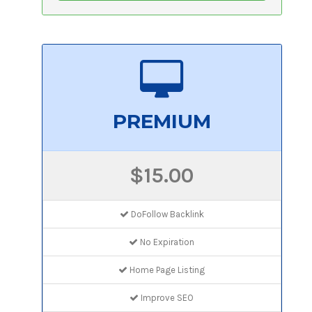
PREMIUM
$15.00
DoFollow Backlink
No Expiration
Home Page Listing
Improve SEO