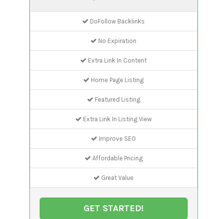
DoFollow Backlinks
No Expiration
Extra Link In Content
Home Page Listing
Featured Listing
Extra Link In Listing View
Improve SEO
Affordable Pricing
Great Value
GET STARTED!