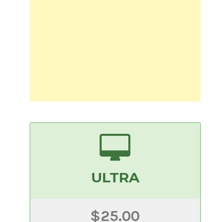
ULTRA
$25.00