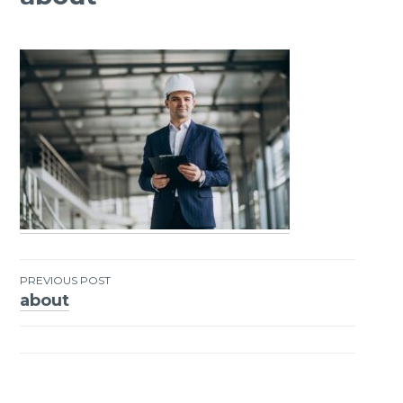
PREVIOUS POST
about
Post
navigation