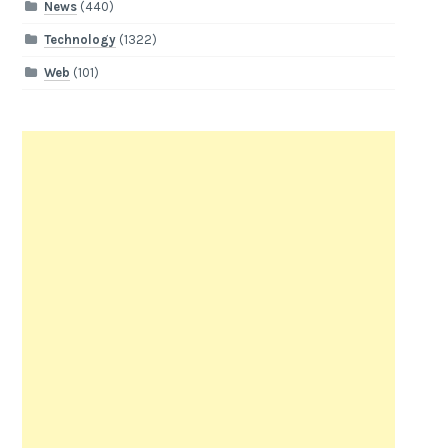
News
(440)
Technology
(1322)
Web
(101)