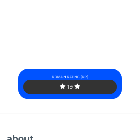
DOMAIN RATING (DR)
19
about