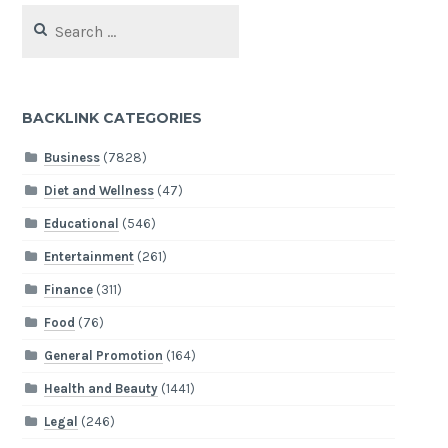
Search
for:
BACKLINK CATEGORIES
Business
(7828)
Diet and Wellness
(47)
Educational
(546)
Entertainment
(261)
Finance
(311)
Food
(76)
General Promotion
(164)
Health and Beauty
(1441)
Legal
(246)