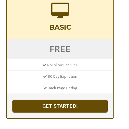
BASIC
FREE
NoFollow Backlink
90 Day Expiration
Back Page Listing
GET STARTED!