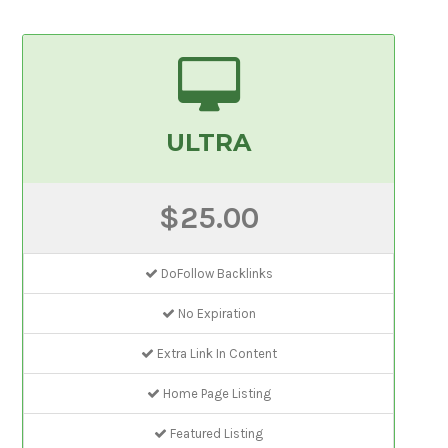
ULTRA
$25.00
DoFollow Backlinks
No Expiration
Extra Link In Content
Home Page Listing
Featured Listing