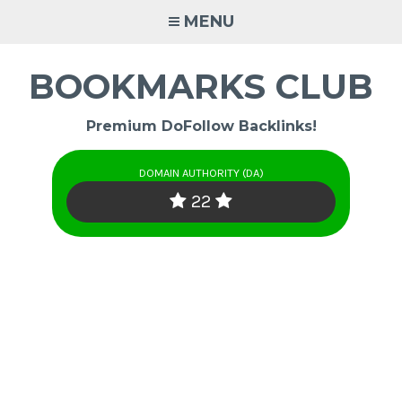
Skip
MENU
to
content
BOOKMARKS CLUB
Premium DoFollow Backlinks!
DOMAIN AUTHORITY (DA)
22