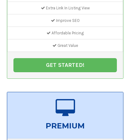
Extra Link In Listing View
Improve SEO
Affordable Pricing
Great Value
GET STARTED!
PREMIUM