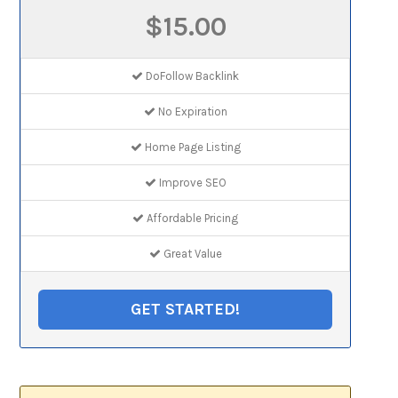
$15.00
DoFollow Backlink
No Expiration
Home Page Listing
Improve SEO
Affordable Pricing
Great Value
GET STARTED!