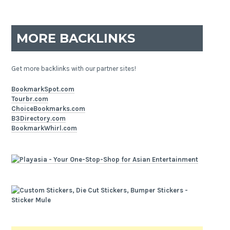
MORE BACKLINKS
Get more backlinks with our partner sites!
BookmarkSpot.com
Tourbr.com
ChoiceBookmarks.com
B3Directory.com
BookmarkWhirl.com