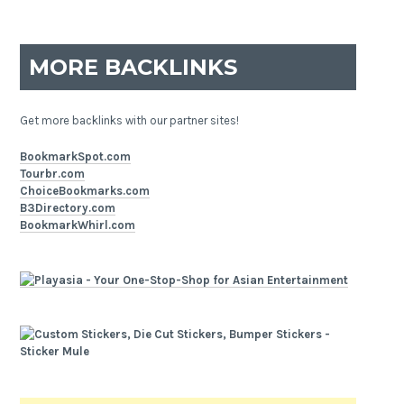
MORE BACKLINKS
Get more backlinks with our partner sites!
BookmarkSpot.com
Tourbr.com
ChoiceBookmarks.com
B3Directory.com
BookmarkWhirl.com