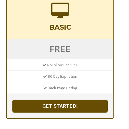
BASIC
FREE
NoFollow Backlink
90 Day Expiration
Back Page Listing
GET STARTED!