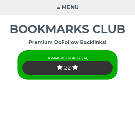
Skip
MENU
to
content
BOOKMARKS CLUB
Premium DoFollow Backlinks!
DOMAIN AUTHORITY (DA)
22