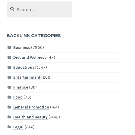
Search
for:
BACKLINK CATEGORIES
Business
(7850)
Diet and Wellness
(47)
Educational
(547)
Entertainment
(261)
Finance
(311)
Food
(76)
General Promotion
(164)
Health and Beauty
(1442)
Legal
(246)