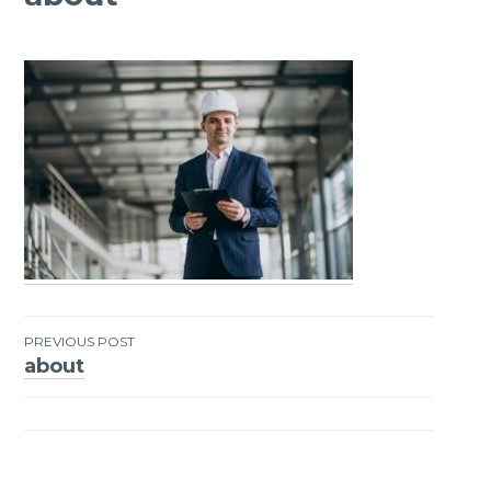
PREVIOUS POST
about
Post
navigation