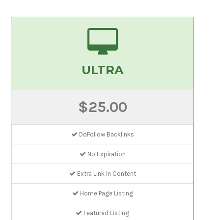
ULTRA
$25.00
DoFollow Backlinks
No Expiration
Extra Link In Content
Home Page Listing
Featured Listing