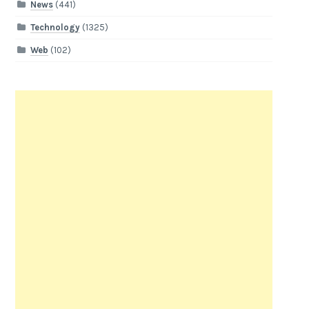
News
(441)
Technology
(1325)
Web
(102)