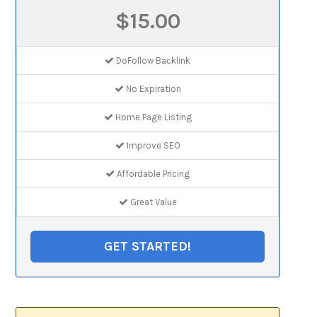
$15.00
DoFollow Backlink
No Expiration
Home Page Listing
Improve SEO
Affordable Pricing
Great Value
GET STARTED!