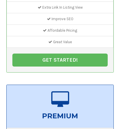
Extra Link In Listing View
Improve SEO
Affordable Pricing
Great Value
GET STARTED!
PREMIUM