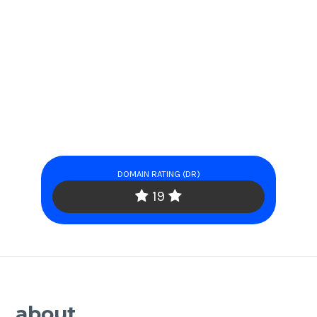
DOMAIN RATING (DR)
19
about