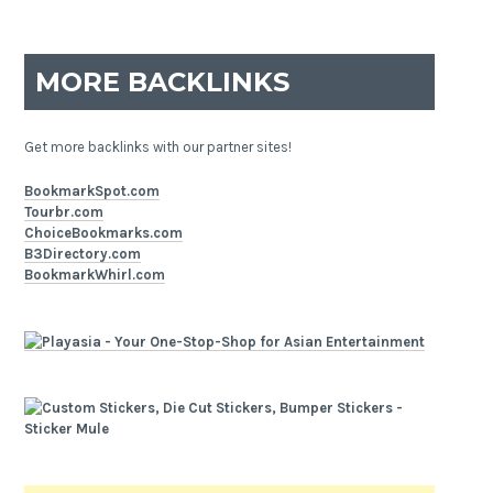
MORE BACKLINKS
Get more backlinks with our partner sites!
BookmarkSpot.com
Tourbr.com
ChoiceBookmarks.com
B3Directory.com
BookmarkWhirl.com