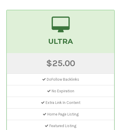
ULTRA
$25.00
DoFollow Backlinks
No Expiration
Extra Link In Content
Home Page Listing
Featured Listing