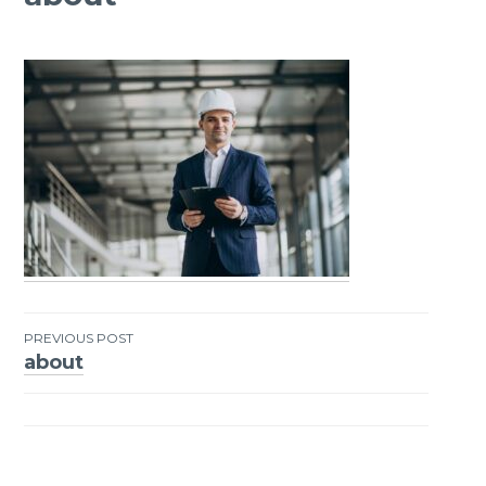
PREVIOUS POST
about
Post
navigation