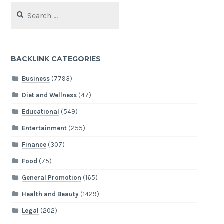
Search
for:
BACKLINK CATEGORIES
Business
(7793)
Diet and Wellness
(47)
Educational
(549)
Entertainment
(255)
Finance
(307)
Food
(75)
General Promotion
(165)
Health and Beauty
(1429)
Legal
(202)