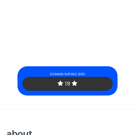
DOMAIN RATING (DR)
19
about