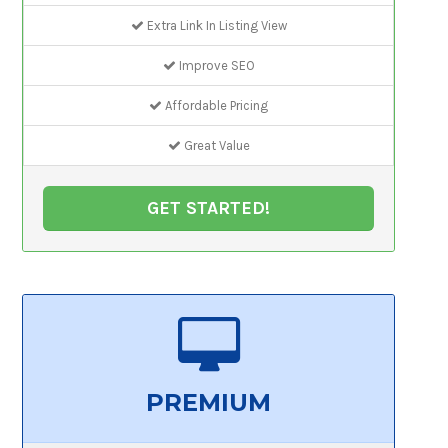
Extra Link In Listing View
Improve SEO
Affordable Pricing
Great Value
GET STARTED!
PREMIUM