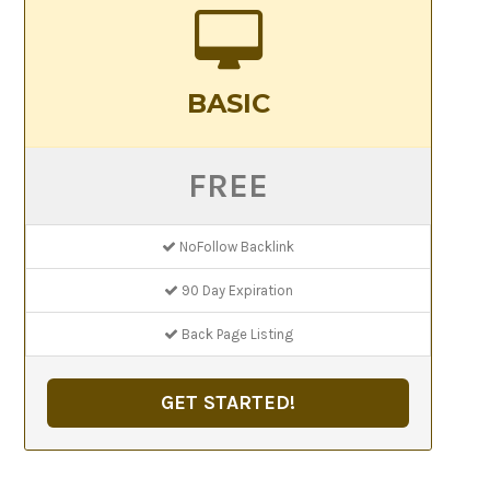
BASIC
FREE
NoFollow Backlink
90 Day Expiration
Back Page Listing
GET STARTED!