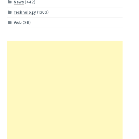
News
(442)
Technology
(1303)
Web
(96)