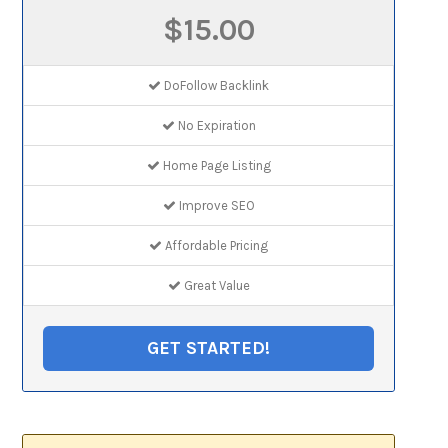
$15.00
DoFollow Backlink
No Expiration
Home Page Listing
Improve SEO
Affordable Pricing
Great Value
GET STARTED!