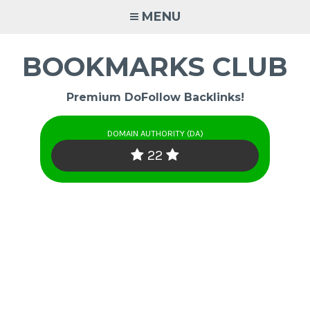
Skip
MENU
to
content
BOOKMARKS CLUB
Premium DoFollow Backlinks!
DOMAIN AUTHORITY (DA)
22