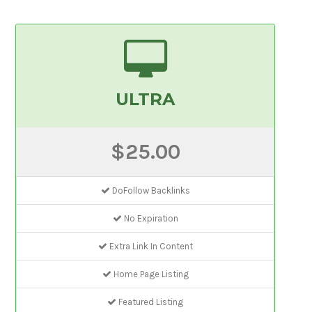
ULTRA
$25.00
DoFollow Backlinks
No Expiration
Extra Link In Content
Home Page Listing
Featured Listing