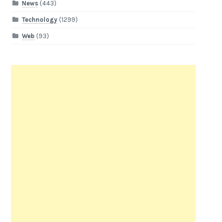
News
(443)
Technology
(1299)
Web
(93)