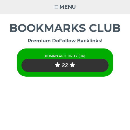
Skip
MENU
to
content
BOOKMARKS CLUB
Premium DoFollow Backlinks!
DOMAIN AUTHORITY (DA)
22