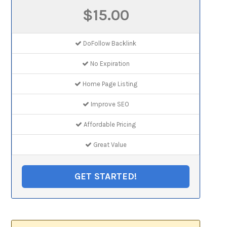
$15.00
DoFollow Backlink
No Expiration
Home Page Listing
Improve SEO
Affordable Pricing
Great Value
GET STARTED!