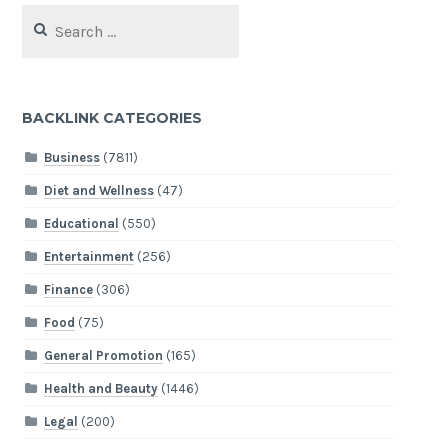
Search
for:
BACKLINK CATEGORIES
Business
(7811)
Diet and Wellness
(47)
Educational
(550)
Entertainment
(256)
Finance
(306)
Food
(75)
General Promotion
(165)
Health and Beauty
(1446)
Legal
(200)