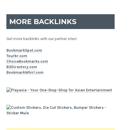
MORE BACKLINKS
Get more backlinks with our partner sites!
BookmarkSpot.com
Tourbr.com
ChoiceBookmarks.com
B3Directory.com
BookmarkWhirl.com