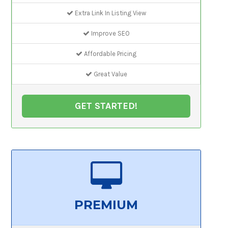
Extra Link In Listing View
Improve SEO
Affordable Pricing
Great Value
GET STARTED!
PREMIUM