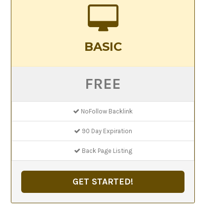
BASIC
FREE
NoFollow Backlink
90 Day Expiration
Back Page Listing
GET STARTED!