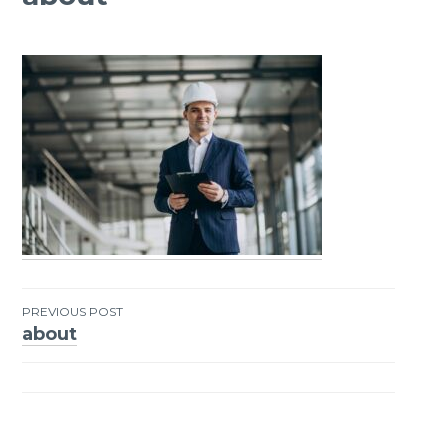
PREVIOUS POST
about
Post
navigation