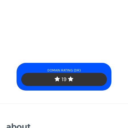
DOMAIN RATING (DR)
19
about