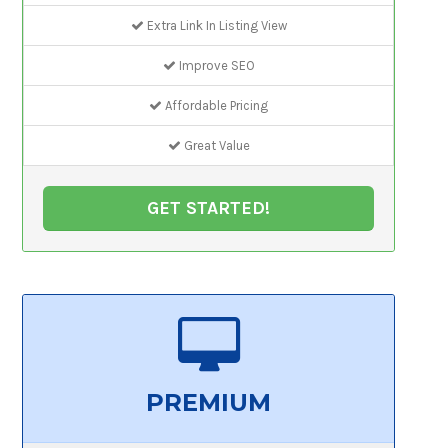
Extra Link In Listing View
Improve SEO
Affordable Pricing
Great Value
GET STARTED!
PREMIUM