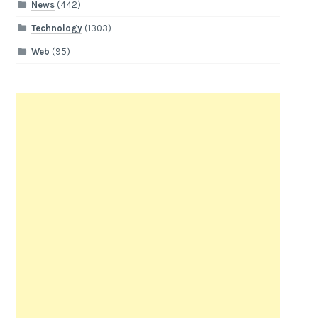
News
(442)
Technology
(1303)
Web
(95)