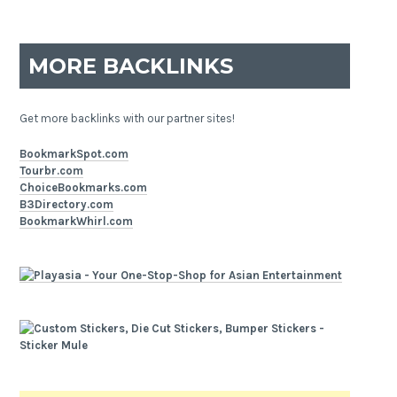
MORE BACKLINKS
Get more backlinks with our partner sites!
BookmarkSpot.com
Tourbr.com
ChoiceBookmarks.com
B3Directory.com
BookmarkWhirl.com