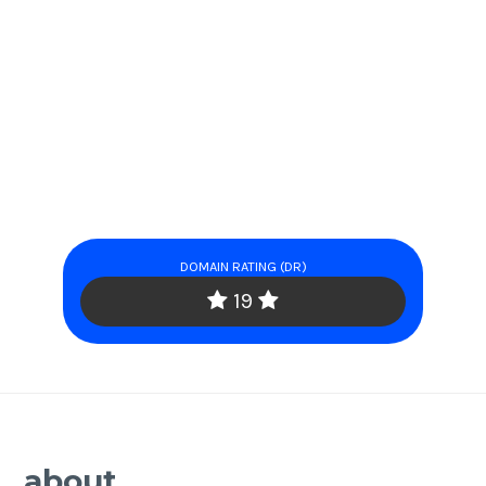
DOMAIN RATING (DR)
19
about