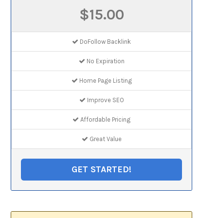
$15.00
DoFollow Backlink
No Expiration
Home Page Listing
Improve SEO
Affordable Pricing
Great Value
GET STARTED!