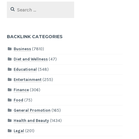
Search
for:
BACKLINK CATEGORIES
Business
(7810)
Diet and Wellness
(47)
Educational
(548)
Entertainment
(255)
Finance
(306)
Food
(75)
General Promotion
(165)
Health and Beauty
(1434)
Legal
(201)