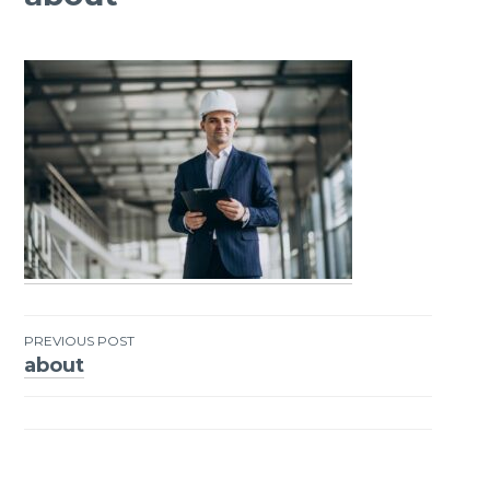
PREVIOUS POST
about
Post
navigation