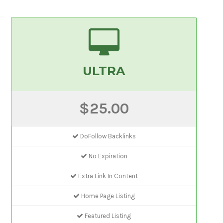
ULTRA
$25.00
DoFollow Backlinks
No Expiration
Extra Link In Content
Home Page Listing
Featured Listing