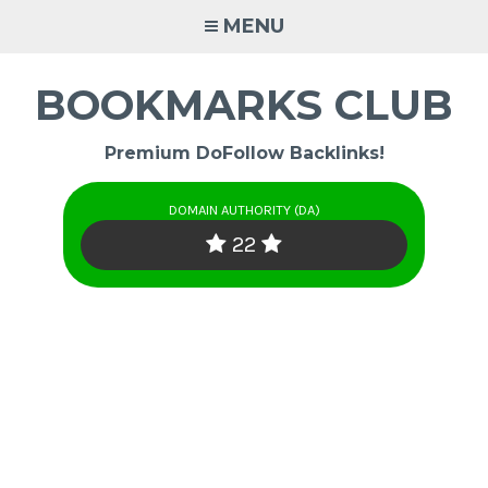
Skip
MENU
to
content
BOOKMARKS CLUB
Premium DoFollow Backlinks!
DOMAIN AUTHORITY (DA)
22