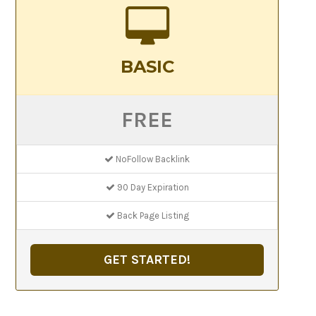
BASIC
FREE
NoFollow Backlink
90 Day Expiration
Back Page Listing
GET STARTED!