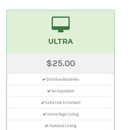
ULTRA
$25.00
DoFollow Backlinks
No Expiration
Extra Link In Content
Home Page Listing
Featured Listing