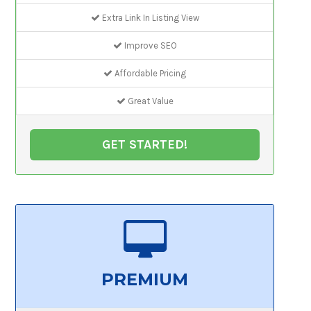
Extra Link In Listing View
Improve SEO
Affordable Pricing
Great Value
GET STARTED!
PREMIUM