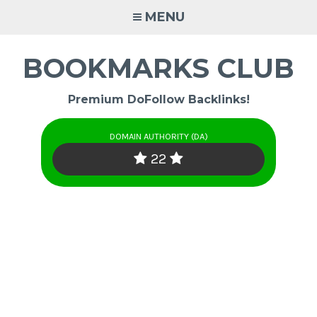
Skip
MENU
to
content
BOOKMARKS CLUB
Premium DoFollow Backlinks!
DOMAIN AUTHORITY (DA)
22