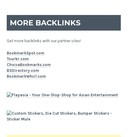
MORE BACKLINKS
Get more backlinks with our partner sites!
BookmarkSpot.com
Tourbr.com
ChoiceBookmarks.com
B3Directory.com
BookmarkWhirl.com