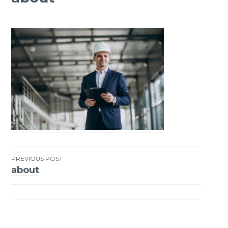
PREVIOUS POST
about
Post
navigation