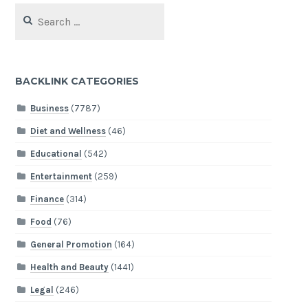
Search
for:
BACKLINK CATEGORIES
Business
(7787)
Diet and Wellness
(46)
Educational
(542)
Entertainment
(259)
Finance
(314)
Food
(76)
General Promotion
(164)
Health and Beauty
(1441)
Legal
(246)