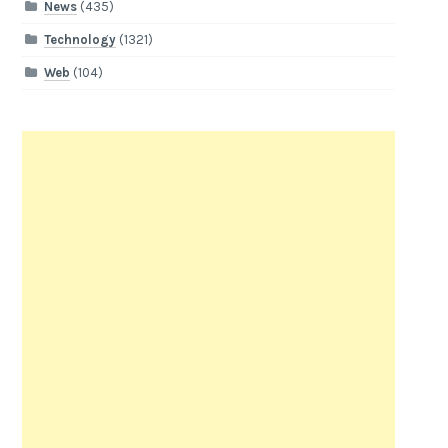
News
(435)
Technology
(1321)
Web
(104)