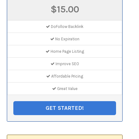
$15.00
DoFollow Backlink
No Expiration
Home Page Listing
Improve SEO
Affordable Pricing
Great Value
GET STARTED!