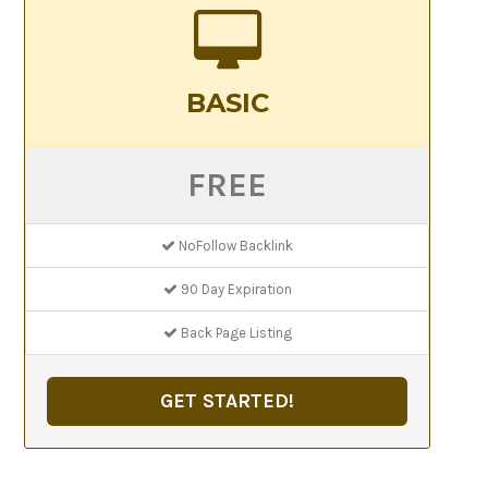
BASIC
FREE
NoFollow Backlink
90 Day Expiration
Back Page Listing
GET STARTED!