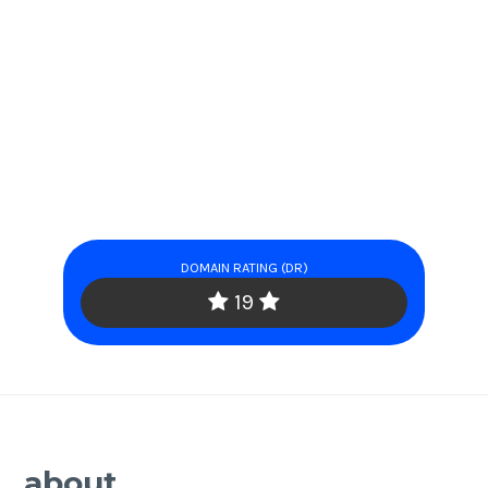
DOMAIN RATING (DR)
19
about