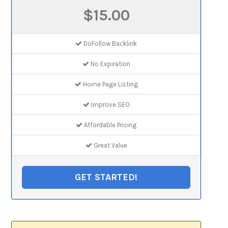
$15.00
DoFollow Backlink
No Expiration
Home Page Listing
Improve SEO
Affordable Pricing
Great Value
GET STARTED!