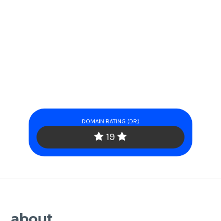
DOMAIN RATING (DR)
19
about