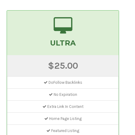
ULTRA
$25.00
DoFollow Backlinks
No Expiration
Extra Link In Content
Home Page Listing
Featured Listing