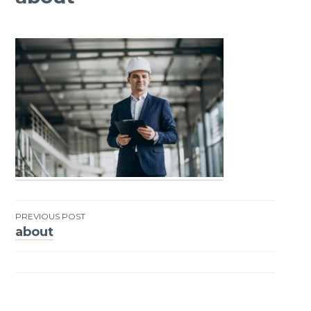
PREVIOUS POST
about
Post
navigation