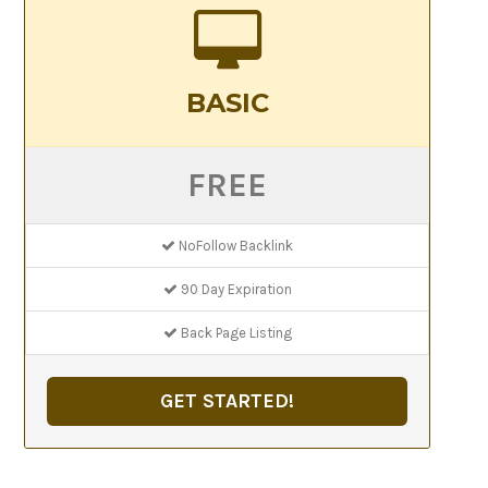
BASIC
FREE
NoFollow Backlink
90 Day Expiration
Back Page Listing
GET STARTED!