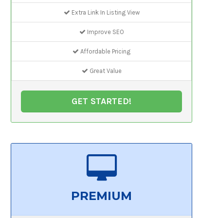
Extra Link In Listing View
Improve SEO
Affordable Pricing
Great Value
GET STARTED!
PREMIUM