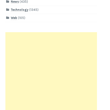
News
(435)
Technology
(1345)
Web
(105)