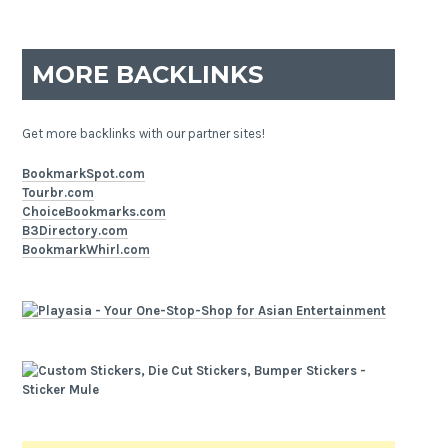
MORE BACKLINKS
Get more backlinks with our partner sites!
BookmarkSpot.com
Tourbr.com
ChoiceBookmarks.com
B3Directory.com
BookmarkWhirl.com