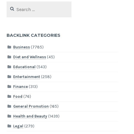
Search
for:
BACKLINK CATEGORIES
Business
(7785)
Diet and Wellness
(45)
Educational
(543)
Entertainment
(258)
Finance
(313)
Food
(76)
General Promotion
(165)
Health and Beauty
(1439)
Legal
(279)