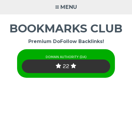
Skip
MENU
to
content
BOOKMARKS CLUB
Premium DoFollow Backlinks!
DOMAIN AUTHORITY (DA)
22