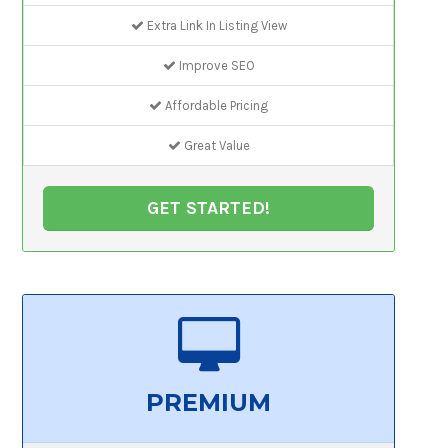
Extra Link In Listing View
Improve SEO
Affordable Pricing
Great Value
GET STARTED!
PREMIUM