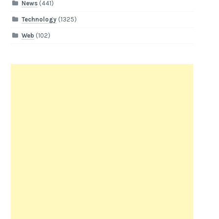
News
(441)
Technology
(1325)
Web
(102)