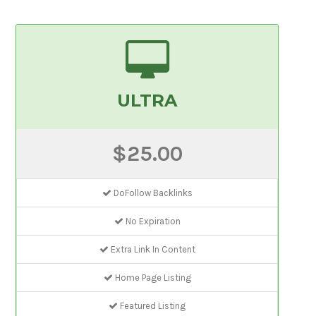
ULTRA
$25.00
DoFollow Backlinks
No Expiration
Extra Link In Content
Home Page Listing
Featured Listing