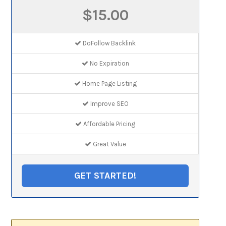
$15.00
DoFollow Backlink
No Expiration
Home Page Listing
Improve SEO
Affordable Pricing
Great Value
GET STARTED!