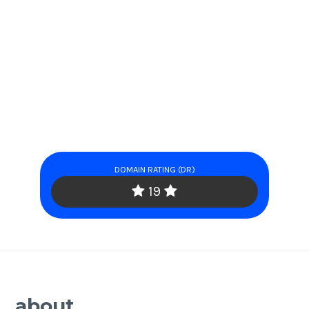
DOMAIN RATING (DR)
19
about