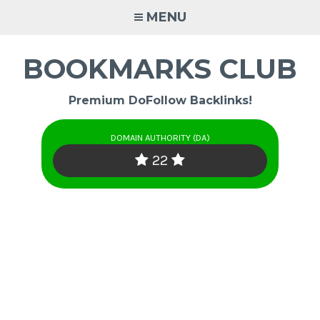
Skip
MENU
to
content
BOOKMARKS CLUB
Premium DoFollow Backlinks!
DOMAIN AUTHORITY (DA)
22