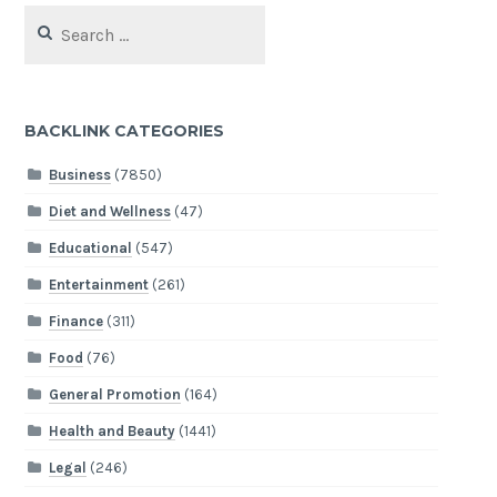
Search
for:
BACKLINK CATEGORIES
Business
(7850)
Diet and Wellness
(47)
Educational
(547)
Entertainment
(261)
Finance
(311)
Food
(76)
General Promotion
(164)
Health and Beauty
(1441)
Legal
(246)