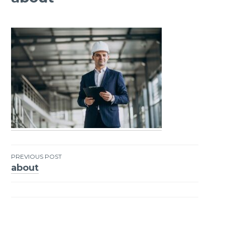
PREVIOUS POST
about
Post
navigation