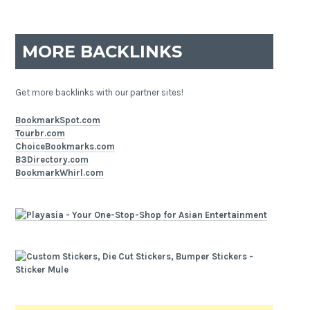
MORE BACKLINKS
Get more backlinks with our partner sites!
BookmarkSpot.com
Tourbr.com
ChoiceBookmarks.com
B3Directory.com
BookmarkWhirl.com