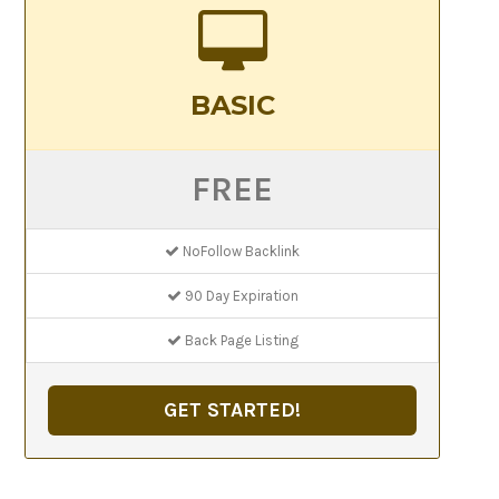
BASIC
FREE
NoFollow Backlink
90 Day Expiration
Back Page Listing
GET STARTED!