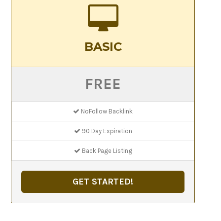
BASIC
FREE
NoFollow Backlink
90 Day Expiration
Back Page Listing
GET STARTED!