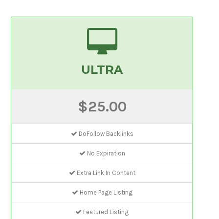
ULTRA
$25.00
DoFollow Backlinks
No Expiration
Extra Link In Content
Home Page Listing
Featured Listing