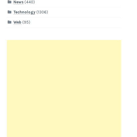
News
(440)
Technology
(1306)
Web
(95)