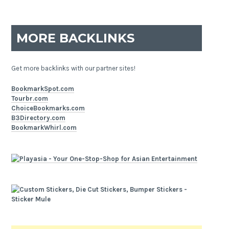
MORE BACKLINKS
Get more backlinks with our partner sites!
BookmarkSpot.com
Tourbr.com
ChoiceBookmarks.com
B3Directory.com
BookmarkWhirl.com