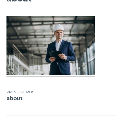
PREVIOUS POST
about
Post
navigation