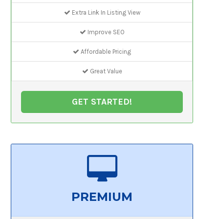
Extra Link In Listing View
Improve SEO
Affordable Pricing
Great Value
GET STARTED!
PREMIUM