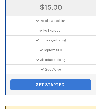
$15.00
DoFollow Backlink
No Expiration
Home Page Listing
Improve SEO
Affordable Pricing
Great Value
GET STARTED!