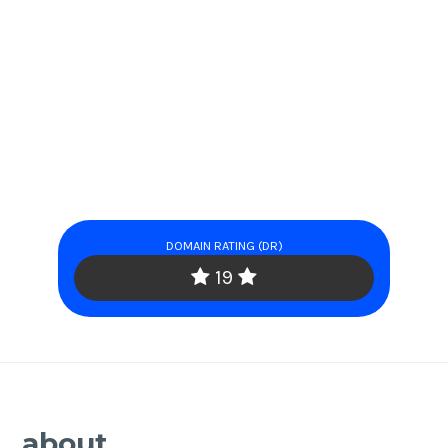
DOMAIN RATING (DR)
19
about