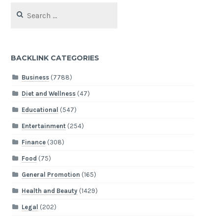
Search
for:
BACKLINK CATEGORIES
Business
(7788)
Diet and Wellness
(47)
Educational
(547)
Entertainment
(254)
Finance
(308)
Food
(75)
General Promotion
(165)
Health and Beauty
(1429)
Legal
(202)