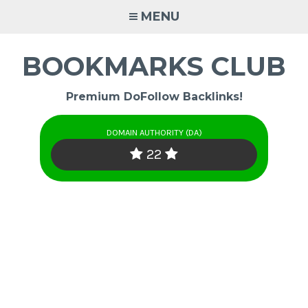
Skip
MENU
to
content
BOOKMARKS CLUB
Premium DoFollow Backlinks!
DOMAIN AUTHORITY (DA)
22