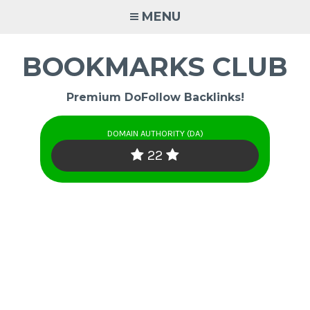
Skip
MENU
to
content
BOOKMARKS CLUB
Premium DoFollow Backlinks!
DOMAIN AUTHORITY (DA)
22