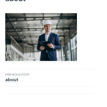
PREVIOUS POST
about
Post
navigation