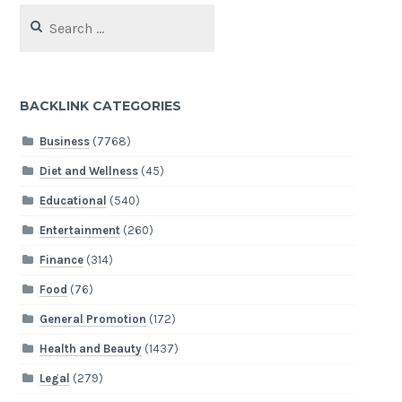
Search
for:
BACKLINK CATEGORIES
Business
(7768)
Diet and Wellness
(45)
Educational
(540)
Entertainment
(260)
Finance
(314)
Food
(76)
General Promotion
(172)
Health and Beauty
(1437)
Legal
(279)