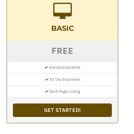
BASIC
FREE
NoFollow Backlink
90 Day Expiration
Back Page Listing
GET STARTED!