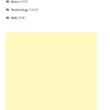
News
(435)
Technology
(1345)
Web
(108)