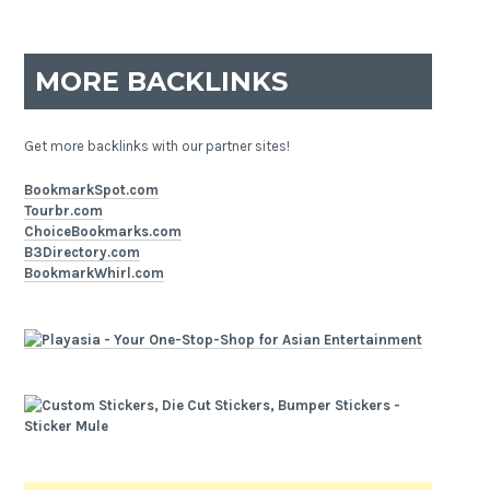
MORE BACKLINKS
Get more backlinks with our partner sites!
BookmarkSpot.com
Tourbr.com
ChoiceBookmarks.com
B3Directory.com
BookmarkWhirl.com