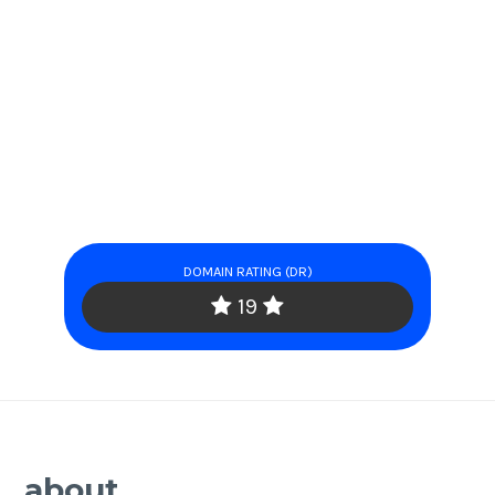
DOMAIN RATING (DR)
19
about