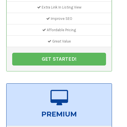
Extra Link In Listing View
Improve SEO
Affordable Pricing
Great Value
GET STARTED!
PREMIUM