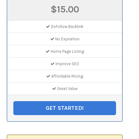
$15.00
DoFollow Backlink
No Expiration
Home Page Listing
Improve SEO
Affordable Pricing
Great Value
GET STARTED!