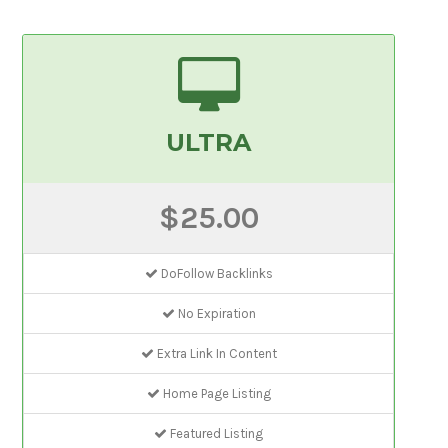
ULTRA
$25.00
DoFollow Backlinks
No Expiration
Extra Link In Content
Home Page Listing
Featured Listing