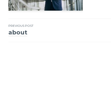
PREVIOUS POST
about
Post
navigation