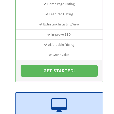
Home Page Listing
Featured Listing
Extra Link In Listing View
Improve SEO
Affordable Pricing
Great Value
GET STARTED!