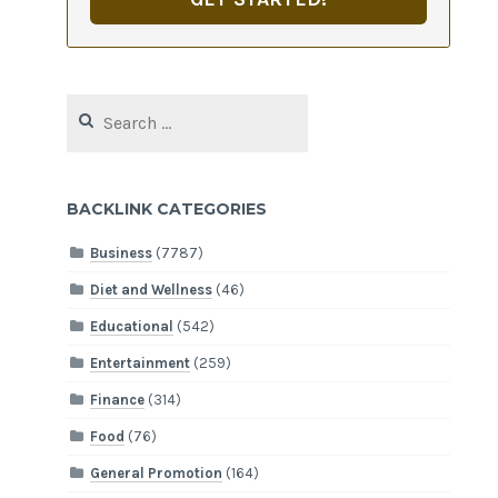
Search
for:
BACKLINK CATEGORIES
Business
(7787)
Diet and Wellness
(46)
Educational
(542)
Entertainment
(259)
Finance
(314)
Food
(76)
General Promotion
(164)