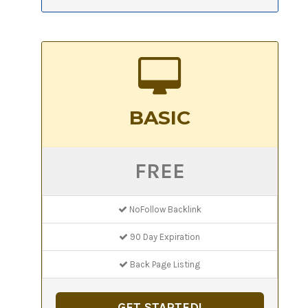
BASIC
FREE
NoFollow Backlink
90 Day Expiration
Back Page Listing
GET STARTED!