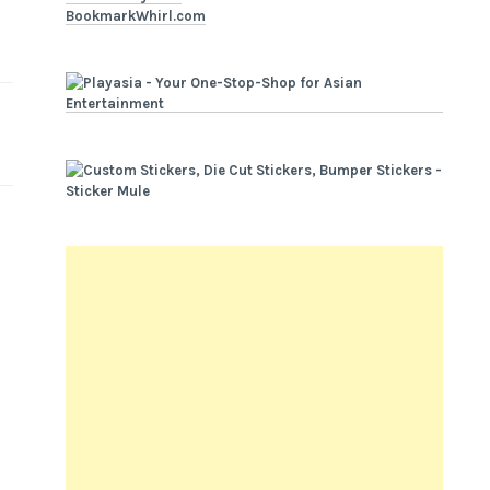
BookmarkWhirl.com