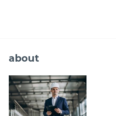
about