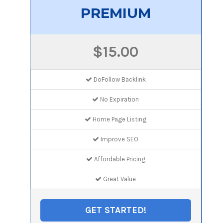
PREMIUM
$15.00
DoFollow Backlink
No Expiration
Home Page Listing
Improve SEO
Affordable Pricing
Great Value
GET STARTED!