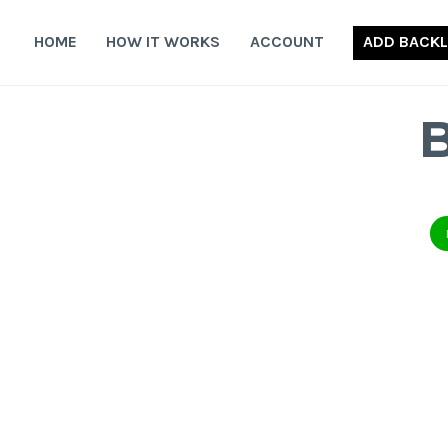
Skip
to
HOME
HOW IT WORKS
ACCOUNT
ADD BACKL
content