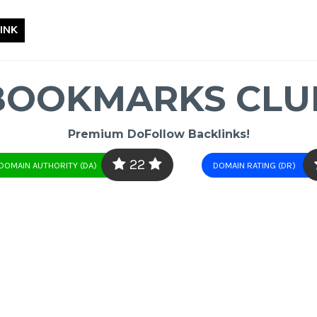
INK
BOOKMARKS CLU
Premium DoFollow Backlinks!
22
DOMAIN AUTHORITY (DA)
DOMAIN RATING (DR)