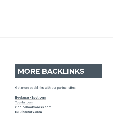
MORE BACKLINKS
Get more backlinks with our partner sites!
BookmarkSpot.com
Tourbr.com
ChoiceBookmarks.com
B3Directory.com