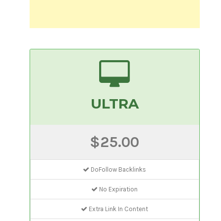
ULTRA
$25.00
DoFollow Backlinks
No Expiration
Extra Link In Content