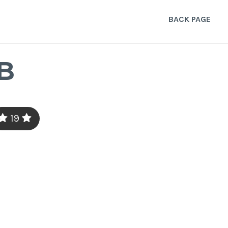
BACK PAGE
B
19