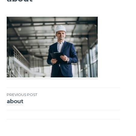
PREVIOUS POST
about
Post
navigation