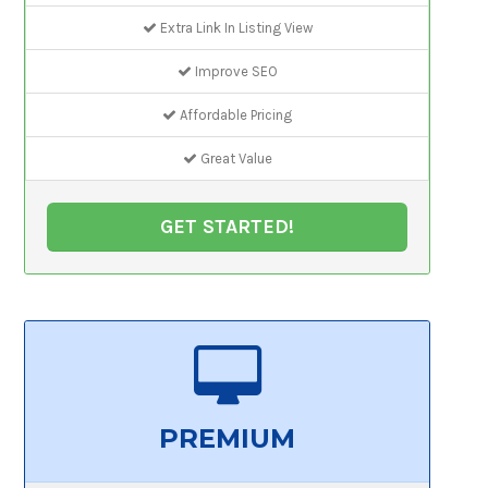
Extra Link In Listing View
Improve SEO
Affordable Pricing
Great Value
GET STARTED!
PREMIUM