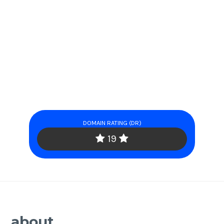
DOMAIN RATING (DR)
19
about