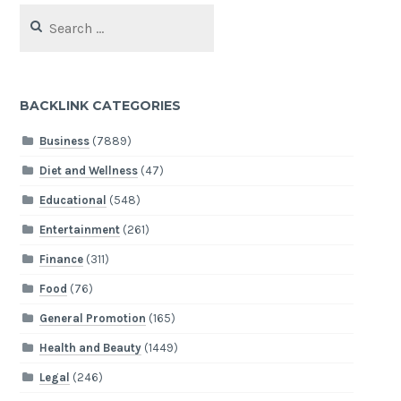
Search
for:
BACKLINK CATEGORIES
Business
(7889)
Diet and Wellness
(47)
Educational
(548)
Entertainment
(261)
Finance
(311)
Food
(76)
General Promotion
(165)
Health and Beauty
(1449)
Legal
(246)