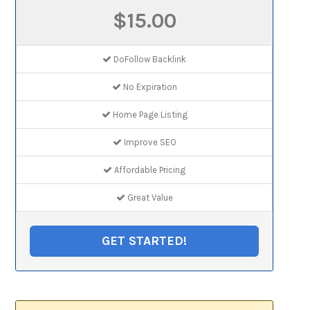
$15.00
DoFollow Backlink
No Expiration
Home Page Listing
Improve SEO
Affordable Pricing
Great Value
GET STARTED!