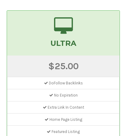
ULTRA
$25.00
DoFollow Backlinks
No Expiration
Extra Link In Content
Home Page Listing
Featured Listing