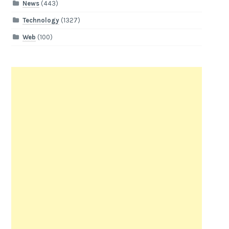
News
(443)
Technology
(1327)
Web
(100)