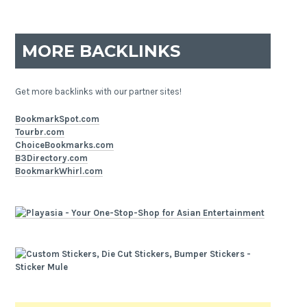
MORE BACKLINKS
Get more backlinks with our partner sites!
BookmarkSpot.com
Tourbr.com
ChoiceBookmarks.com
B3Directory.com
BookmarkWhirl.com