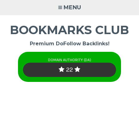
Skip
MENU
to
content
BOOKMARKS CLUB
Premium DoFollow Backlinks!
DOMAIN AUTHORITY (DA)
22