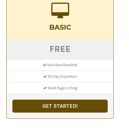
BASIC
FREE
NoFollow Backlink
90 Day Expiration
Back Page Listing
GET STARTED!