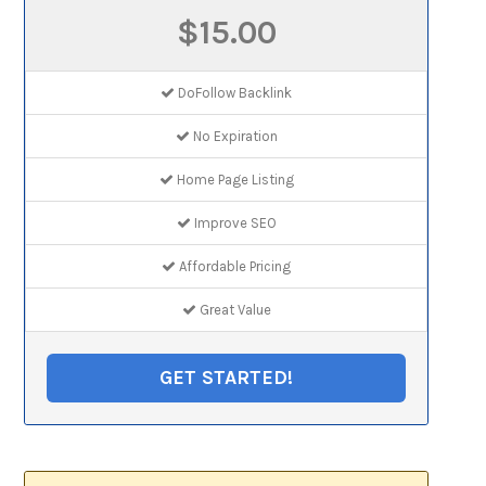
$15.00
DoFollow Backlink
No Expiration
Home Page Listing
Improve SEO
Affordable Pricing
Great Value
GET STARTED!