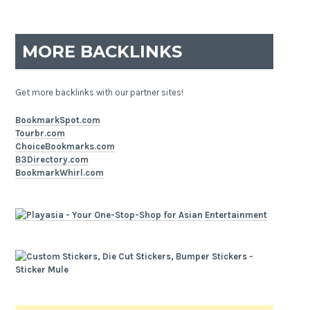
MORE BACKLINKS
Get more backlinks with our partner sites!
BookmarkSpot.com
Tourbr.com
ChoiceBookmarks.com
B3Directory.com
BookmarkWhirl.com