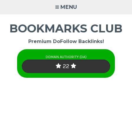
Skip
MENU
to
content
BOOKMARKS CLUB
Premium DoFollow Backlinks!
DOMAIN AUTHORITY (DA)
22