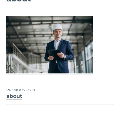
PREVIOUS POST
about
Post
navigation