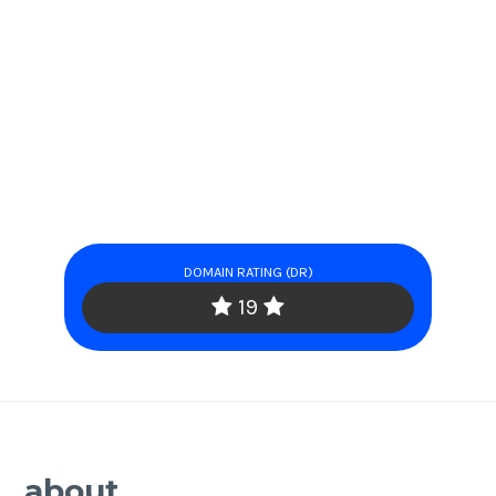
DOMAIN RATING (DR)
19
about