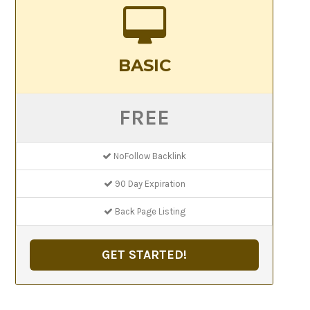
BASIC
FREE
NoFollow Backlink
90 Day Expiration
Back Page Listing
GET STARTED!