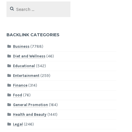
Search
for:
BACKLINK CATEGORIES
Business
(7788)
Diet and Wellness
(46)
Educational
(542)
Entertainment
(259)
Finance
(314)
Food
(76)
General Promotion
(164)
Health and Beauty
(1441)
Legal
(246)