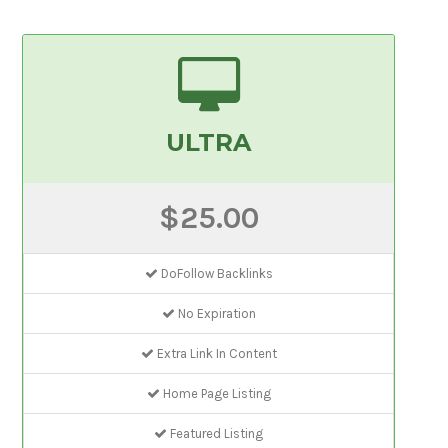
ULTRA
$25.00
DoFollow Backlinks
No Expiration
Extra Link In Content
Home Page Listing
Featured Listing