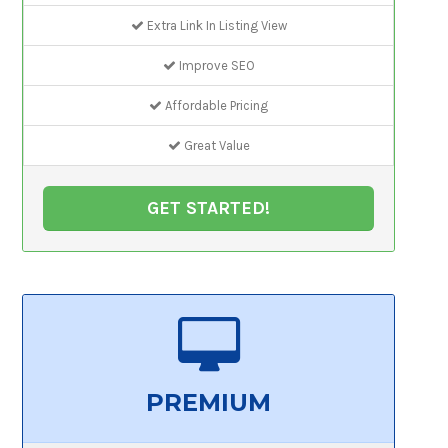
Extra Link In Listing View
Improve SEO
Affordable Pricing
Great Value
GET STARTED!
PREMIUM