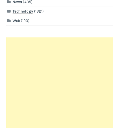
News
(435)
Technology
(1321)
Web
(103)