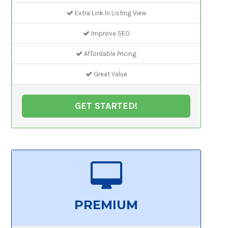
Extra Link In Listing View
Improve SEO
Affordable Pricing
Great Value
GET STARTED!
PREMIUM