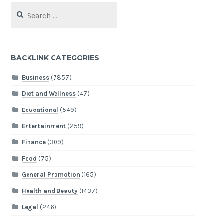
Search
for:
BACKLINK CATEGORIES
Business
(7857)
Diet and Wellness
(47)
Educational
(549)
Entertainment
(259)
Finance
(309)
Food
(75)
General Promotion
(165)
Health and Beauty
(1437)
Legal
(246)