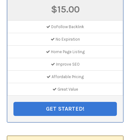
$15.00
DoFollow Backlink
No Expiration
Home Page Listing
Improve SEO
Affordable Pricing
Great Value
GET STARTED!