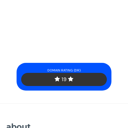
DOMAIN RATING (DR)
19
about