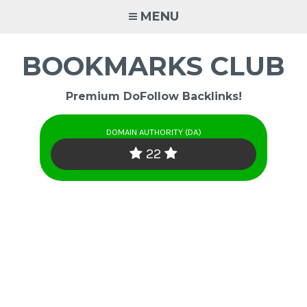
Skip
MENU
to
content
BOOKMARKS CLUB
Premium DoFollow Backlinks!
DOMAIN AUTHORITY (DA)
22