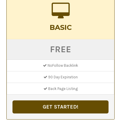
BASIC
FREE
NoFollow Backlink
90 Day Expiration
Back Page Listing
GET STARTED!