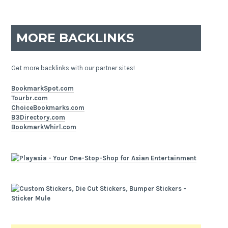
MORE BACKLINKS
Get more backlinks with our partner sites!
BookmarkSpot.com
Tourbr.com
ChoiceBookmarks.com
B3Directory.com
BookmarkWhirl.com