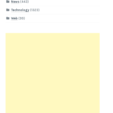
News
(443)
Technology
(1323)
Web
(99)