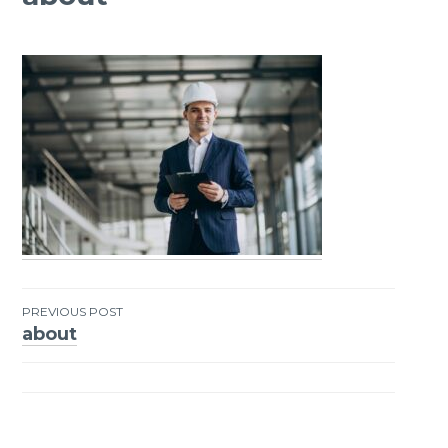
PREVIOUS POST
about
Post
navigation