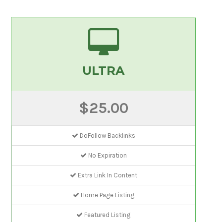
ULTRA
$25.00
DoFollow Backlinks
No Expiration
Extra Link In Content
Home Page Listing
Featured Listing