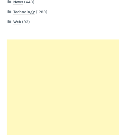
News
(443)
Technology
(1299)
Web
(93)