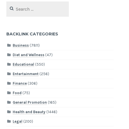
Search
for:
BACKLINK CATEGORIES
Business
(7811)
Diet and Wellness
(47)
Educational
(550)
Entertainment
(256)
Finance
(306)
Food
(75)
General Promotion
(165)
Health and Beauty
(1446)
Legal
(200)