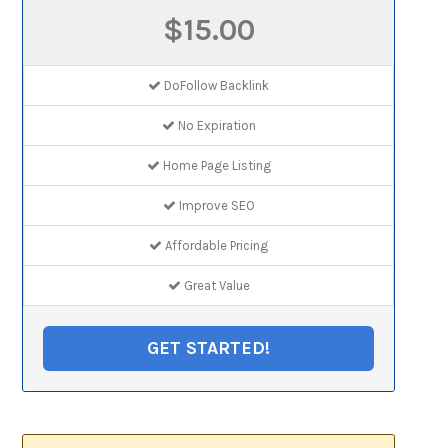
$15.00
DoFollow Backlink
No Expiration
Home Page Listing
Improve SEO
Affordable Pricing
Great Value
GET STARTED!