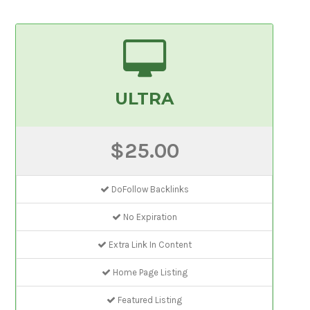
ULTRA
$25.00
DoFollow Backlinks
No Expiration
Extra Link In Content
Home Page Listing
Featured Listing