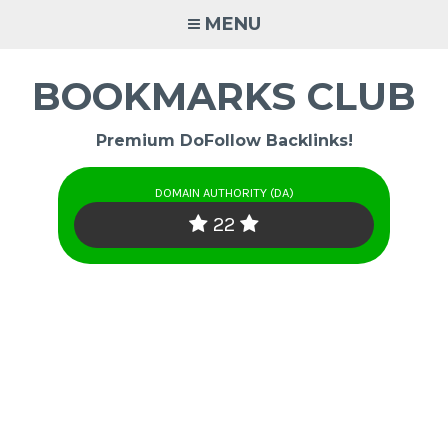
Skip
MENU
to
content
BOOKMARKS CLUB
Premium DoFollow Backlinks!
DOMAIN AUTHORITY (DA)
22