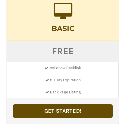
BASIC
FREE
NoFollow Backlink
90 Day Expiration
Back Page Listing
GET STARTED!