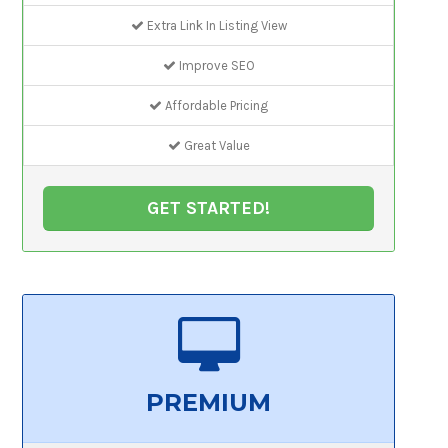
Extra Link In Listing View
Improve SEO
Affordable Pricing
Great Value
GET STARTED!
PREMIUM