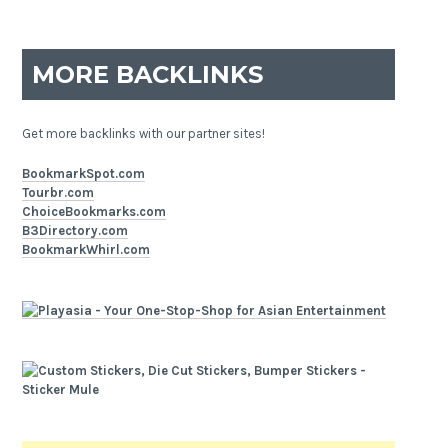
MORE BACKLINKS
Get more backlinks with our partner sites!
BookmarkSpot.com
Tourbr.com
ChoiceBookmarks.com
B3Directory.com
BookmarkWhirl.com