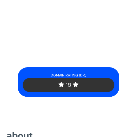
DOMAIN RATING (DR)
19
about