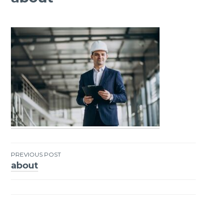
PREVIOUS POST
about
Post
navigation