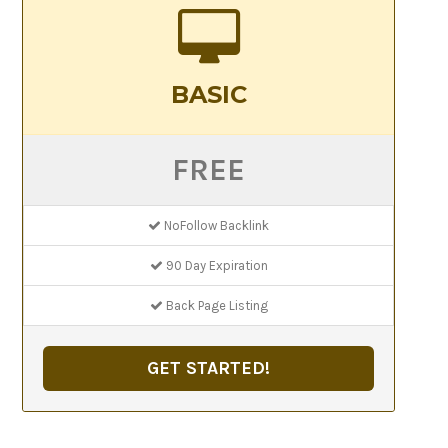
BASIC
FREE
NoFollow Backlink
90 Day Expiration
Back Page Listing
GET STARTED!