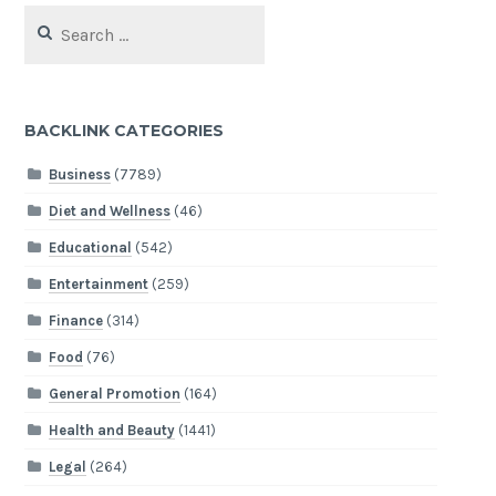
Search
for:
BACKLINK CATEGORIES
Business
(7789)
Diet and Wellness
(46)
Educational
(542)
Entertainment
(259)
Finance
(314)
Food
(76)
General Promotion
(164)
Health and Beauty
(1441)
Legal
(264)