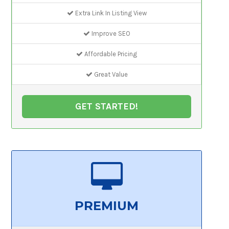
Extra Link In Listing View
Improve SEO
Affordable Pricing
Great Value
GET STARTED!
PREMIUM