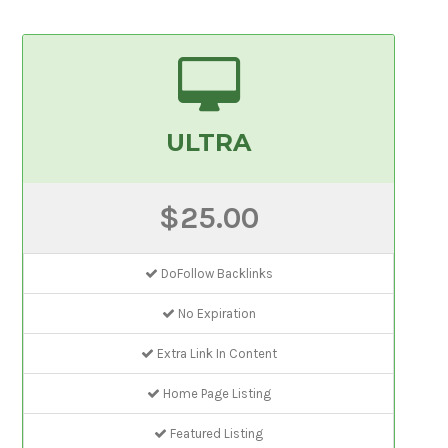
ULTRA
$25.00
DoFollow Backlinks
No Expiration
Extra Link In Content
Home Page Listing
Featured Listing