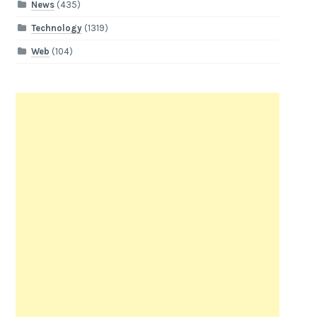
News
(435)
Technology
(1319)
Web
(104)