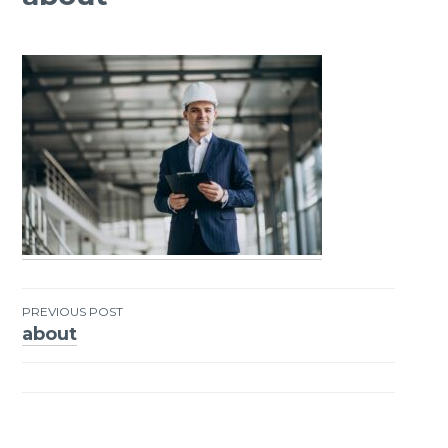
PREVIOUS POST
about
Post
navigation