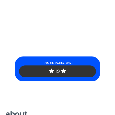
DOMAIN RATING (DR)
19
about