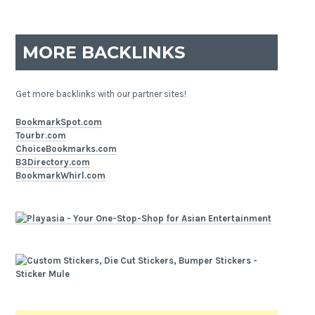
MORE BACKLINKS
Get more backlinks with our partner sites!
BookmarkSpot.com
Tourbr.com
ChoiceBookmarks.com
B3Directory.com
BookmarkWhirl.com