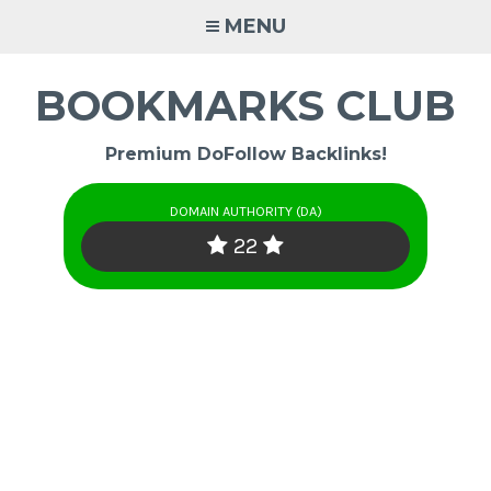
Skip
MENU
to
content
BOOKMARKS CLUB
Premium DoFollow Backlinks!
DOMAIN AUTHORITY (DA)
22