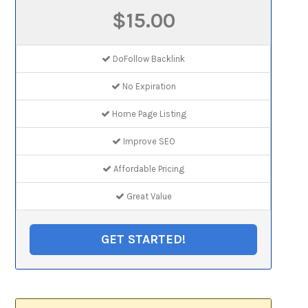
$15.00
DoFollow Backlink
No Expiration
Home Page Listing
Improve SEO
Affordable Pricing
Great Value
GET STARTED!