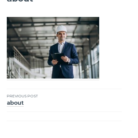
PREVIOUS POST
about
Post
navigation