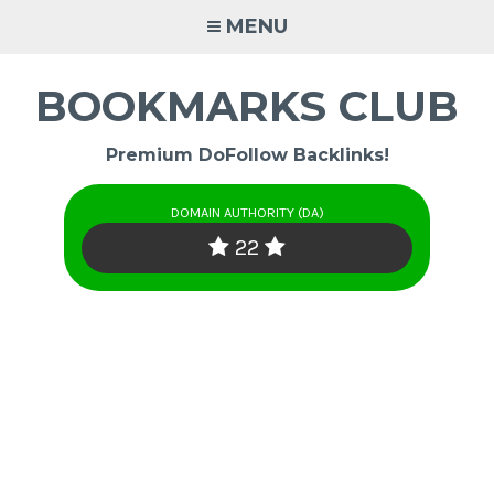
Skip
MENU
to
content
BOOKMARKS CLUB
Premium DoFollow Backlinks!
DOMAIN AUTHORITY (DA)
22