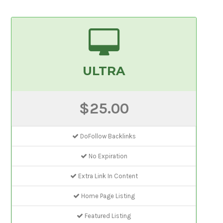
ULTRA
$25.00
DoFollow Backlinks
No Expiration
Extra Link In Content
Home Page Listing
Featured Listing