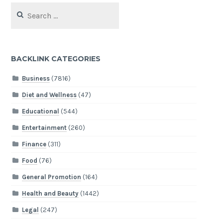
Search
for:
BACKLINK CATEGORIES
Business
(7816)
Diet and Wellness
(47)
Educational
(544)
Entertainment
(260)
Finance
(311)
Food
(76)
General Promotion
(164)
Health and Beauty
(1442)
Legal
(247)