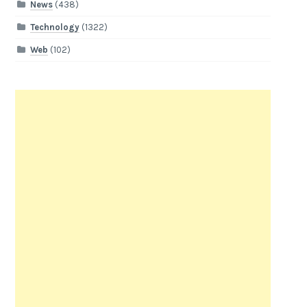
News
(438)
Technology
(1322)
Web
(102)