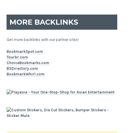
MORE BACKLINKS
Get more backlinks with our partner sites!
BookmarkSpot.com
Tourbr.com
ChoiceBookmarks.com
B3Directory.com
BookmarkWhirl.com