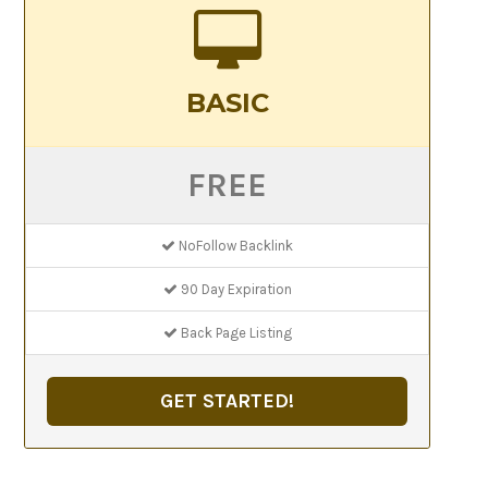
BASIC
FREE
NoFollow Backlink
90 Day Expiration
Back Page Listing
GET STARTED!