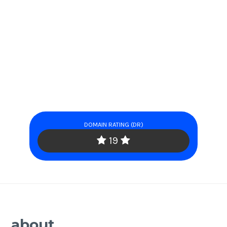
DOMAIN RATING (DR)
19
about