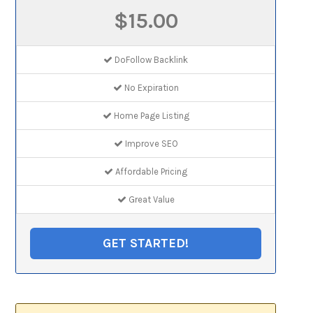
$15.00
DoFollow Backlink
No Expiration
Home Page Listing
Improve SEO
Affordable Pricing
Great Value
GET STARTED!