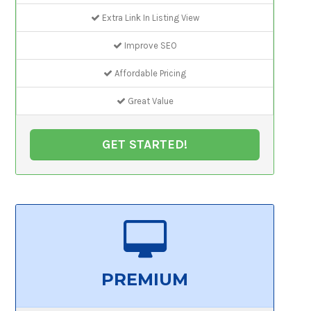
Extra Link In Listing View
Improve SEO
Affordable Pricing
Great Value
GET STARTED!
PREMIUM