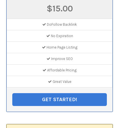
$15.00
DoFollow Backlink
No Expiration
Home Page Listing
Improve SEO
Affordable Pricing
Great Value
GET STARTED!