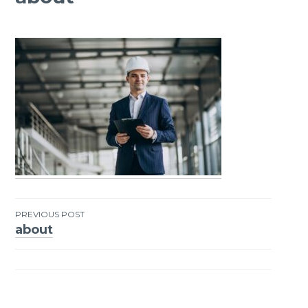
PREVIOUS POST
about
Post
navigation