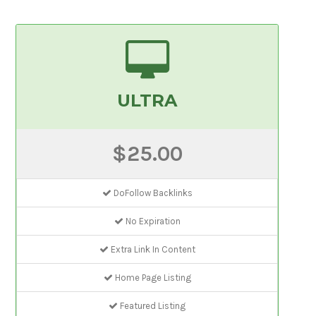
ULTRA
$25.00
DoFollow Backlinks
No Expiration
Extra Link In Content
Home Page Listing
Featured Listing