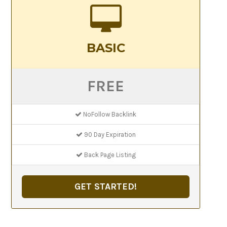
BASIC
FREE
NoFollow Backlink
90 Day Expiration
Back Page Listing
GET STARTED!