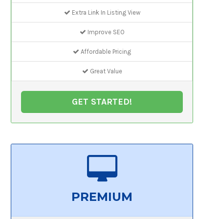
Extra Link In Listing View
Improve SEO
Affordable Pricing
Great Value
GET STARTED!
PREMIUM