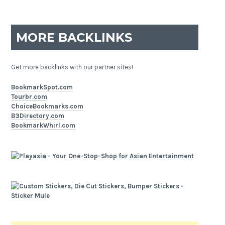
MORE BACKLINKS
Get more backlinks with our partner sites!
BookmarkSpot.com
Tourbr.com
ChoiceBookmarks.com
B3Directory.com
BookmarkWhirl.com