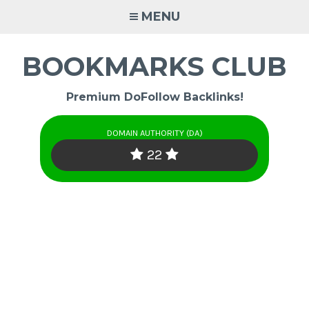
Skip
MENU
to
content
BOOKMARKS CLUB
Premium DoFollow Backlinks!
DOMAIN AUTHORITY (DA)
22