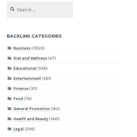
Search
for:
BACKLINK CATEGORIES
Business
(7833)
Diet and Wellness
(47)
Educational
(546)
Entertainment
(261)
Finance
(311)
Food
(76)
General Promotion
(164)
Health and Beauty
(1441)
Legal
(246)