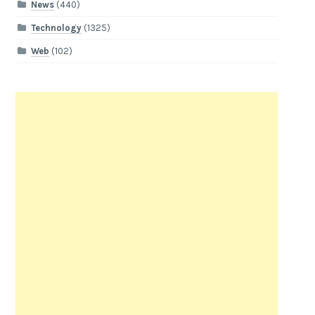
News
(440)
Technology
(1325)
Web
(102)