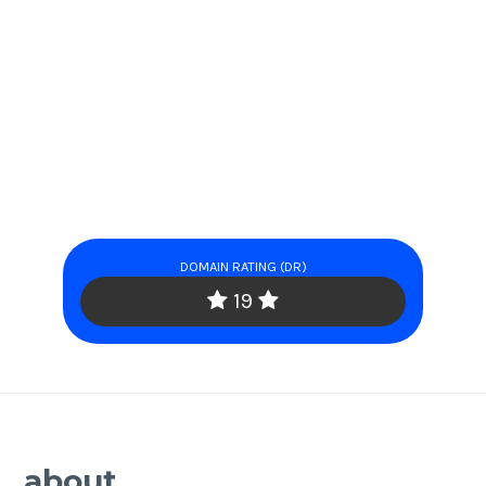
DOMAIN RATING (DR)
19
about