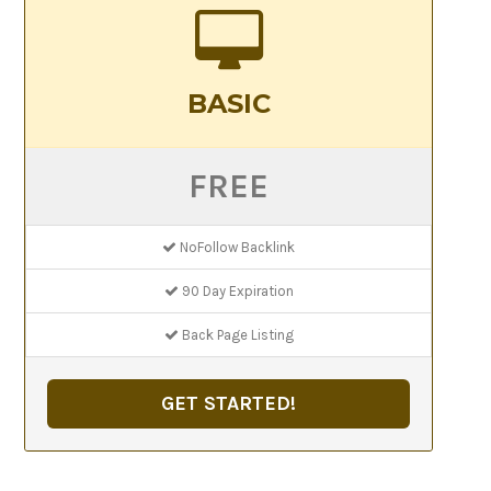
BASIC
FREE
NoFollow Backlink
90 Day Expiration
Back Page Listing
GET STARTED!