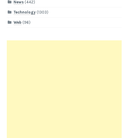
News
(442)
Technology
(1303)
Web
(96)