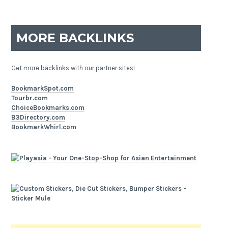
MORE BACKLINKS
Get more backlinks with our partner sites!
BookmarkSpot.com
Tourbr.com
ChoiceBookmarks.com
B3Directory.com
BookmarkWhirl.com