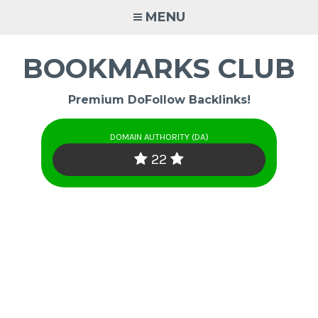
Skip
MENU
to
content
BOOKMARKS CLUB
Premium DoFollow Backlinks!
DOMAIN AUTHORITY (DA)
22