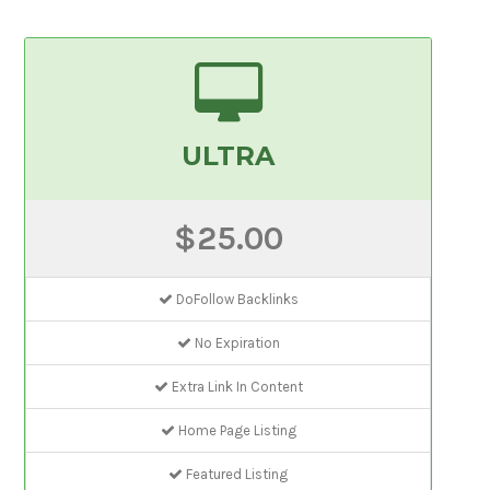
ULTRA
$25.00
DoFollow Backlinks
No Expiration
Extra Link In Content
Home Page Listing
Featured Listing