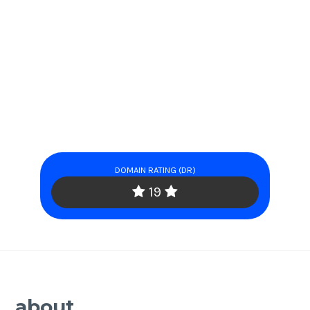
DOMAIN RATING (DR)
19
about