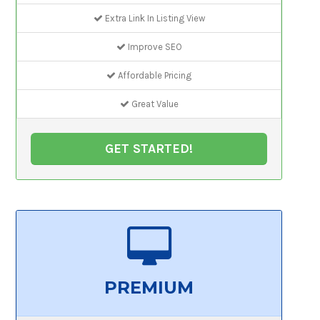
Extra Link In Listing View
Improve SEO
Affordable Pricing
Great Value
GET STARTED!
PREMIUM