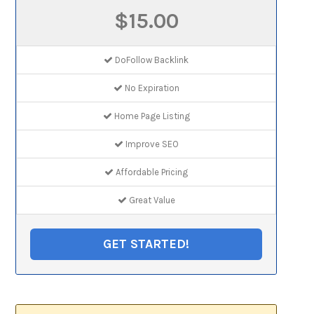
$15.00
DoFollow Backlink
No Expiration
Home Page Listing
Improve SEO
Affordable Pricing
Great Value
GET STARTED!