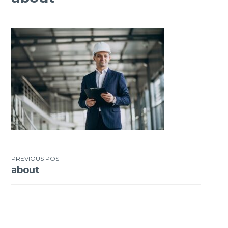
PREVIOUS POST
about
Post
navigation