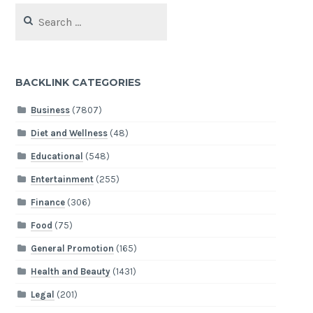
Search
for:
BACKLINK CATEGORIES
Business
(7807)
Diet and Wellness
(48)
Educational
(548)
Entertainment
(255)
Finance
(306)
Food
(75)
General Promotion
(165)
Health and Beauty
(1431)
Legal
(201)