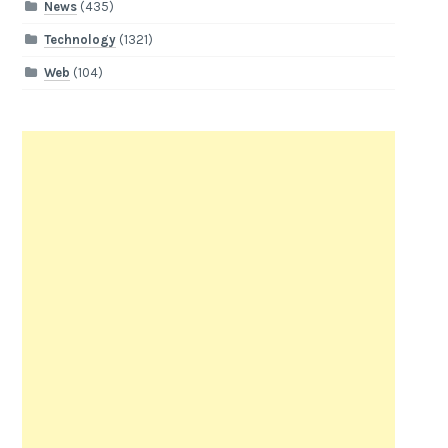
News
(435)
Technology
(1321)
Web
(104)