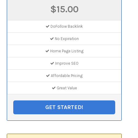
$15.00
DoFollow Backlink
No Expiration
Home Page Listing
Improve SEO
Affordable Pricing
Great Value
GET STARTED!