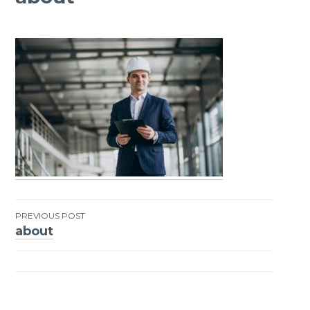
PREVIOUS POST
about
Post
navigation