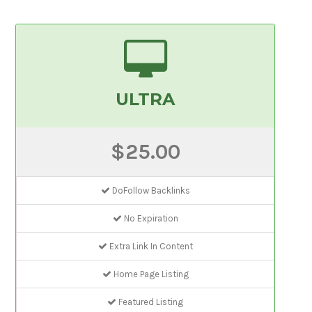
ULTRA
$25.00
DoFollow Backlinks
No Expiration
Extra Link In Content
Home Page Listing
Featured Listing