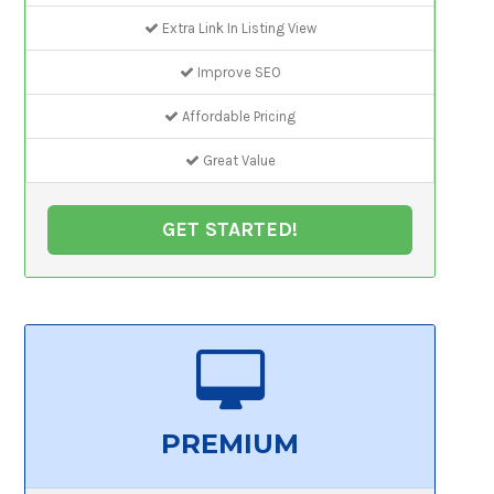
Extra Link In Listing View
Improve SEO
Affordable Pricing
Great Value
GET STARTED!
PREMIUM