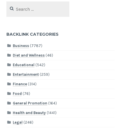
Search
for:
BACKLINK CATEGORIES
Business
(7787)
Diet and Wellness
(46)
Educational
(542)
Entertainment
(259)
Finance
(314)
Food
(76)
General Promotion
(164)
Health and Beauty
(1441)
Legal
(246)