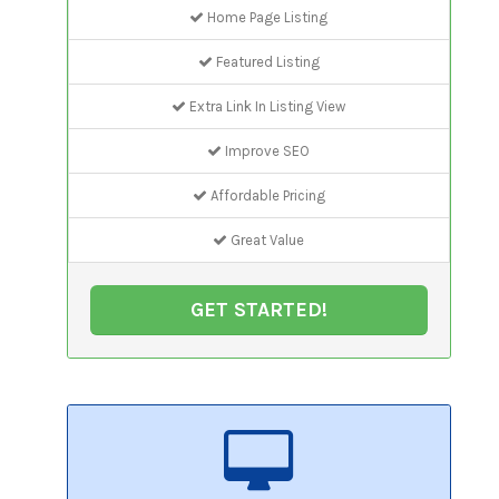
Home Page Listing
Featured Listing
Extra Link In Listing View
Improve SEO
Affordable Pricing
Great Value
GET STARTED!