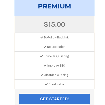
PREMIUM
$15.00
DoFollow Backlink
No Expiration
Home Page Listing
Improve SEO
Affordable Pricing
Great Value
GET STARTED!