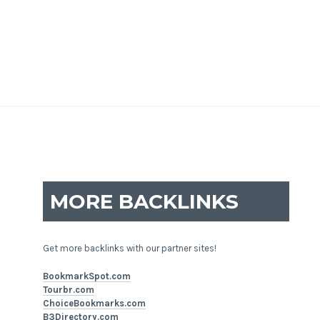
MORE BACKLINKS
Get more backlinks with our partner sites!
BookmarkSpot.com
Tourbr.com
ChoiceBookmarks.com
B3Directory.com