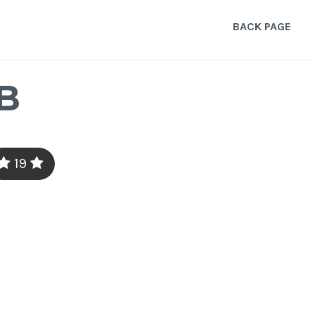
BACK PAGE
B
19