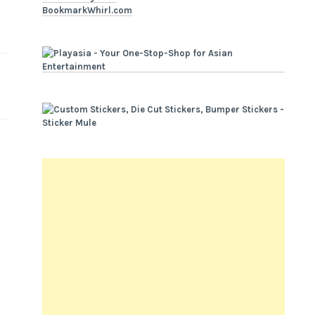
BookmarkWhirl.com