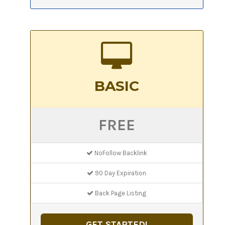
BASIC
FREE
NoFollow Backlink
90 Day Expiration
Back Page Listing
GET STARTED!