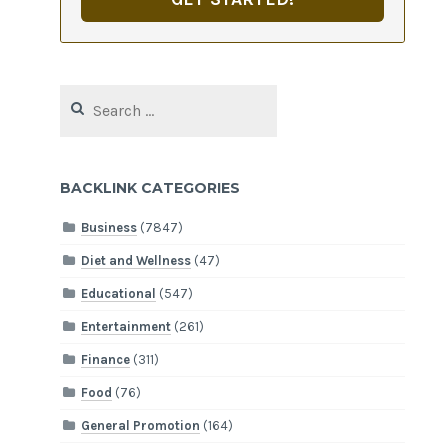
Search
for:
BACKLINK CATEGORIES
Business
(7847)
Diet and Wellness
(47)
Educational
(547)
Entertainment
(261)
Finance
(311)
Food
(76)
General Promotion
(164)