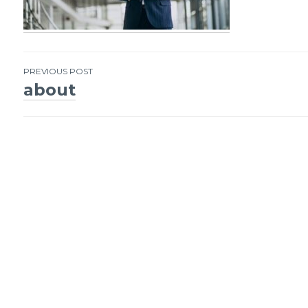
PREVIOUS POST
about
Post
navigation