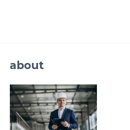
about