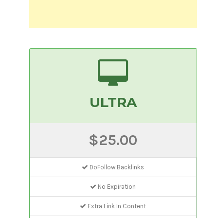
ULTRA
$25.00
DoFollow Backlinks
No Expiration
Extra Link In Content