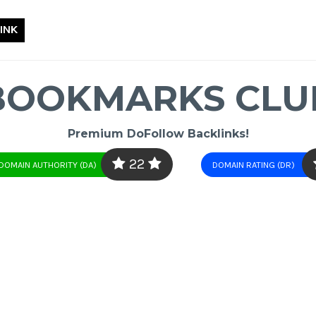
INK
BOOKMARKS CLU
Premium DoFollow Backlinks!
22
DOMAIN AUTHORITY (DA)
DOMAIN RATING (DR)