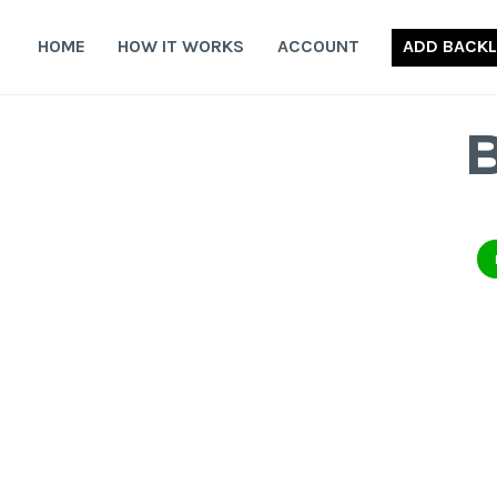
Skip
to
HOME
HOW IT WORKS
ACCOUNT
ADD BACKL
content