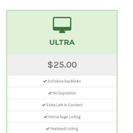
ULTRA
$25.00
DoFollow Backlinks
No Expiration
Extra Link In Content
Home Page Listing
Featured Listing