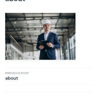
PREVIOUS POST
about
Post
navigation