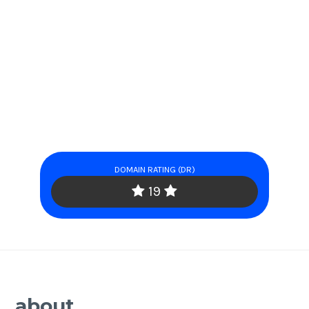
DOMAIN RATING (DR)
19
about