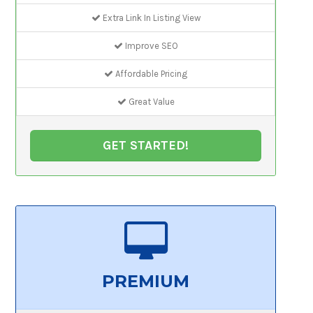
Extra Link In Listing View
Improve SEO
Affordable Pricing
Great Value
GET STARTED!
PREMIUM