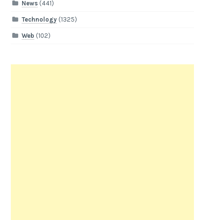
News
(441)
Technology
(1325)
Web
(102)