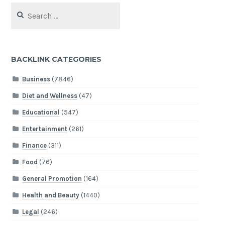
Search
for:
BACKLINK CATEGORIES
Business
(7846)
Diet and Wellness
(47)
Educational
(547)
Entertainment
(261)
Finance
(311)
Food
(76)
General Promotion
(164)
Health and Beauty
(1440)
Legal
(246)