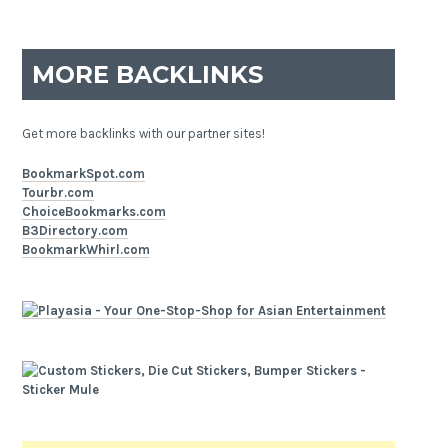
MORE BACKLINKS
Get more backlinks with our partner sites!
BookmarkSpot.com
Tourbr.com
ChoiceBookmarks.com
B3Directory.com
BookmarkWhirl.com