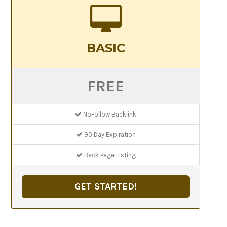
BASIC
FREE
NoFollow Backlink
90 Day Expiration
Back Page Listing
GET STARTED!