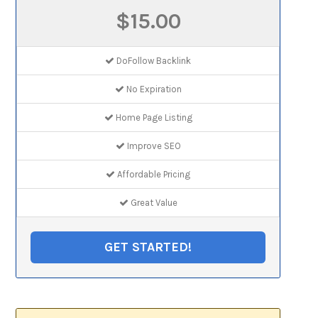
$15.00
DoFollow Backlink
No Expiration
Home Page Listing
Improve SEO
Affordable Pricing
Great Value
GET STARTED!