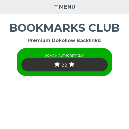
Skip
MENU
to
content
BOOKMARKS CLUB
Premium DoFollow Backlinks!
DOMAIN AUTHORITY (DA)
22