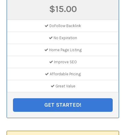
$15.00
DoFollow Backlink
No Expiration
Home Page Listing
Improve SEO
Affordable Pricing
Great Value
GET STARTED!