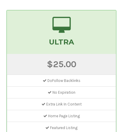
ULTRA
$25.00
DoFollow Backlinks
No Expiration
Extra Link In Content
Home Page Listing
Featured Listing