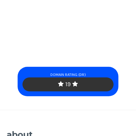
DOMAIN RATING (DR)
19
about