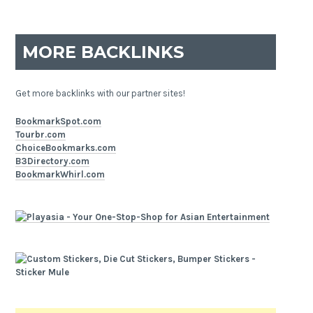
MORE BACKLINKS
Get more backlinks with our partner sites!
BookmarkSpot.com
Tourbr.com
ChoiceBookmarks.com
B3Directory.com
BookmarkWhirl.com