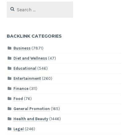
Search
for:
BACKLINK CATEGORIES
Business
(7871)
Diet and Wellness
(47)
Educational
(546)
Entertainment
(260)
Finance
(311)
Food
(76)
General Promotion
(165)
Health and Beauty
(1446)
Legal
(246)