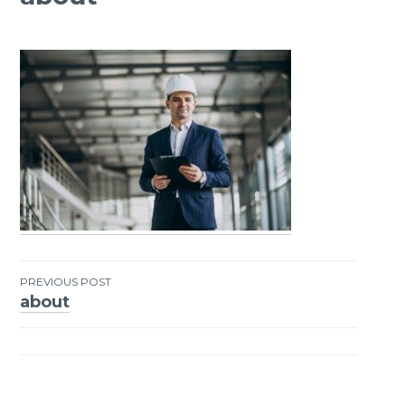
PREVIOUS POST
about
Post
navigation