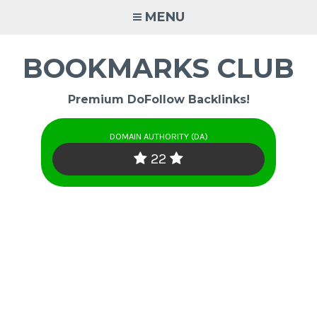
Skip
MENU
to
content
BOOKMARKS CLUB
Premium DoFollow Backlinks!
DOMAIN AUTHORITY (DA)
22