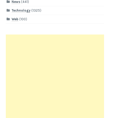
News
(441)
Technology
(1325)
Web
(100)