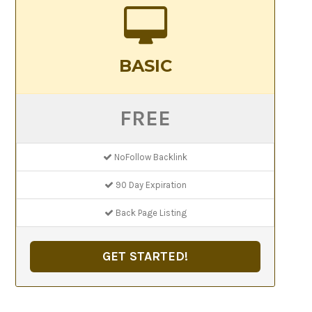
BASIC
FREE
NoFollow Backlink
90 Day Expiration
Back Page Listing
GET STARTED!