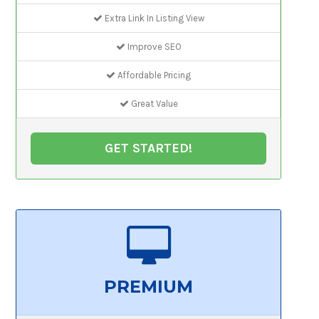
Extra Link In Listing View
Improve SEO
Affordable Pricing
Great Value
GET STARTED!
PREMIUM