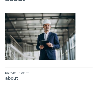
PREVIOUS POST
about
Post
navigation