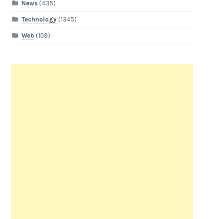
News
(435)
Technology
(1345)
Web
(109)