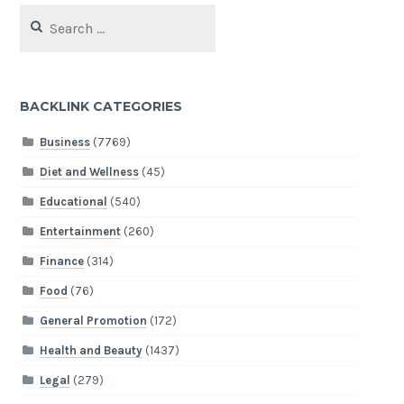
Search
for:
BACKLINK CATEGORIES
Business
(7769)
Diet and Wellness
(45)
Educational
(540)
Entertainment
(260)
Finance
(314)
Food
(76)
General Promotion
(172)
Health and Beauty
(1437)
Legal
(279)