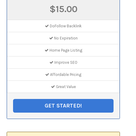
$15.00
DoFollow Backlink
No Expiration
Home Page Listing
Improve SEO
Affordable Pricing
Great Value
GET STARTED!