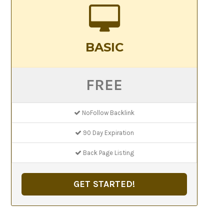
BASIC
FREE
NoFollow Backlink
90 Day Expiration
Back Page Listing
GET STARTED!