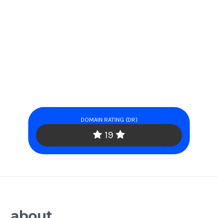
DOMAIN RATING (DR)
19
about