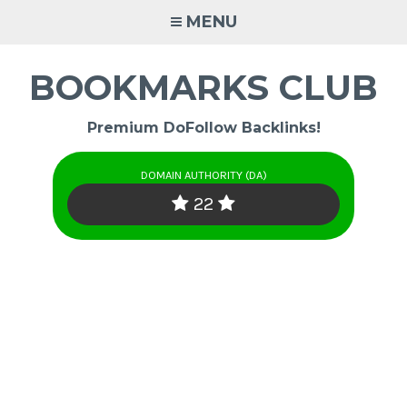
Skip
MENU
to
content
BOOKMARKS CLUB
Premium DoFollow Backlinks!
DOMAIN AUTHORITY (DA)
22