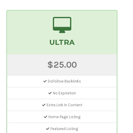
ULTRA
$25.00
DoFollow Backlinks
No Expiration
Extra Link In Content
Home Page Listing
Featured Listing