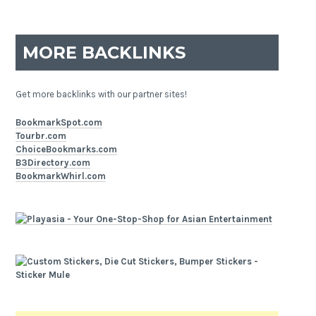
MORE BACKLINKS
Get more backlinks with our partner sites!
BookmarkSpot.com
Tourbr.com
ChoiceBookmarks.com
B3Directory.com
BookmarkWhirl.com