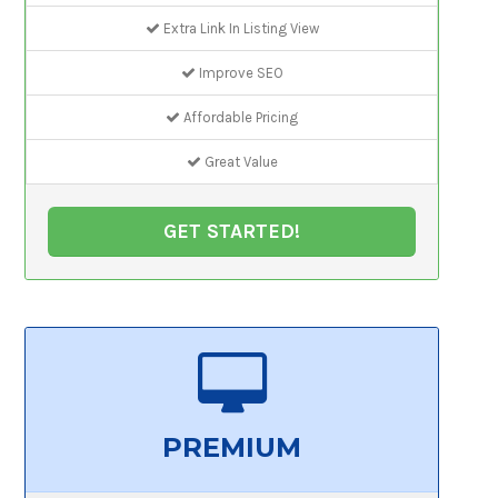
Extra Link In Listing View
Improve SEO
Affordable Pricing
Great Value
GET STARTED!
PREMIUM