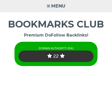
Skip
MENU
to
content
BOOKMARKS CLUB
Premium DoFollow Backlinks!
DOMAIN AUTHORITY (DA)
22