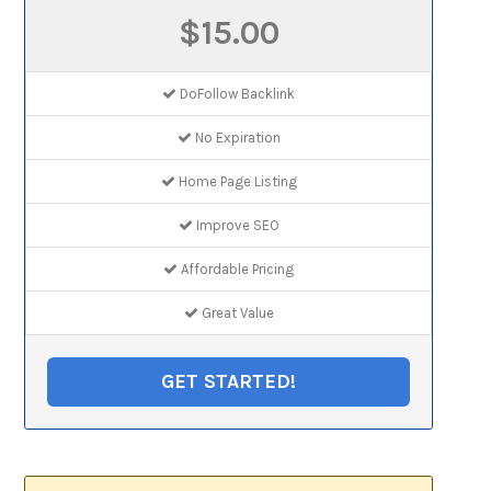
$15.00
DoFollow Backlink
No Expiration
Home Page Listing
Improve SEO
Affordable Pricing
Great Value
GET STARTED!