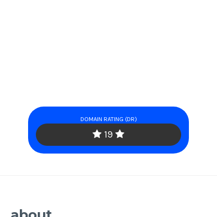
DOMAIN RATING (DR)
19
about