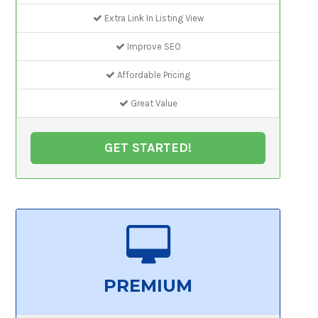
Extra Link In Listing View
Improve SEO
Affordable Pricing
Great Value
GET STARTED!
PREMIUM