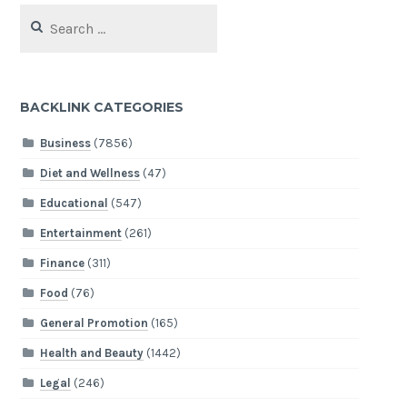
Search
for:
BACKLINK CATEGORIES
Business
(7856)
Diet and Wellness
(47)
Educational
(547)
Entertainment
(261)
Finance
(311)
Food
(76)
General Promotion
(165)
Health and Beauty
(1442)
Legal
(246)