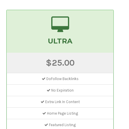
ULTRA
$25.00
DoFollow Backlinks
No Expiration
Extra Link In Content
Home Page Listing
Featured Listing