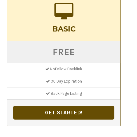
BASIC
FREE
NoFollow Backlink
90 Day Expiration
Back Page Listing
GET STARTED!