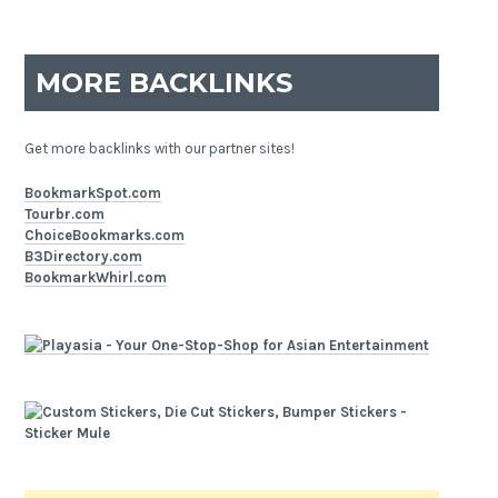
MORE BACKLINKS
Get more backlinks with our partner sites!
BookmarkSpot.com
Tourbr.com
ChoiceBookmarks.com
B3Directory.com
BookmarkWhirl.com