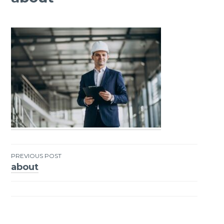
PREVIOUS POST
about
Post
navigation