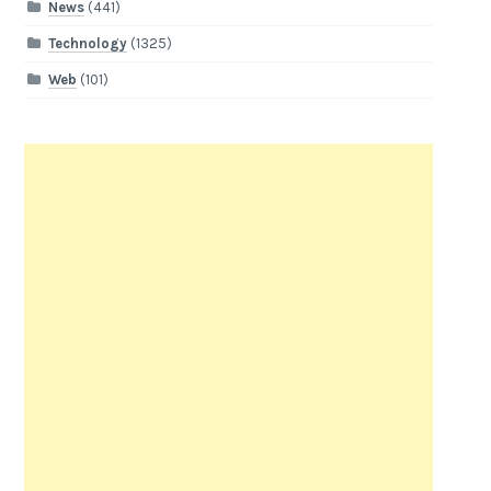
News
(441)
Technology
(1325)
Web
(101)