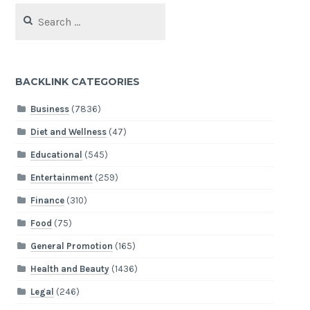
Search
for:
BACKLINK CATEGORIES
Business
(7836)
Diet and Wellness
(47)
Educational
(545)
Entertainment
(259)
Finance
(310)
Food
(75)
General Promotion
(165)
Health and Beauty
(1436)
Legal
(246)