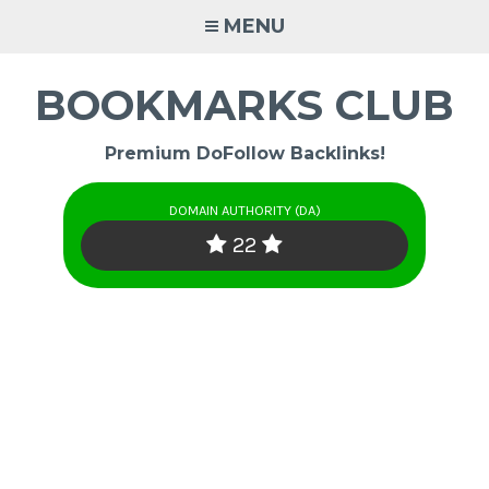
Skip
MENU
to
content
BOOKMARKS CLUB
Premium DoFollow Backlinks!
DOMAIN AUTHORITY (DA)
22