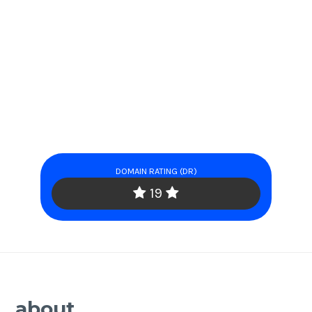
DOMAIN RATING (DR)
19
about