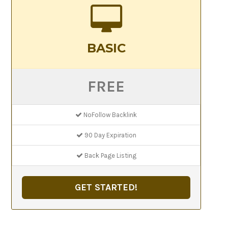
BASIC
FREE
NoFollow Backlink
90 Day Expiration
Back Page Listing
GET STARTED!