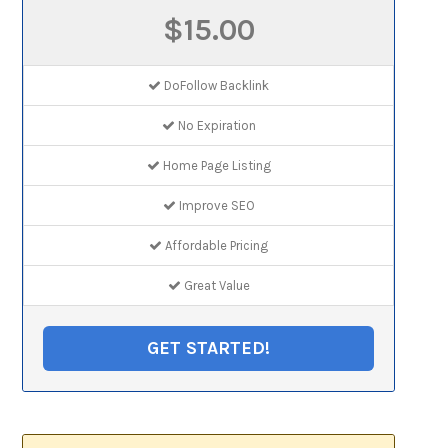
$15.00
DoFollow Backlink
No Expiration
Home Page Listing
Improve SEO
Affordable Pricing
Great Value
GET STARTED!