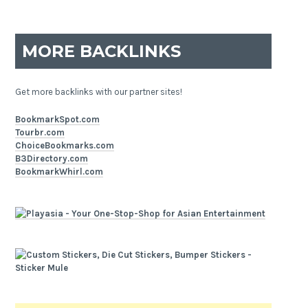
MORE BACKLINKS
Get more backlinks with our partner sites!
BookmarkSpot.com
Tourbr.com
ChoiceBookmarks.com
B3Directory.com
BookmarkWhirl.com