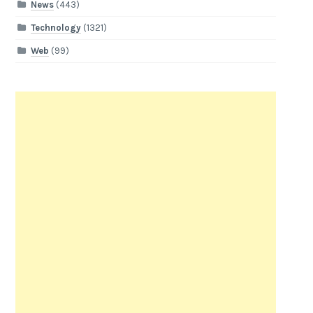
News
(443)
Technology
(1321)
Web
(99)