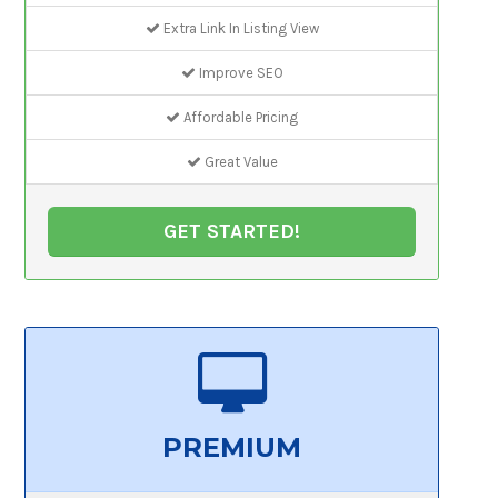
Extra Link In Listing View
Improve SEO
Affordable Pricing
Great Value
GET STARTED!
PREMIUM