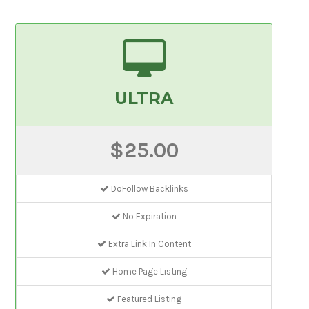
ULTRA
$25.00
DoFollow Backlinks
No Expiration
Extra Link In Content
Home Page Listing
Featured Listing