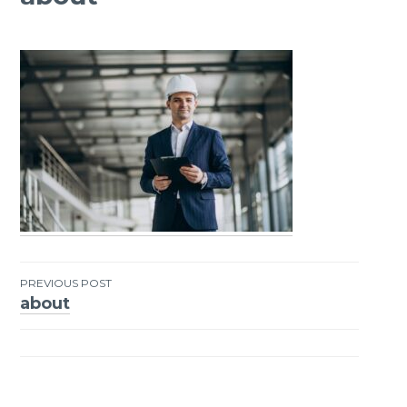
PREVIOUS POST
about
Post
navigation