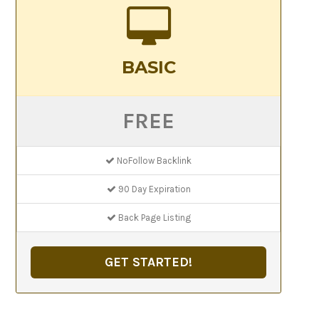
BASIC
FREE
NoFollow Backlink
90 Day Expiration
Back Page Listing
GET STARTED!