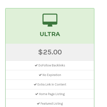
ULTRA
$25.00
DoFollow Backlinks
No Expiration
Extra Link In Content
Home Page Listing
Featured Listing