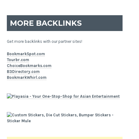
MORE BACKLINKS
Get more backlinks with our partner sites!
BookmarkSpot.com
Tourbr.com
ChoiceBookmarks.com
B3Directory.com
BookmarkWhirl.com