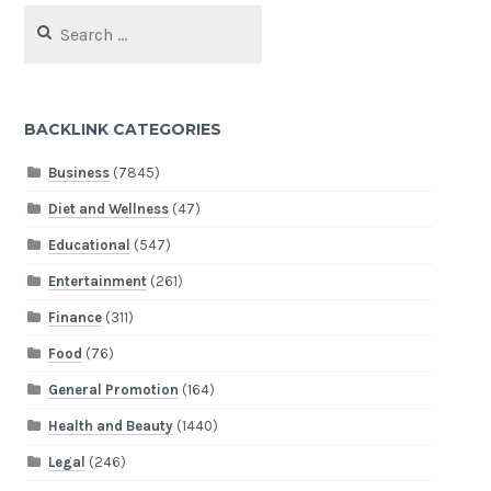
Search
for:
BACKLINK CATEGORIES
Business
(7845)
Diet and Wellness
(47)
Educational
(547)
Entertainment
(261)
Finance
(311)
Food
(76)
General Promotion
(164)
Health and Beauty
(1440)
Legal
(246)