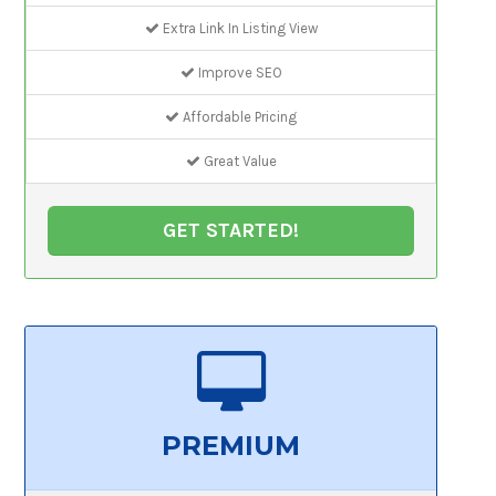
Extra Link In Listing View
Improve SEO
Affordable Pricing
Great Value
GET STARTED!
PREMIUM