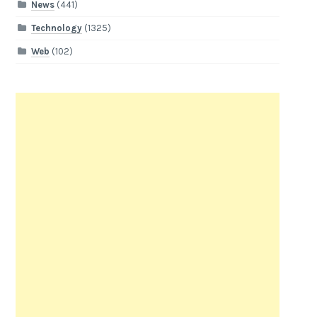
News
(441)
Technology
(1325)
Web
(102)