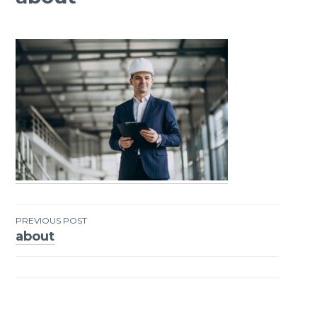
PREVIOUS POST
about
Post
navigation