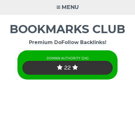
Skip
MENU
to
content
BOOKMARKS CLUB
Premium DoFollow Backlinks!
DOMAIN AUTHORITY (DA)
22