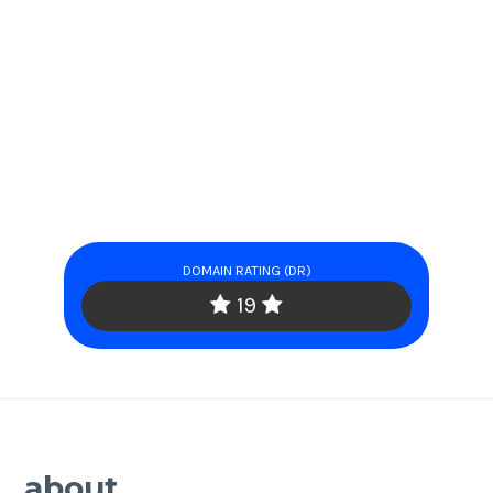
DOMAIN RATING (DR)
19
about