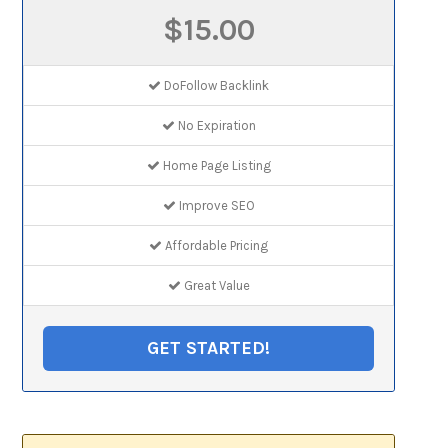
$15.00
DoFollow Backlink
No Expiration
Home Page Listing
Improve SEO
Affordable Pricing
Great Value
GET STARTED!