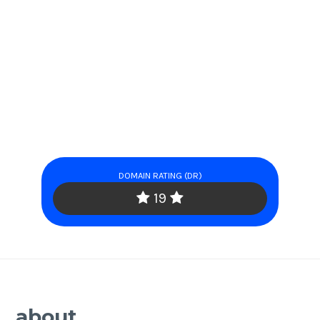
DOMAIN RATING (DR)
19
about