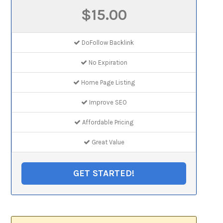
$15.00
DoFollow Backlink
No Expiration
Home Page Listing
Improve SEO
Affordable Pricing
Great Value
GET STARTED!