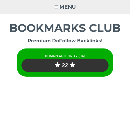
Skip
MENU
to
content
BOOKMARKS CLUB
Premium DoFollow Backlinks!
DOMAIN AUTHORITY (DA)
22