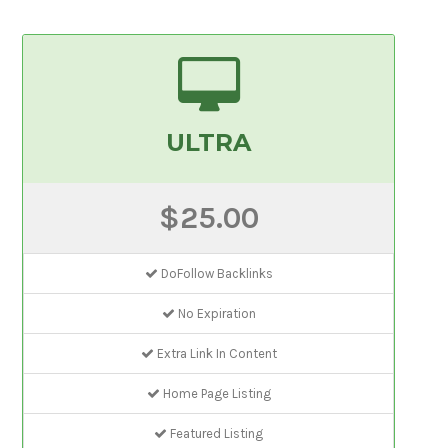
ULTRA
$25.00
DoFollow Backlinks
No Expiration
Extra Link In Content
Home Page Listing
Featured Listing