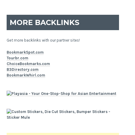
MORE BACKLINKS
Get more backlinks with our partner sites!
BookmarkSpot.com
Tourbr.com
ChoiceBookmarks.com
B3Directory.com
BookmarkWhirl.com