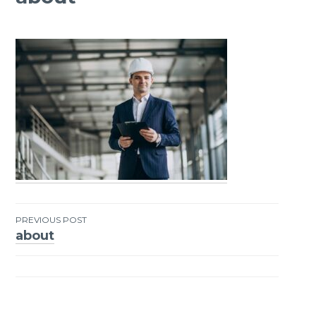
PREVIOUS POST
about
Post
navigation