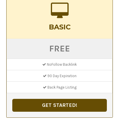
BASIC
FREE
NoFollow Backlink
90 Day Expiration
Back Page Listing
GET STARTED!