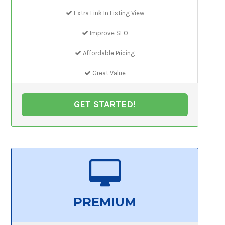
Extra Link In Listing View
Improve SEO
Affordable Pricing
Great Value
GET STARTED!
PREMIUM