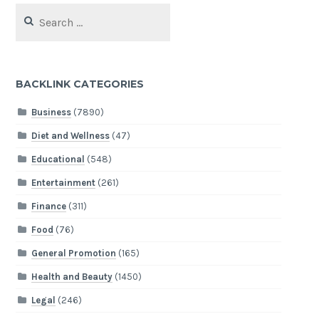
Search
for:
BACKLINK CATEGORIES
Business
(7890)
Diet and Wellness
(47)
Educational
(548)
Entertainment
(261)
Finance
(311)
Food
(76)
General Promotion
(165)
Health and Beauty
(1450)
Legal
(246)