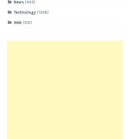
News
(443)
Technology
(1326)
Web
(100)