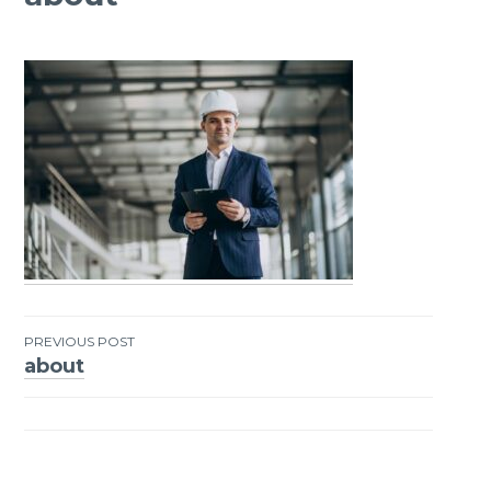
PREVIOUS POST
about
Post
navigation