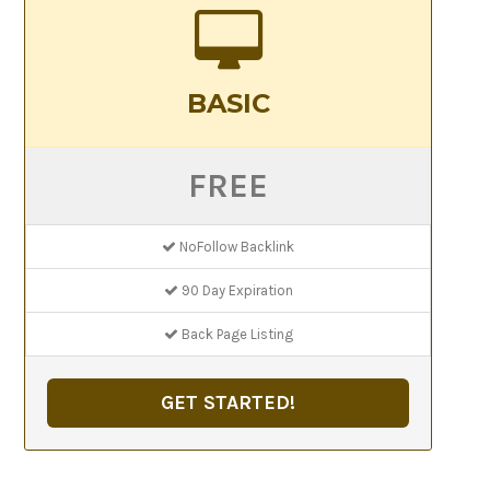
BASIC
FREE
NoFollow Backlink
90 Day Expiration
Back Page Listing
GET STARTED!