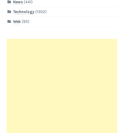
News
(441)
Technology
(1302)
Web
(95)