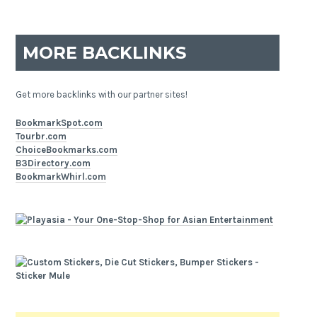
MORE BACKLINKS
Get more backlinks with our partner sites!
BookmarkSpot.com
Tourbr.com
ChoiceBookmarks.com
B3Directory.com
BookmarkWhirl.com