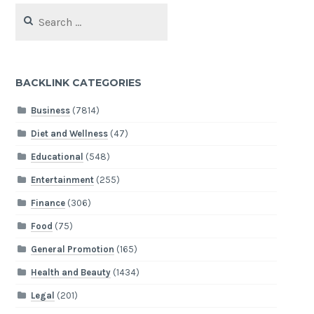
Search
for:
BACKLINK CATEGORIES
Business
(7814)
Diet and Wellness
(47)
Educational
(548)
Entertainment
(255)
Finance
(306)
Food
(75)
General Promotion
(165)
Health and Beauty
(1434)
Legal
(201)