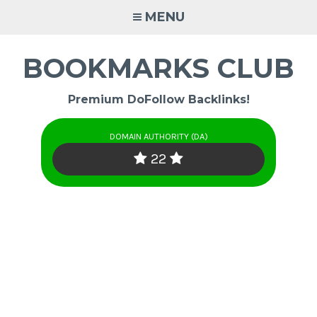
Skip
MENU
to
content
BOOKMARKS CLUB
Premium DoFollow Backlinks!
DOMAIN AUTHORITY (DA)
22