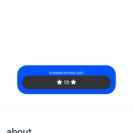
DOMAIN RATING (DR)
19
about