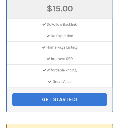
$15.00
DoFollow Backlink
No Expiration
Home Page Listing
Improve SEO
Affordable Pricing
Great Value
GET STARTED!