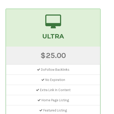
ULTRA
$25.00
DoFollow Backlinks
No Expiration
Extra Link In Content
Home Page Listing
Featured Listing