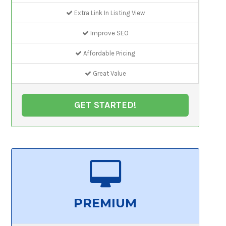
Extra Link In Listing View
Improve SEO
Affordable Pricing
Great Value
GET STARTED!
PREMIUM