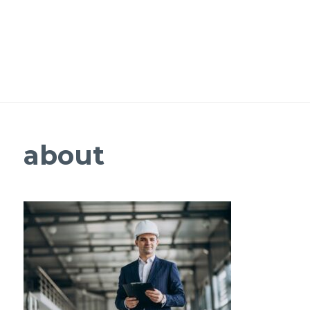
about