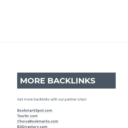
MORE BACKLINKS
Get more backlinks with our partner sites!
BookmarkSpot.com
Tourbr.com
ChoiceBookmarks.com
B3Directory.com