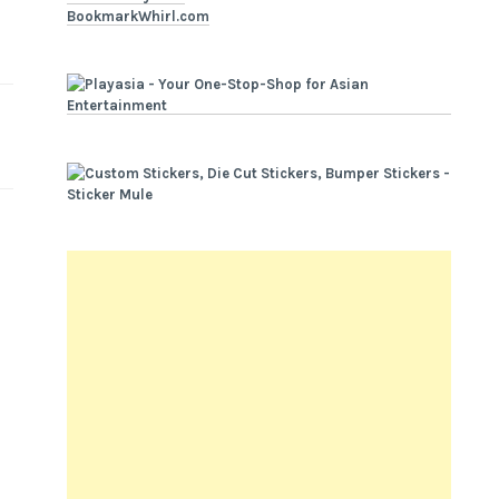
BookmarkWhirl.com