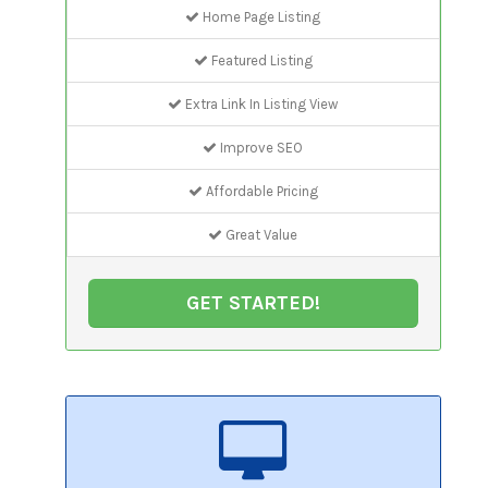
Home Page Listing
Featured Listing
Extra Link In Listing View
Improve SEO
Affordable Pricing
Great Value
GET STARTED!