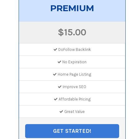
PREMIUM
$15.00
DoFollow Backlink
No Expiration
Home Page Listing
Improve SEO
Affordable Pricing
Great Value
GET STARTED!