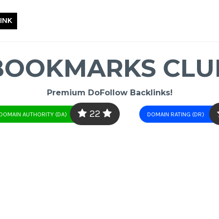
INK
BOOKMARKS CLU
Premium DoFollow Backlinks!
22
DOMAIN AUTHORITY (DA)
DOMAIN RATING (DR)