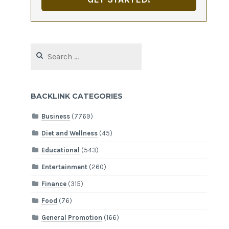
Search
for:
BACKLINK CATEGORIES
Business
(7769)
Diet and Wellness
(45)
Educational
(543)
Entertainment
(260)
Finance
(315)
Food
(76)
General Promotion
(166)