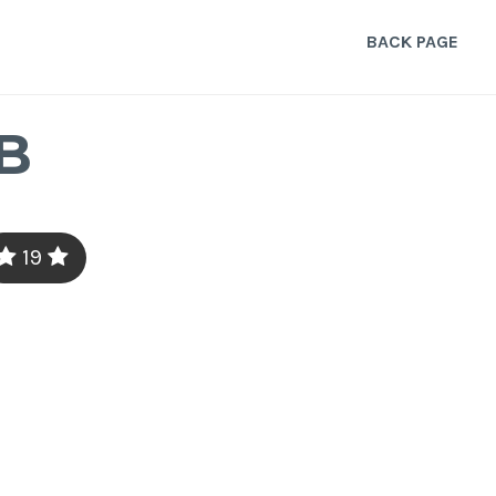
BACK PAGE
B
19