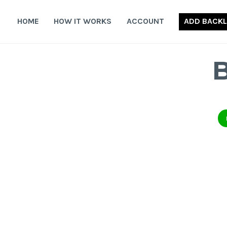
Skip
to
HOME
HOW IT WORKS
ACCOUNT
ADD BACKL
content