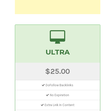
ULTRA
$25.00
DoFollow Backlinks
No Expiration
Extra Link In Content