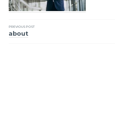
PREVIOUS POST
about
Post
navigation