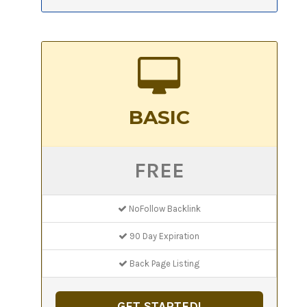
BASIC
FREE
NoFollow Backlink
90 Day Expiration
Back Page Listing
GET STARTED!