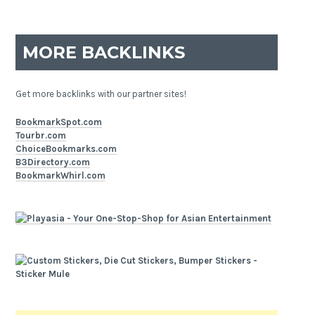
MORE BACKLINKS
Get more backlinks with our partner sites!
BookmarkSpot.com
Tourbr.com
ChoiceBookmarks.com
B3Directory.com
BookmarkWhirl.com