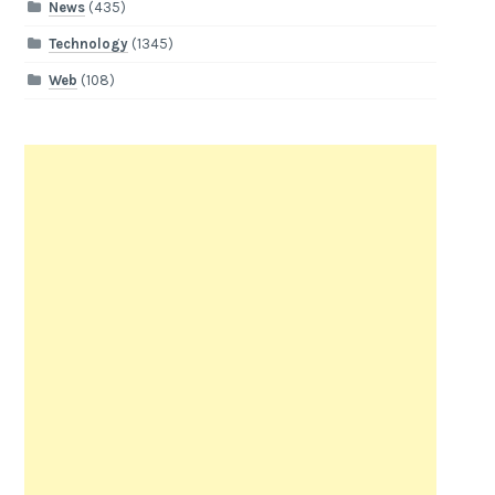
News
(435)
Technology
(1345)
Web
(108)