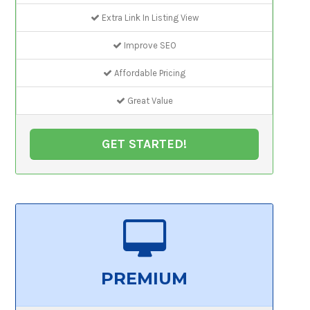
Extra Link In Listing View
Improve SEO
Affordable Pricing
Great Value
GET STARTED!
PREMIUM