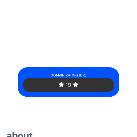
DOMAIN RATING (DR)
19
about