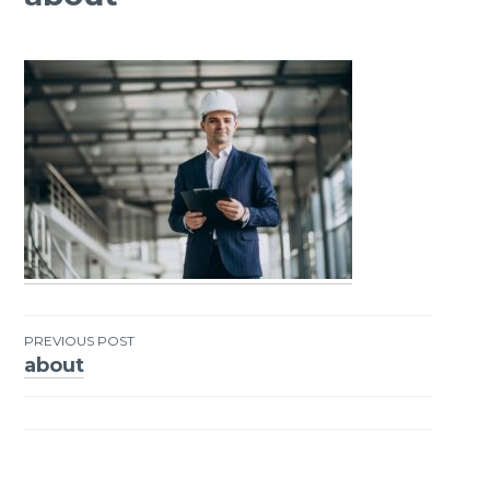
PREVIOUS POST
about
Post
navigation