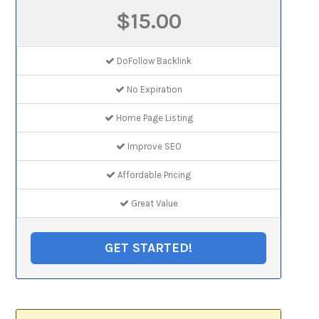
$15.00
DoFollow Backlink
No Expiration
Home Page Listing
Improve SEO
Affordable Pricing
Great Value
GET STARTED!