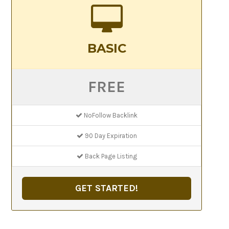
BASIC
FREE
NoFollow Backlink
90 Day Expiration
Back Page Listing
GET STARTED!