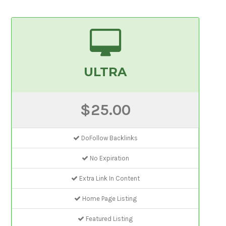
ULTRA
$25.00
DoFollow Backlinks
No Expiration
Extra Link In Content
Home Page Listing
Featured Listing