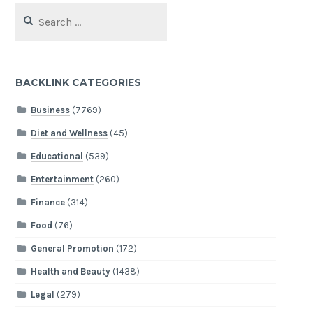
Search
for:
BACKLINK CATEGORIES
Business
(7769)
Diet and Wellness
(45)
Educational
(539)
Entertainment
(260)
Finance
(314)
Food
(76)
General Promotion
(172)
Health and Beauty
(1438)
Legal
(279)