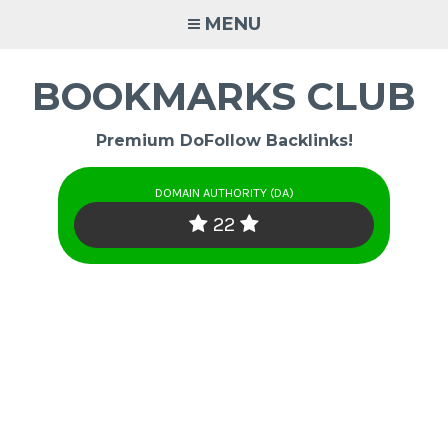
Skip
MENU
to
content
BOOKMARKS CLUB
Premium DoFollow Backlinks!
DOMAIN AUTHORITY (DA)
22