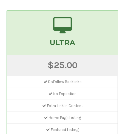
ULTRA
$25.00
DoFollow Backlinks
No Expiration
Extra Link In Content
Home Page Listing
Featured Listing