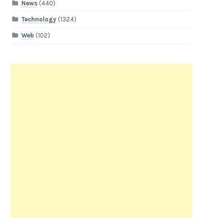
News
(440)
Technology
(1324)
Web
(102)