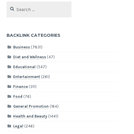
Search
for:
BACKLINK CATEGORIES
Business
(7831)
Diet and Wellness
(47)
Educational
(547)
Entertainment
(261)
Finance
(311)
Food
(76)
General Promotion
(164)
Health and Beauty
(1441)
Legal
(246)