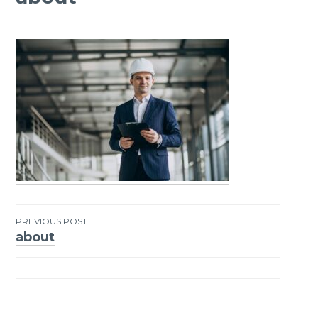
PREVIOUS POST
about
Post
navigation