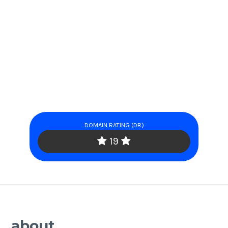
DOMAIN RATING (DR)
19
about