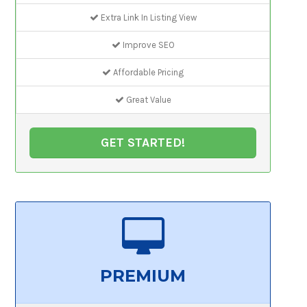
Extra Link In Listing View
Improve SEO
Affordable Pricing
Great Value
GET STARTED!
PREMIUM