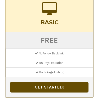
BASIC
FREE
NoFollow Backlink
90 Day Expiration
Back Page Listing
GET STARTED!