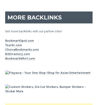
MORE BACKLINKS
Get more backlinks with our partner sites!
BookmarkSpot.com
Tourbr.com
ChoiceBookmarks.com
B3Directory.com
BookmarkWhirl.com