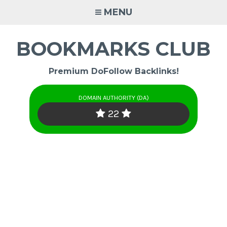
Skip
MENU
to
content
BOOKMARKS CLUB
Premium DoFollow Backlinks!
DOMAIN AUTHORITY (DA)
22