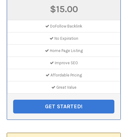
$15.00
DoFollow Backlink
No Expiration
Home Page Listing
Improve SEO
Affordable Pricing
Great Value
GET STARTED!